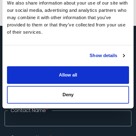
We also share information about your use of our site with
our social media, advertising and analytics partners who
may combine it with other information that you’ve
provided to them or that they’ve collected from your use
of their services.
Tell Us About Your Exhibition
Show details
Stand Requirements
Allow all
Call +49 (0) 33 2774 99-100 or submit enquiry form
below
Deny
Contact Name
*