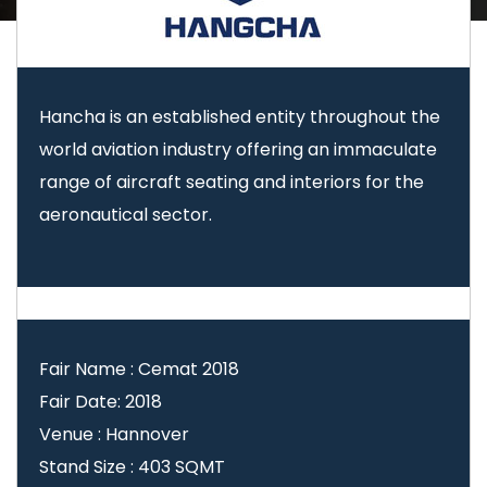
Hancha is an established entity throughout the
world aviation industry offering an immaculate
range of aircraft seating and interiors for the
aeronautical sector.
Fair Name : Cemat 2018
Fair Date: 2018
Venue : Hannover
Stand Size : 403 SQMT