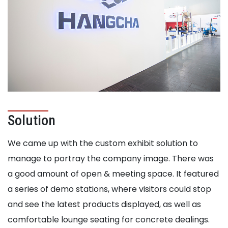
Solution
We came up with the custom exhibit solution to
manage to portray the company image. There was
a good amount of open & meeting space. It featured
a series of demo stations, where visitors could stop
and see the latest products displayed, as well as
comfortable lounge seating for concrete dealings.