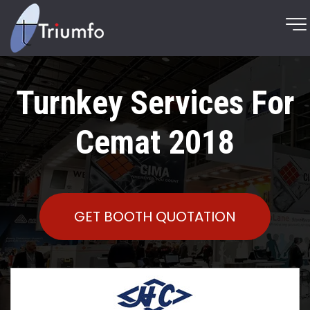
Turnkey Services For
Cemat 2018
GET BOOTH QUOTATION