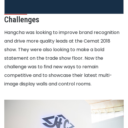
Challenges
Hangcha was looking to improve brand recognition
and drive more quality leads at the Cemat 2018
show. They were also looking to make a bold
statement on the trade show floor. Now the
challenge was to find new ways to remain
competitive and to showcase their latest multi-
image display walls and control rooms.