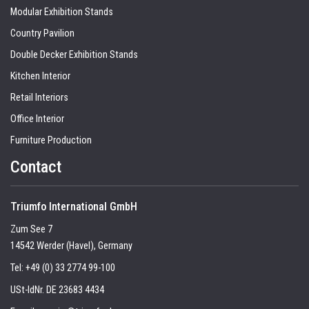
Modular Exhibition Stands
Country Pavilion
Double Decker Exhibition Stands
Kitchen Interior
Retail Interiors
Office Interior
Furniture Production
Contact
Triumfo International GmbH
Zum See 7
14542 Werder (Havel), Germany
Tel:
+49 (0) 33 2774 99-100
USt-IdNr. DE 23683 4434