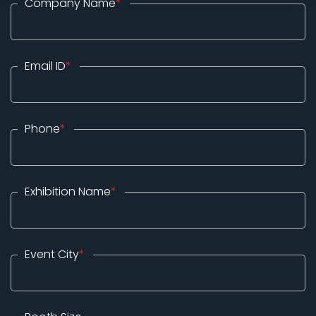
Company Name
*
Email ID
*
Phone
*
Exhibition Name
*
Event City
*