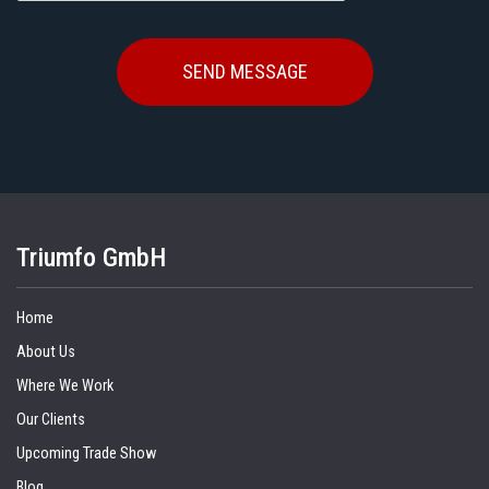
Triumfo GmbH
Home
About Us
Where We Work
Our Clients
Upcoming Trade Show
Blog