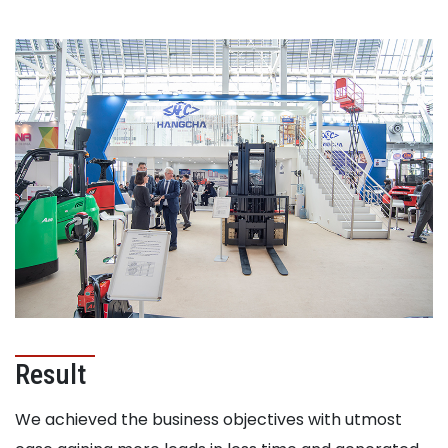
Result
We achieved the business objectives with utmost