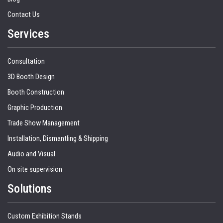
Contact Us
Services
Consultation
3D Booth Design
Booth Construction
Graphic Production
Trade Show Management
Installation, Dismantling & Shipping
Audio and Visual
On site supervision
Solutions
Custom Exhibition Stands