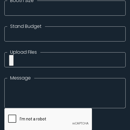
Booth Size
Stand Budget
Upload Files
Message