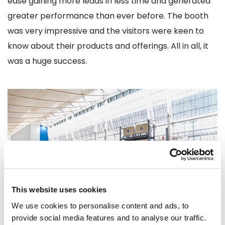
ease gaining more leads in less time and generated
greater performance than ever before. The booth
was very impressive and the visitors were keen to
know about their products and offerings. All in all, it
was a huge success.
This website uses cookies
We use cookies to personalise content and ads, to
provide social media features and to analyse our traffic.