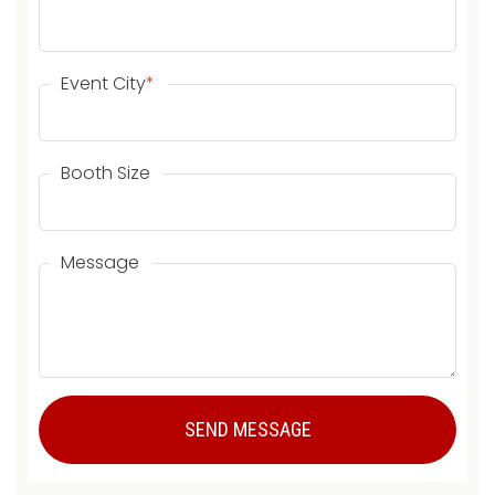
Event City
*
Booth Size
Message