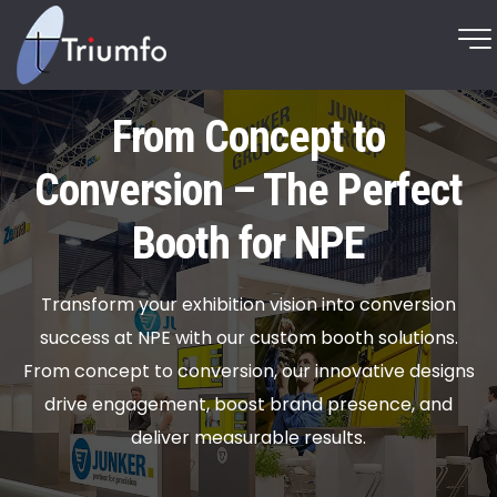
From Concept to
Conversion – The Perfect
Booth for NPE
Transform your exhibition vision into conversion
success at NPE with our custom booth solutions.
From concept to conversion, our innovative designs
drive engagement, boost brand presence, and
deliver measurable results.