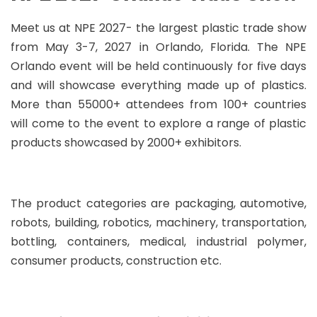
Meet us at NPE 2027- the largest plastic trade show
from May 3-7, 2027 in Orlando, Florida. The NPE
Orlando event will be held continuously for five days
and will showcase everything made up of plastics.
More than 55000+ attendees from 100+ countries
will come to the event to explore a range of plastic
products showcased by 2000+ exhibitors.
The product categories are packaging, automotive,
robots, building, robotics, machinery, transportation,
bottling, containers, medical, industrial polymer,
consumer products, construction etc.