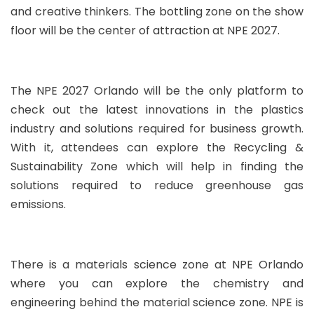
and creative thinkers. The bottling zone on the show
floor will be the center of attraction at NPE 2027.
The NPE 2027 Orlando will be the only platform to
check out the latest innovations in the plastics
industry and solutions required for business growth.
With it, attendees can explore the Recycling &
Sustainability Zone which will help in finding the
solutions required to reduce greenhouse gas
emissions.
There is a materials science zone at NPE Orlando
where you can explore the chemistry and
engineering behind the material science zone. NPE is