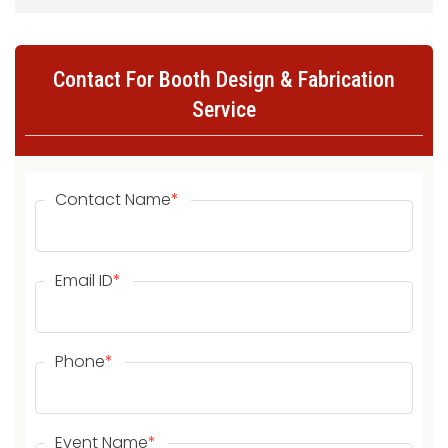
Contact For Booth Design & Fabrication
Service
Contact Name
*
Email ID
*
Phone
*
Event Name
*