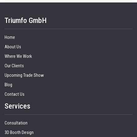
Triumfo GmbH
Home
About Us
Where We Work
Our Clients
Upcoming Trade Show
Blog
Contact Us
Services
Consultation
3D Booth Design