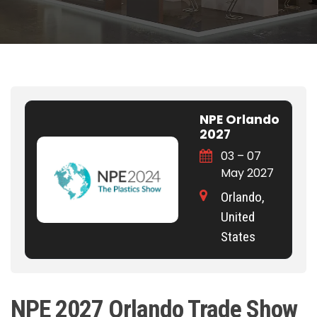
NPE Orlando
2027
03 – 07
May 2027
Orlando,
United
States
NPE 2027 Orlando Trade Show