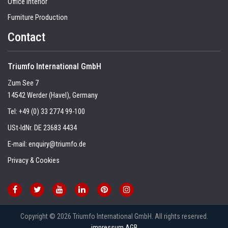
Office Interior
Furniture Production
Contact
Triumfo International GmbH
Zum See 7
14542 Werder (Havel), Germany
Tel:
+49 (0) 33 2774 99-100
USt-IdNr. DE 23683 4434
E-mail:
enquiry@triumfo.de
Privacy & Cookies
Copyright © 2026 Triumfo International GmbH. All rights reserved.
impressum
AGB