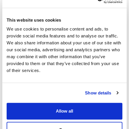
This website uses cookies
We use cookies to personalise content and ads, to
provide social media features and to analyse our traffic.
We also share information about your use of our site with
our social media, advertising and analytics partners who
may combine it with other information that you’ve
provided to them or that they’ve collected from your use
of their services.
Show details
Allow all