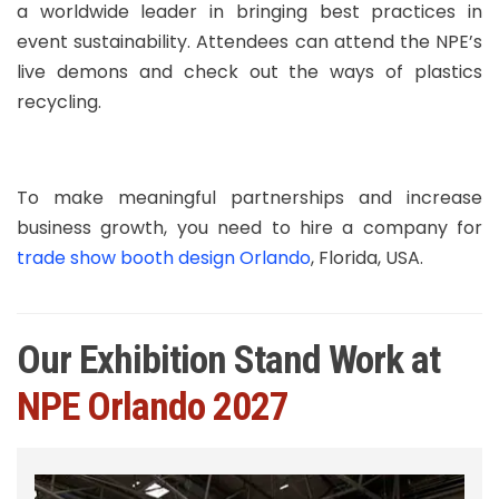
a worldwide leader in bringing best practices in
event sustainability. Attendees can attend the NPE’s
live demons and check out the ways of plastics
recycling.
To make meaningful partnerships and increase
business growth, you need to hire a company for
trade show booth design Orlando
, Florida, USA.
Our Exhibition Stand Work at
NPE Orlando 2027