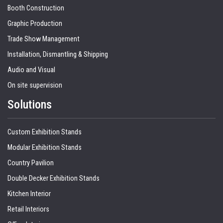
Booth Construction
Graphic Production
Trade Show Management
Installation, Dismantling & Shipping
Audio and Visual
On site supervision
Solutions
Custom Exhibition Stands
Modular Exhibition Stands
Country Pavilion
Double Decker Exhibition Stands
Kitchen Interior
Retail Interiors