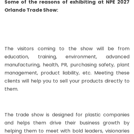
Some of the reasons of exhibiting at NPE 2027
Orlando Trade Show:
The visitors coming to the show will be from
education, training, environment, advanced
manufacturing, health, PR, purchasing safety, plant
management, product liability, etc. Meeting these
clients will help you to sell your products directly to
them.
The trade show is designed for plastic companies
and helps them drive their business growth by
helping them to meet with bold leaders, visionaries