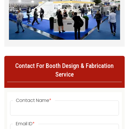
Contact For Booth Design & Fabrication
Service
Contact Name
*
Email ID
*