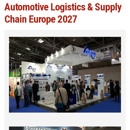
Automotive Logistics & Supply
Chain Europe 2027