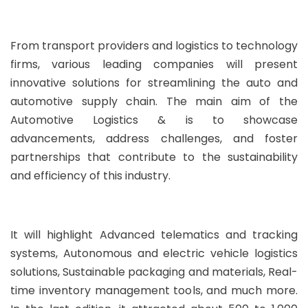
From transport providers and logistics to technology
firms, various leading companies will present
innovative solutions for streamlining the auto and
automotive supply chain. The main aim of the
Automotive Logistics & is to showcase
advancements, address challenges, and foster
partnerships that contribute to the sustainability
and efficiency of this industry.
It will highlight Advanced telematics and tracking
systems, Autonomous and electric vehicle logistics
solutions, Sustainable packaging and materials, Real-
time inventory management tools, and much more.