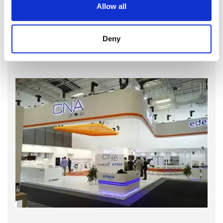
Allow all
Deny