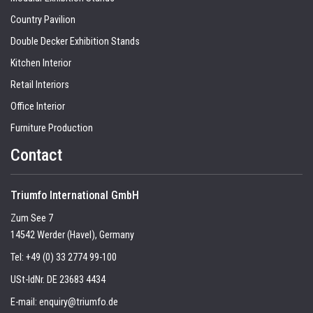
Country Pavilion
Double Decker Exhibition Stands
Kitchen Interior
Retail Interiors
Office Interior
Furniture Production
Contact
Triumfo International GmbH
Zum See 7
14542 Werder (Havel), Germany
Tel:
+49 (0) 33 2774 99-100
USt-IdNr. DE 23683 4434
E-mail:
enquiry@triumfo.de