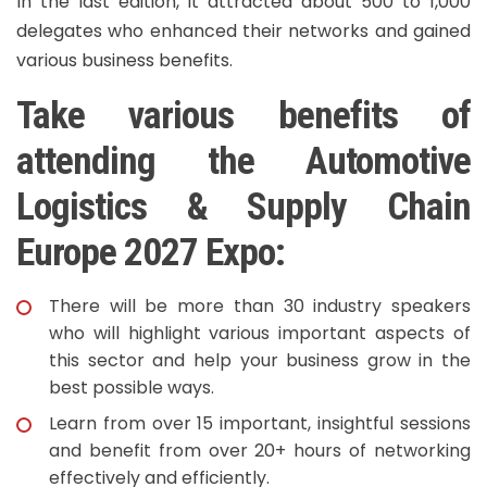
In the last edition, it attracted about 500 to 1,000
delegates who enhanced their networks and gained
various business benefits.
Take various benefits of
attending the Automotive
Logistics & Supply Chain
Europe 2027 Expo:
There will be more than 30 industry speakers
who will highlight various important aspects of
this sector and help your business grow in the
best possible ways.
Learn from over 15 important, insightful sessions
and benefit from over 20+ hours of networking
effectively and efficiently.