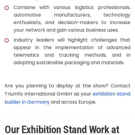
Combine with various logistics professionals,
automotive manufacturers, technology
enthusiasts, and decision-makers to increase
your network and gain various business uses.
Industry leaders will highlight challenges that
appear in the implementation of advanced
telematics and tracking methods, and in
adopting sustainable packaging and materials.
Are you planning to display at the show? Contact
Triumfo International GmbH as your
exhibition stand
builder in Germany
and across Europe.
Our Exhibition Stand Work at