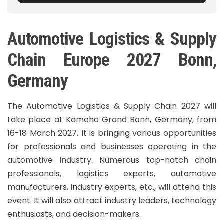
Automotive Logistics & Supply
Chain Europe 2027 Bonn,
Germany
The Automotive Logistics & Supply Chain 2027 will
take place at Kameha Grand Bonn, Germany, from
16-18 March 2027. It is bringing various opportunities
for professionals and businesses operating in the
automotive industry. Numerous top-notch chain
professionals, logistics experts, automotive
manufacturers, industry experts, etc., will attend this
event. It will also attract industry leaders, technology
enthusiasts, and decision-makers.