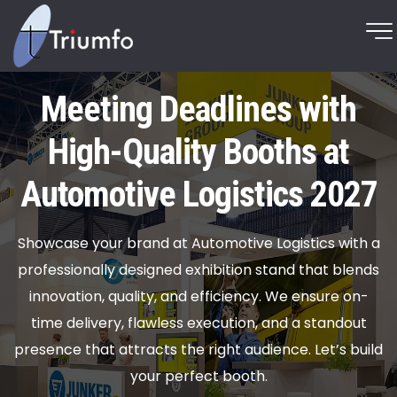
Meeting Deadlines with
High-Quality Booths at
Automotive Logistics 2027
Showcase your brand at Automotive Logistics with a
professionally designed exhibition stand that blends
innovation, quality, and efficiency. We ensure on-
time delivery, flawless execution, and a standout
presence that attracts the right audience. Let’s build
your perfect booth.