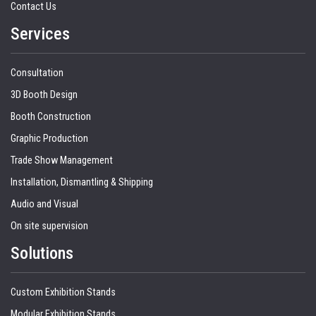
Contact Us
Services
Consultation
3D Booth Design
Booth Construction
Graphic Production
Trade Show Management
Installation, Dismantling & Shipping
Audio and Visual
On site supervision
Solutions
Custom Exhibition Stands
Modular Exhibition Stands