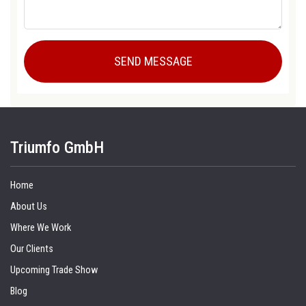
Triumfo GmbH
Home
About Us
Where We Work
Our Clients
Upcoming Trade Show
Blog