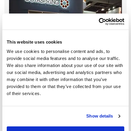
This website uses cookies
We use cookies to personalise content and ads, to
provide social media features and to analyse our traffic.
We also share information about your use of our site with
our social media, advertising and analytics partners who
may combine it with other information that you’ve
provided to them or that they’ve collected from your use
of their services.
Show details