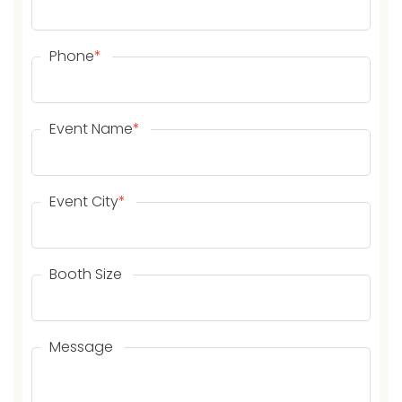
Phone
*
Event Name
*
Event City
*
Booth Size
Message