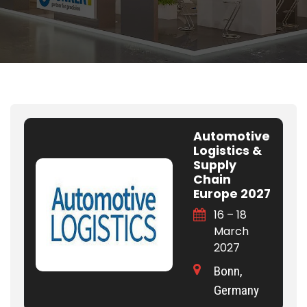
Automotive
Logistics &
Supply
Chain
Europe 2027
16 – 18
March
2027
Bonn,
Germany