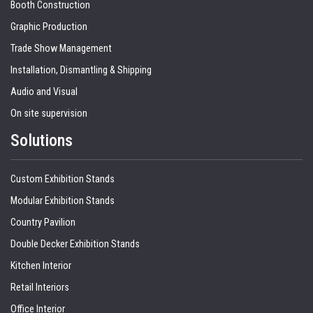
Booth Construction
Graphic Production
Trade Show Management
Installation, Dismantling & Shipping
Audio and Visual
On site supervision
Solutions
Custom Exhibition Stands
Modular Exhibition Stands
Country Pavilion
Double Decker Exhibition Stands
Kitchen Interior
Retail Interiors
Office Interior