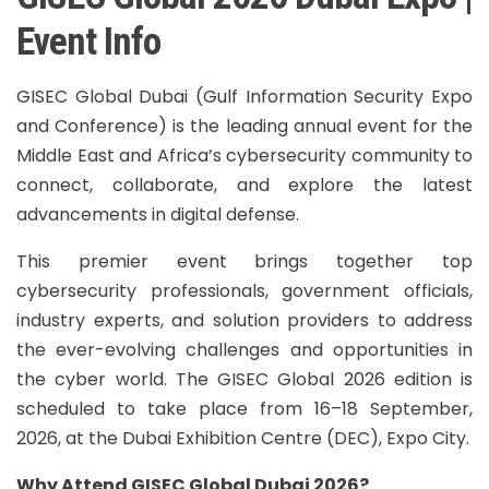
Event Info
GISEC Global Dubai (Gulf Information Security Expo
and Conference) is the leading annual event for the
Middle East and Africa’s cybersecurity community to
connect, collaborate, and explore the latest
advancements in digital defense.
This premier event brings together top
cybersecurity professionals, government officials,
industry experts, and solution providers to address
the ever-evolving challenges and opportunities in
the cyber world. The GISEC Global 2026 edition is
scheduled to take place from 16–18 September,
2026, at the Dubai Exhibition Centre (DEC), Expo City.
Why Attend GISEC Global Dubai 2026?