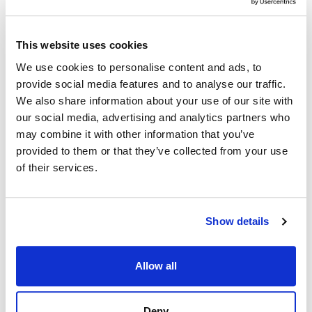
This website uses cookies
We use cookies to personalise content and ads, to
provide social media features and to analyse our traffic.
We also share information about your use of our site with
our social media, advertising and analytics partners who
may combine it with other information that you’ve
provided to them or that they’ve collected from your use
of their services.
Show details
Allow all
Deny