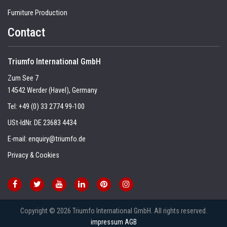
Furniture Production
Contact
Triumfo International GmbH
Zum See 7
14542 Werder (Havel), Germany
Tel:
+49 (0) 33 2774 99-100
USt-IdNr. DE 23683 4434
E-mail:
enquiry@triumfo.de
Privacy & Cookies
Copyright © 2026 Triumfo International GmbH. All rights reserved.
impressum
AGB