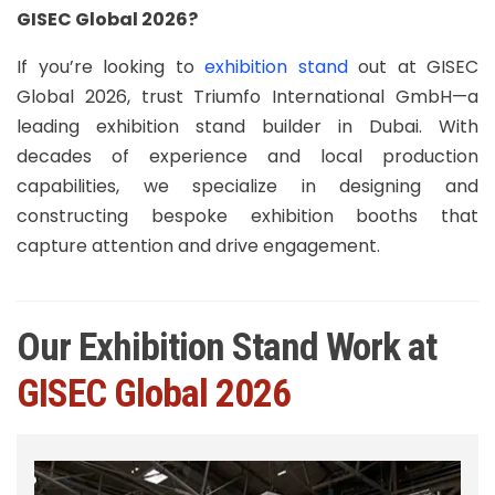
GISEC Global 2026?
If you’re looking to
exhibition stand
out at GISEC
Global 2026, trust Triumfo International GmbH—a
leading exhibition stand builder in Dubai. With
decades of experience and local production
capabilities, we specialize in designing and
constructing bespoke exhibition booths that
capture attention and drive engagement.
Our Exhibition Stand Work at
GISEC Global 2026