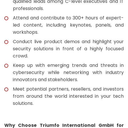
qualified leads among C-level executives and IT
professionals.
Attend and contribute to 300+ hours of expert-
led content, including keynotes, panels, and
workshops.
Conduct live product demos and highlight your
security solutions in front of a highly focused
crowd.
Keep up with emerging trends and threats in
cybersecurity while networking with industry
innovators and stakeholders.
Meet potential partners, resellers, and investors
from around the world interested in your tech
solutions.
Why Choose Triumfo International GmbH for