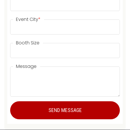
Event City
*
Booth Size
Message