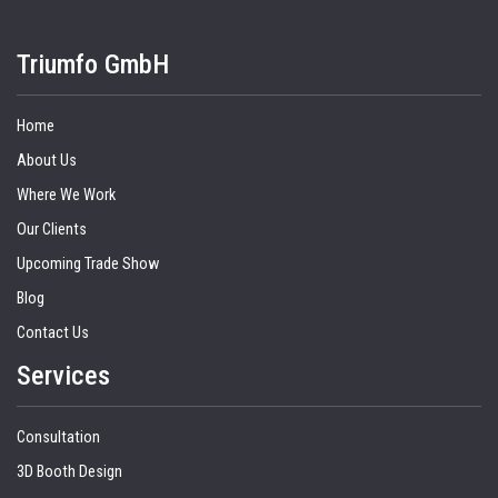
Triumfo GmbH
Home
About Us
Where We Work
Our Clients
Upcoming Trade Show
Blog
Contact Us
Services
Consultation
3D Booth Design