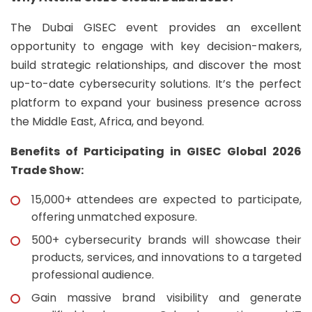
The Dubai GISEC event provides an excellent
opportunity to engage with key decision-makers,
build strategic relationships, and discover the most
up-to-date cybersecurity solutions. It’s the perfect
platform to expand your business presence across
the Middle East, Africa, and beyond.
Benefits of Participating in GISEC Global 2026
Trade Show:
15,000+ attendees are expected to participate,
offering unmatched exposure.
500+ cybersecurity brands will showcase their
products, services, and innovations to a targeted
professional audience.
Gain massive brand visibility and generate