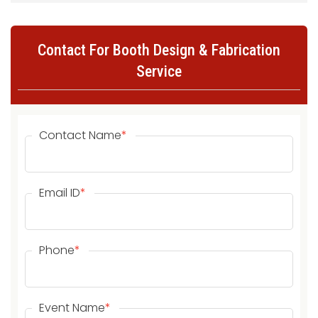
Contact For Booth Design & Fabrication
Service
Contact Name
*
Email ID
*
Phone
*
Event Name
*