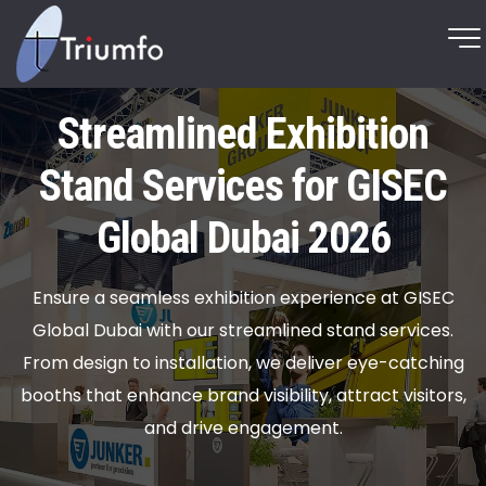
Streamlined Exhibition
Stand Services for GISEC
Global Dubai 2026
Ensure a seamless exhibition experience at GISEC
Global Dubai with our streamlined stand services.
From design to installation, we deliver eye-catching
booths that enhance brand visibility, attract visitors,
and drive engagement.