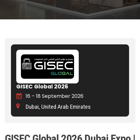
GISEC Global 2026
16 – 18 September 2026
Dubai, United Arab Emirates
GISEC Global 2026 Dubai Expo |