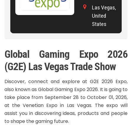
Las Vegas,
United
States
Global Gaming Expo 2026
(G2E) Las Vegas Trade Show
Discover, connect and explore at G2E 2026 Expo,
also known as Global Gaming Expo 2026. It is going to
take place from September 28 to October 01, 2026,
at the Venetian Expo in Las Vegas. The expo will
assist you in discovering ideas, products and people
to shape the gaming future.