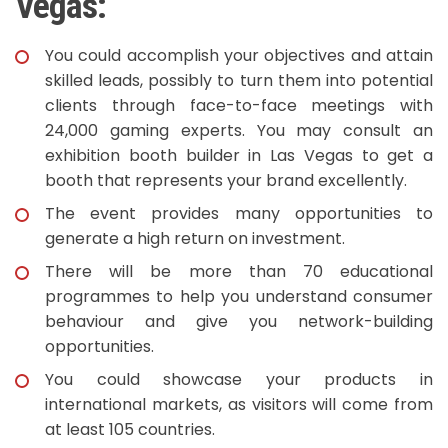
Vegas:
You could accomplish your objectives and attain
skilled leads, possibly to turn them into potential
clients through face-to-face meetings with
24,000 gaming experts. You may consult an
exhibition booth builder in Las Vegas to get a
booth that represents your brand excellently.
The event provides many opportunities to
generate a high return on investment.
There will be more than 70 educational
programmes to help you understand consumer
behaviour and give you network-building
opportunities.
You could showcase your products in
international markets, as visitors will come from
at least 105 countries.