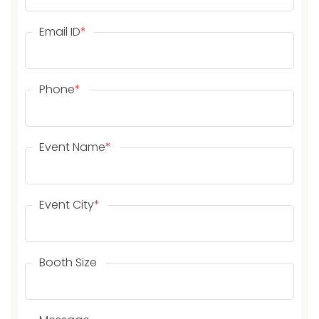
Email ID
*
Phone
*
Event Name
*
Event City
*
Booth Size