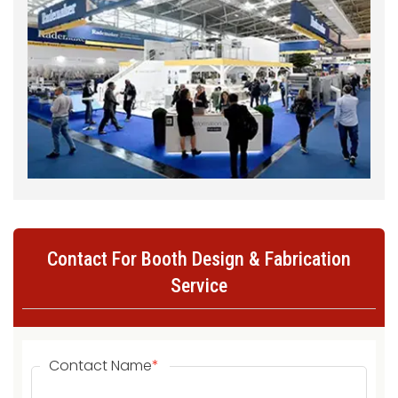
Contact For Booth Design & Fabrication
Service
Contact Name
*