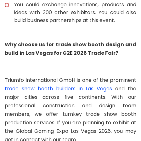
You could exchange innovations, products and
ideas with 300 other exhibitors. You could also
build business partnerships at this event.
Why choose us for trade show booth design and
build in Las Vegas for G2E 2026 Trade Fair?
Triumfo International GmbH is one of the prominent
trade show booth builders in Las Vegas
and the
major cities across five continents. With our
professional construction and design team
members, we offer turnkey trade show booth
production services. If you are planning to exhibit at
the Global Gaming Expo Las Vegas 2026, you may
get in contact with our team.