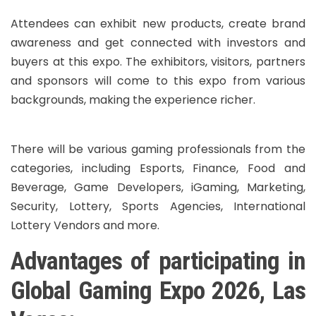
Attendees can exhibit new products, create brand
awareness and get connected with investors and
buyers at this expo. The exhibitors, visitors, partners
and sponsors will come to this expo from various
backgrounds, making the experience richer.
There will be various gaming professionals from the
categories, including Esports, Finance, Food and
Beverage, Game Developers, iGaming, Marketing,
Security, Lottery, Sports Agencies, International
Lottery Vendors and more.
Advantages of participating in
Global Gaming Expo 2026, Las