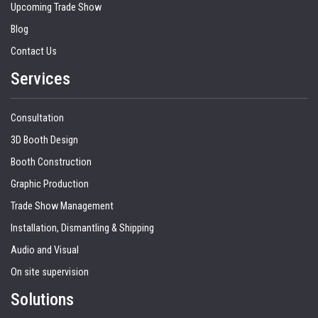
Upcoming Trade Show
Blog
Contact Us
Services
Consultation
3D Booth Design
Booth Construction
Graphic Production
Trade Show Management
Installation, Dismantling & Shipping
Audio and Visual
On site supervision
Solutions