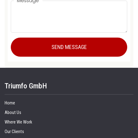
Message
Triumfo GmbH
Home
About Us
Where We Work
Our Clients