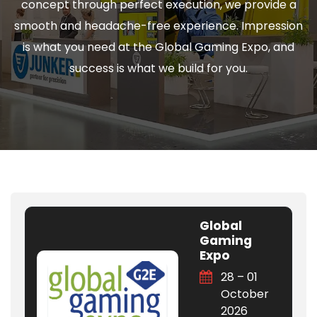
concept through perfect execution, we provide a
smooth and headache-free experience. Impression
is what you need at the Global Gaming Expo, and
success is what we build for you.
Global
Gaming
Expo
28 – 01
October
2026