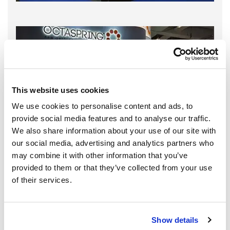
This website uses cookies
We use cookies to personalise content and ads, to
provide social media features and to analyse our traffic.
We also share information about your use of our site with
our social media, advertising and analytics partners who
may combine it with other information that you’ve
provided to them or that they’ve collected from your use
of their services.
Show details