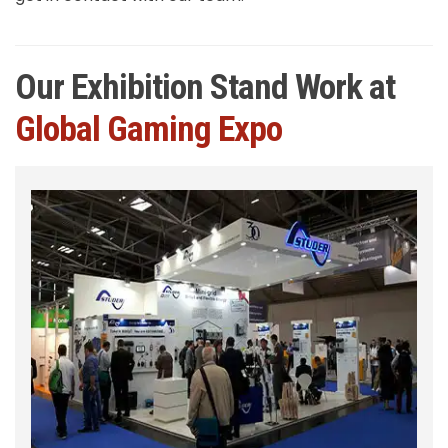
Our Exhibition Stand Work at
Global Gaming Expo