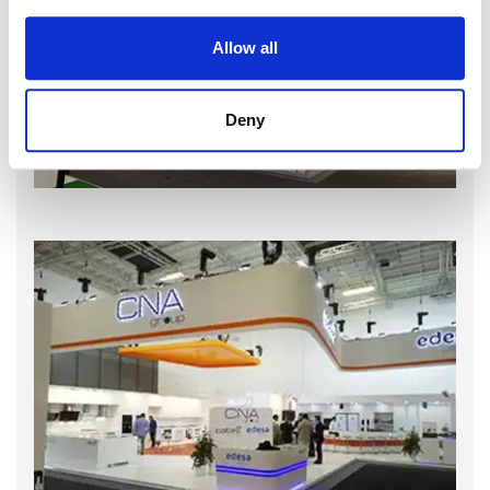
Allow all
Deny