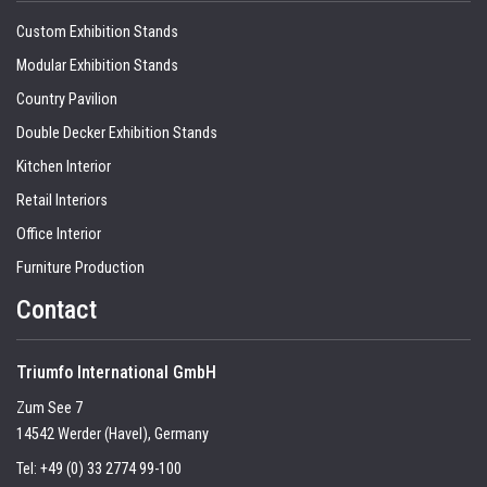
Custom Exhibition Stands
Modular Exhibition Stands
Country Pavilion
Double Decker Exhibition Stands
Kitchen Interior
Retail Interiors
Office Interior
Furniture Production
Contact
Triumfo International GmbH
Zum See 7
14542 Werder (Havel), Germany
Tel:
+49 (0) 33 2774 99-100