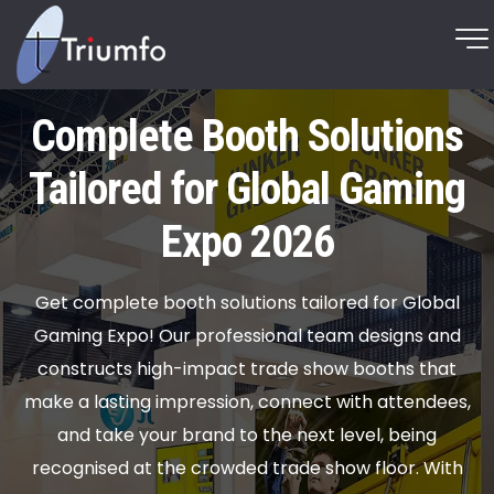
Complete Booth Solutions
Tailored for Global Gaming
Expo 2026
Get complete booth solutions tailored for Global
Gaming Expo! Our professional team designs and
constructs high-impact trade show booths that
make a lasting impression, connect with attendees,
and take your brand to the next level, being
recognised at the crowded trade show floor. With