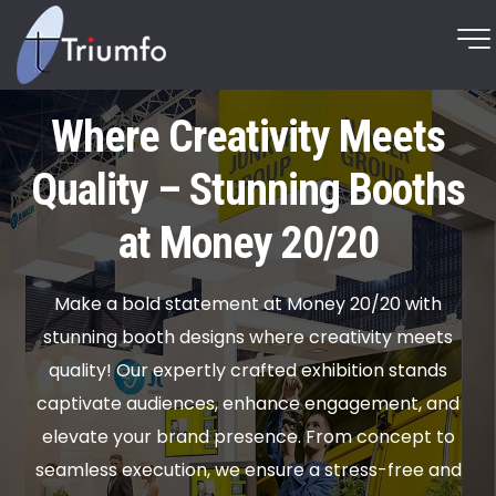
Where Creativity Meets
Quality – Stunning Booths
at Money 20/20
Make a bold statement at Money 20/20 with
stunning booth designs where creativity meets
quality! Our expertly crafted exhibition stands
captivate audiences, enhance engagement, and
elevate your brand presence. From concept to
seamless execution, we ensure a stress-free and