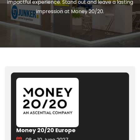
impactful experience. Stand out and leave a lasting
impression at Money 20/20.
Money 20/20 Europe
08 – 10 June 2027