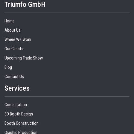
Triumfo GmbH
Home
About Us
Where We Work
Our Clients
Upcoming Trade Show
Blog
Contact Us
Services
Consultation
3D Booth Design
Booth Construction
Graphic Production