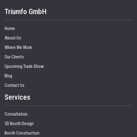
Triumfo GmbH
Home
About Us
Where We Work
Our Clients
Upcoming Trade Show
Blog
Contact Us
Services
Consultation
3D Booth Design
Booth Construction