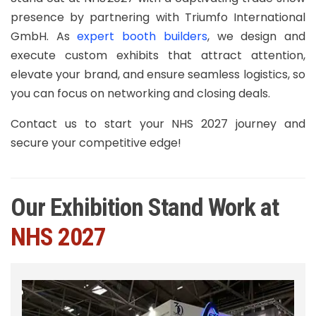
presence by partnering with Triumfo International
GmbH. As
expert booth builders
, we design and
execute custom exhibits that attract attention,
elevate your brand, and ensure seamless logistics, so
you can focus on networking and closing deals.
Contact us to start your NHS 2027 journey and
secure your competitive edge!
Our Exhibition Stand Work at
NHS 2027