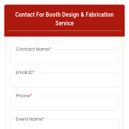
Contact For Booth Design & Fabrication
Service
Contact Name
*
Email ID
*
Phone
*
Event Name
*