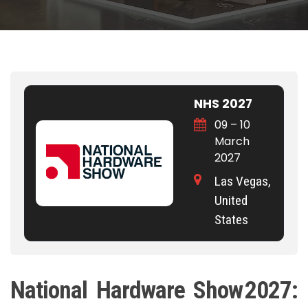
NHS 2027
09 – 10
March
2027
Las Vegas,
United
States
National Hardware Show 2027: