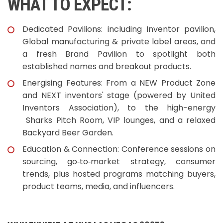
WHAT TO EXPECT:
Dedicated Pavilions: including Inventor pavilion,
Global manufacturing & private label areas, and
a fresh Brand Pavilion to spotlight both
established names and breakout products.
Energising Features: From a NEW Product Zone
and NEXT inventors' stage (powered by United
Inventors Association), to the high-energy
Sharks Pitch Room, VIP lounges, and a relaxed
Backyard Beer Garden.
Education & Connection: Conference sessions on
sourcing, go‑to‑market strategy, consumer
trends, plus hosted programs matching buyers,
product teams, media, and influencers.