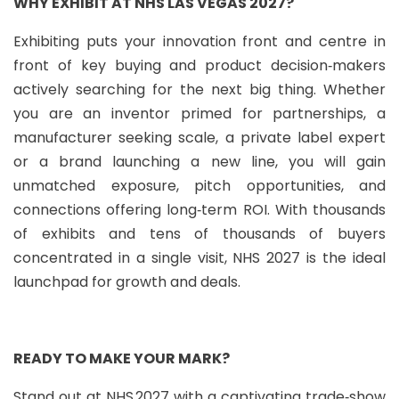
WHY EXHIBIT AT NHS LAS VEGAS 2027?
Exhibiting puts your innovation front and centre in
front of key buying and product decision‑makers
actively searching for the next big thing. Whether
you are an inventor primed for partnerships, a
manufacturer seeking scale, a private label expert
or a brand launching a new line, you will gain
unmatched exposure, pitch opportunities, and
connections offering long‑term ROI. With thousands
of exhibits and tens of thousands of buyers
concentrated in a single visit, NHS 2027 is the ideal
launchpad for growth and deals.
READY TO MAKE YOUR MARK?
Stand out at NHS 2027 with a captivating trade‑show