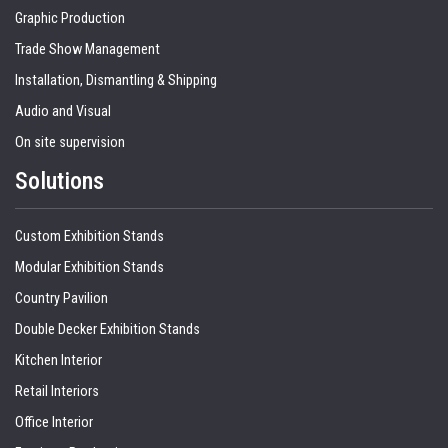
Graphic Production
Trade Show Management
Installation, Dismantling & Shipping
Audio and Visual
On site supervision
Solutions
Custom Exhibition Stands
Modular Exhibition Stands
Country Pavilion
Double Decker Exhibition Stands
Kitchen Interior
Retail Interiors
Office Interior