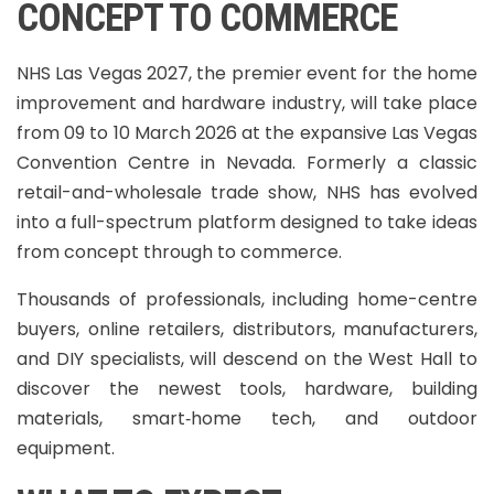
CONCEPT TO COMMERCE
NHS Las Vegas 2027, the premier event for the home
improvement and hardware industry, will take place
from 09 to 10 March 2026 at the expansive Las Vegas
Convention Centre in Nevada. Formerly a classic
retail-and-wholesale trade show, NHS has evolved
into a full-spectrum platform designed to take ideas
from concept through to commerce.
Thousands of professionals, including home-centre
buyers, online retailers, distributors, manufacturers,
and DIY specialists, will descend on the West Hall to
discover the newest tools, hardware, building
materials, smart‑home tech, and outdoor
equipment.