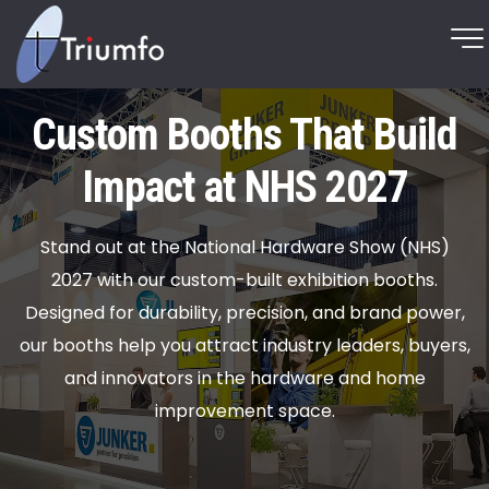
Custom Booths That Build
Impact at NHS 2027
Stand out at the National Hardware Show (NHS)
2027 with our custom-built exhibition booths.
Designed for durability, precision, and brand power,
our booths help you attract industry leaders, buyers,
and innovators in the hardware and home
improvement space.