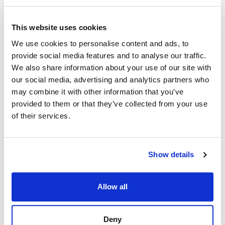
This website uses cookies
We use cookies to personalise content and ads, to
provide social media features and to analyse our traffic.
We also share information about your use of our site with
our social media, advertising and analytics partners who
may combine it with other information that you’ve
provided to them or that they’ve collected from your use
of their services.
Show details
Allow all
Deny