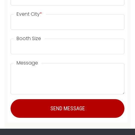
Event City
*
Booth Size
Message