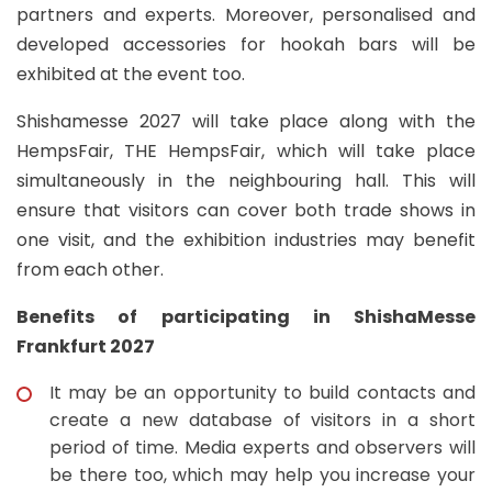
partners and experts. Moreover, personalised and
developed accessories for hookah bars will be
exhibited at the event too.
Shishamesse 2027 will take place along with the
HempsFair, THE HempsFair, which will take place
simultaneously in the neighbouring hall. This will
ensure that visitors can cover both trade shows in
one visit, and the exhibition industries may benefit
from each other.
Benefits of participating in ShishaMesse
Frankfurt 2027
It may be an opportunity to build contacts and
create a new database of visitors in a short
period of time. Media experts and observers will
be there too, which may help you increase your