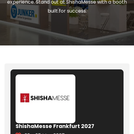
experience. Stand out at ShishaMesse with a booth
built for success.
ShishaMesse Frankfurt 2027