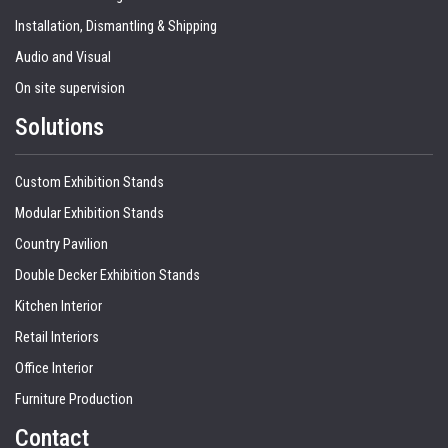
Installation, Dismantling & Shipping
Audio and Visual
On site supervision
Solutions
Custom Exhibition Stands
Modular Exhibition Stands
Country Pavilion
Double Decker Exhibition Stands
Kitchen Interior
Retail Interiors
Office Interior
Furniture Production
Contact