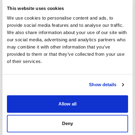
This website uses cookies
We use cookies to personalise content and ads, to
provide social media features and to analyse our traffic.
We also share information about your use of our site with
our social media, advertising and analytics partners who
may combine it with other information that you’ve
provided to them or that they’ve collected from your use
of their services.
Show details
Allow all
Deny