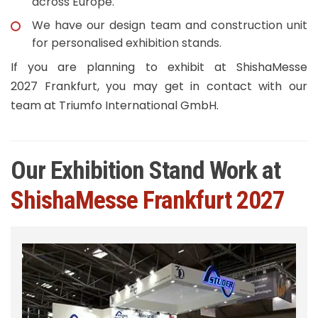
across Europe.
We have our design team and construction unit
for personalised exhibition stands.
If you are planning to exhibit at ShishaMesse
2027 Frankfurt, you may get in contact with our
team at Triumfo International GmbH.
Our Exhibition Stand Work at
ShishaMesse Frankfurt 2027