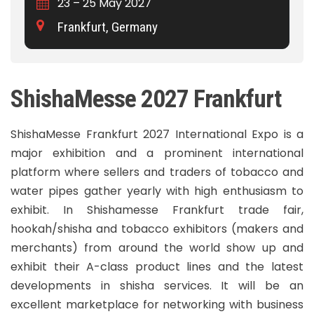
23 – 25 May 2027
Frankfurt, Germany
ShishaMesse 2027 Frankfurt
ShishaMesse Frankfurt 2027 International Expo is a
major exhibition and a prominent international
platform where sellers and traders of tobacco and
water pipes gather yearly with high enthusiasm to
exhibit. In Shishamesse Frankfurt trade fair,
hookah/shisha and tobacco exhibitors (makers and
merchants) from around the world show up and
exhibit their A-class product lines and the latest
developments in shisha services. It will be an
excellent marketplace for networking with business