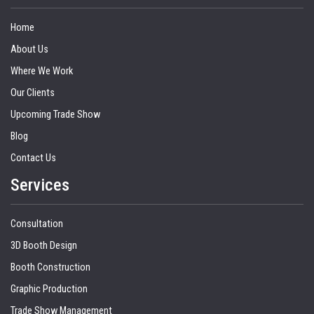
Home
About Us
Where We Work
Our Clients
Upcoming Trade Show
Blog
Contact Us
Services
Consultation
3D Booth Design
Booth Construction
Graphic Production
Trade Show Management