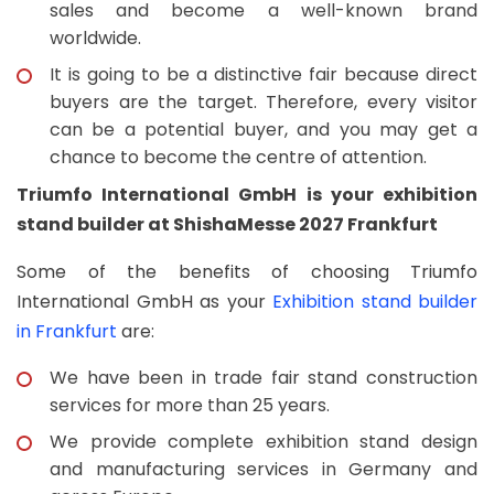
sales and become a well-known brand
worldwide.
It is going to be a distinctive fair because direct
buyers are the target. Therefore, every visitor
can be a potential buyer, and you may get a
chance to become the centre of attention.
Triumfo International GmbH is your exhibition
stand builder at ShishaMesse 2027 Frankfurt
Some of the benefits of choosing Triumfo
International GmbH as your
Exhibition stand builder
in Frankfurt
are:
We have been in trade fair stand construction
services for more than 25 years.
We provide complete exhibition stand design
and manufacturing services in Germany and