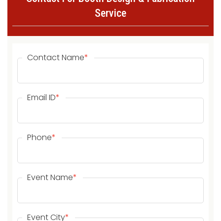
Service
Contact Name
*
Email ID
*
Phone
*
Event Name
*
Event City
*