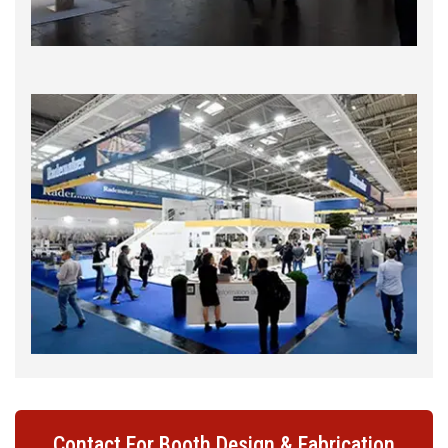
Contact For Booth Design & Fabrication