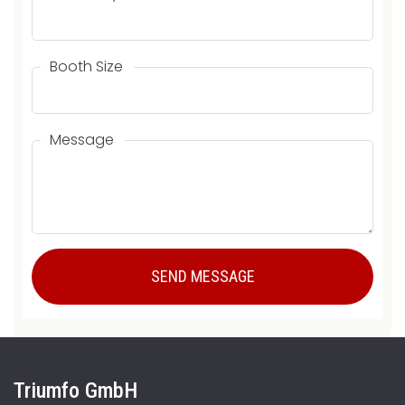
Booth Size
Message
Triumfo GmbH