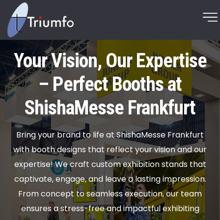
Your Vision, Our Expertise
– Perfect Booths at
ShishaMesse Frankfurt
Bring your brand to life at ShishaMesse Frankfurt
with booth designs that reflect your vision and our
expertise! We craft custom exhibition stands that
captivate, engage, and leave a lasting impression.
From concept to seamless execution, our team
ensures a stress-free and impactful exhibiting