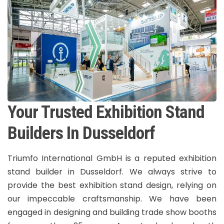
Your Trusted Exhibition Stand
Builders In Dusseldorf
Triumfo International GmbH is a reputed exhibition
stand builder in Dusseldorf. We always strive to
provide the best exhibition stand design, relying on
our impeccable craftsmanship. We have been
engaged in designing and building trade show booths