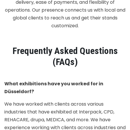
delivery, ease of payments, and flexibility of
operations. Our presence connects us with local and
global clients to reach us and get their stands
customized.
Frequently Asked Questions
(FAQs)
What exhibitions have you worked for in
Düsseldorf?
We have worked with clients across various
industries that have exhibited at Interpack, CPD,
REHACARE, drupa, MEDICA, and more. We have
experience working with clients across industries and