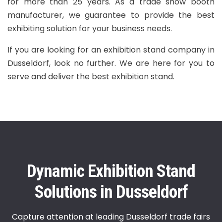
for more than 25 years. As a trade show booth
manufacturer, we guarantee to provide the best
exhibiting solution for your business needs.
If you are looking for an exhibition stand company in
Dusseldorf, look no further. We are here for you to
serve and deliver the best exhibition stand.
Dynamic Exhibition Stand
Solutions in Dusseldorf
Capture attention at leading Dusseldorf trade fairs