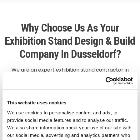
Why Choose Us As Your
Exhibition Stand Design & Build
Company In Dusseldorf?
We are an expert exhibition stand contractor in
Dusseldorf, providing conventional custom-made
stands in innovative and 3D designs enhancing the
corporate image of your company. We provide high-
quality exhibition stands and end-to-end services in
This website uses cookies
the entire region of Europe. Our team is proficient in
We use cookies to personalise content and ads, to
constructing booths that are durable and spacious.
provide social media features and to analyse our traffic.
We also share information about your use of our site with
We have a team of 3D designers who make use of
our social media, advertising and analytics partners who
graphics and technology to bring out the best