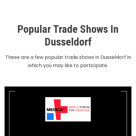
Popular Trade Shows In
Dusseldorf
These are a few popular trade shows in Dusseldorf in
which you may like to participate.