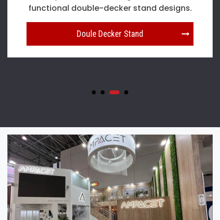
pavilion stand designs in Dusseldorf.
Country Pavilion