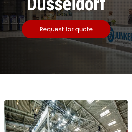
Dusseldorf
Request for quote