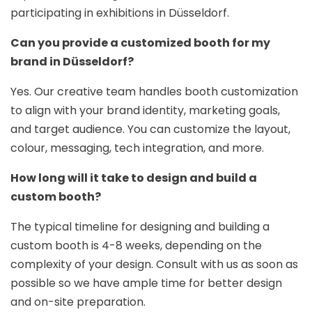
participating in exhibitions in Düsseldorf.
Can you provide a customized booth for my
brand in Düsseldorf?
Yes. Our creative team handles booth customization
to align with your brand identity, marketing goals,
and target audience. You can customize the layout,
colour, messaging, tech integration, and more.
How long will it take to design and build a
custom booth?
The typical timeline for designing and building a
custom booth is 4-8 weeks, depending on the
complexity of your design. Consult with us as soon as
possible so we have ample time for better design
and on-site preparation.