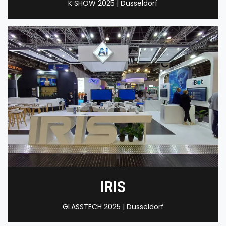
K SHOW 2025 | Dusseldorf
IRIS
GLASSTECH 2025 | Dusseldorf