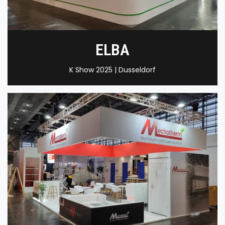
ELBA
K Show 2025 | Dusseldorf