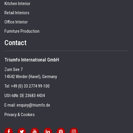
Kitchen Interior
Retail Interiors
Office Interior
Furniture Production
Contact
Triumfo International GmbH
Zum See 7
14542 Werder (Havel), Germany
Tel:
+49 (0) 33 2774 99-100
USt-IdNr. DE 23683 4434
E-mail:
enquiry@triumfo.de
Privacy & Cookies