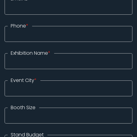
Phone
*
Exhibition Name
*
Event City
*
Booth Size
Stand Budget