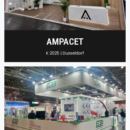
AMPACET
K 2025 | Dusseldorf