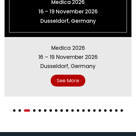
K-SHOW 2028
18 – 25 October 2028
Dusseldorf, Germany
K-SHOW 2028
18 – 25 October 2028
Dusseldorf, Germany
See More