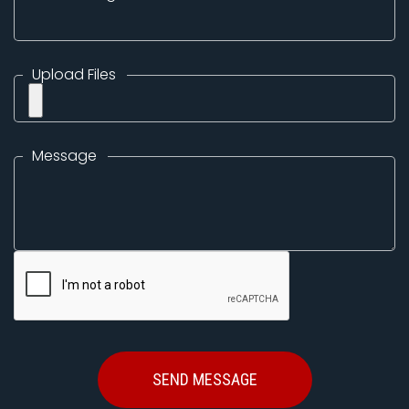
Upload Files
Message