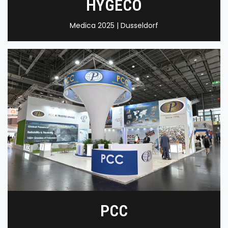
HYGECO
Medica 2025 | Dusseldorf
PCC