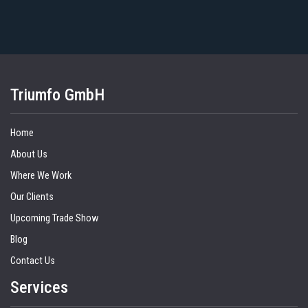
Triumfo GmbH
Home
About Us
Where We Work
Our Clients
Upcoming Trade Show
Blog
Contact Us
Services