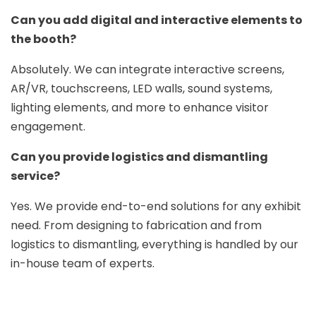
Can you add digital and interactive elements to
the booth?
Absolutely. We can integrate interactive screens,
AR/VR, touchscreens, LED walls, sound systems,
lighting elements, and more to enhance visitor
engagement.
Can you provide logistics and dismantling
service?
Yes. We provide end-to-end solutions for any exhibit
need. From designing to fabrication and from
logistics to dismantling, everything is handled by our
in-house team of experts.