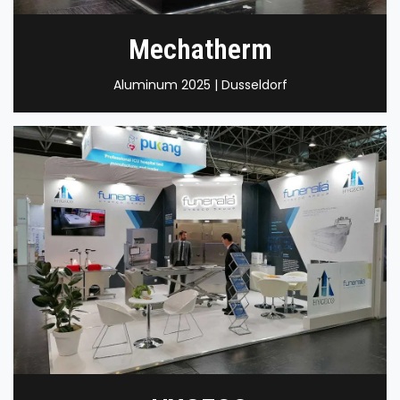
Mechatherm
Aluminum 2025 | Dusseldorf