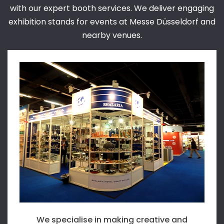
with our expert booth services. We deliver engaging
exhibition stands for events at Messe Düsseldorf and
nearby venues.
We are the ideal destination for country