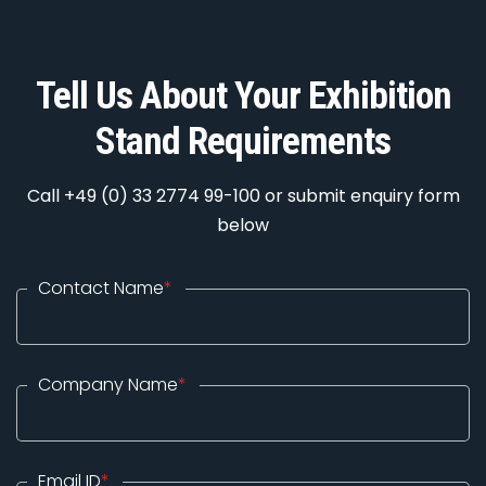
Tell Us About Your Exhibition
Stand Requirements
Call +49 (0) 33 2774 99-100 or submit enquiry form
below
Contact Name
*
Company Name
*
Email ID
*