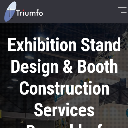
Exhibition Stand
Design & Booth
Construction
Services