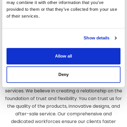
may combine it with other information that you’ve
designs for your company.
provided to them or that they’ve collected from your use
of their services.
When you choose us as your reliable
exhibition stand
design company in Dusseldorf, you will be assured of
the best services. What makes us distinctly ahead is
Show details
our impeccable work and the trust of our clients. We
create a design that not only fulfills your
requirements but also makes your company stand
Allow all
out.
Deny
We believe in creating long- lasting relationships
with our customers by providing them with the best
services. We believe in creating a relationship on the
foundation of trust and flexibility. You can trust us for
the quality of the products, innovative designs, and
after-sale service. Our comprehensive and
dedicated workforces ensure our clients faster