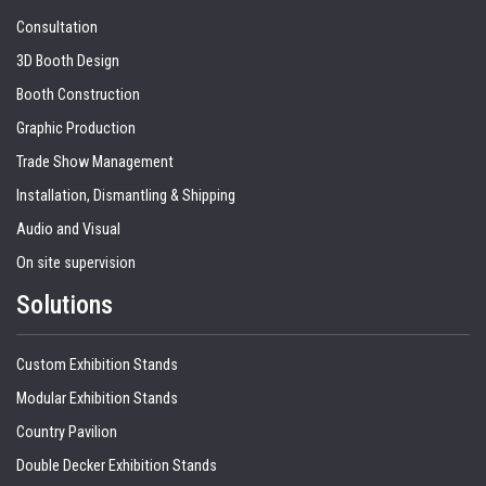
Consultation
3D Booth Design
Booth Construction
Graphic Production
Trade Show Management
Installation, Dismantling & Shipping
Audio and Visual
On site supervision
Solutions
Custom Exhibition Stands
Modular Exhibition Stands
Country Pavilion
Double Decker Exhibition Stands