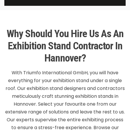
Why Should You Hire Us As An
Exhibition Stand Contractor In
Hannover?
With Triumfo International GmbH, you will have
everything for your exhibition stand under a single
roof. Our exhibition stand designers and contractors
meticulously craft stunning exhibition stands in
Hannover. Select your favourite one from our
extensive range of solutions and leave the rest to us.
Our experts supervise the entire exhibiting process
to ensure a stress-free experience. Browse our