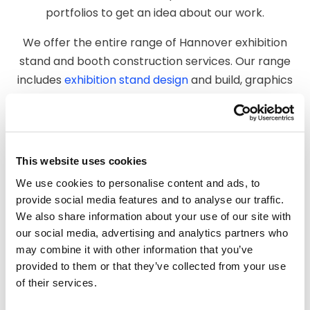
portfolios to get an idea about our work.
We offer the entire range of Hannover exhibition
stand and booth construction services. Our range
includes
exhibition stand design
and build, graphics
printing and production, manufacture, warehousing,
installation, and dismantling services. As a leading
booth builder and exhibition stand contractor
company in Hannover, we leave no stone unturned
This website uses cookies
to create a stand to make you stand out.
We use cookies to personalise content and ads, to
provide social media features and to analyse our traffic.
We can be your one-stop solution for all your
We also share information about your use of our site with
exhibition stand construction requirements. We
our social media, advertising and analytics partners who
maintain a consistent quality standard for every
may combine it with other information that you’ve
project or event. Your exhibition booth will be the
provided to them or that they’ve collected from your use
perfect forum to engage with potential customers
of their services.
at trade shows.