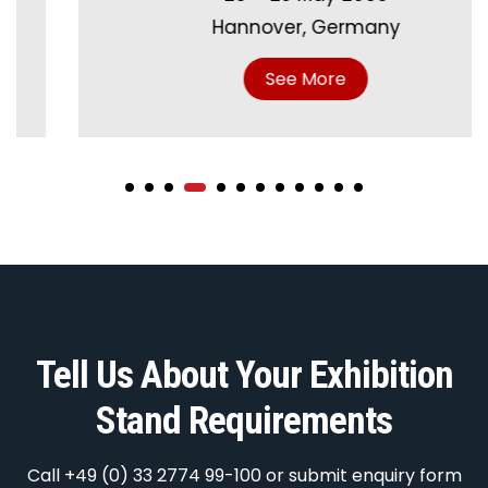
Hannover, Germany
See More
Tell Us About Your Exhibition
Stand Requirements
Call +49 (0) 33 2774 99-100 or submit enquiry form