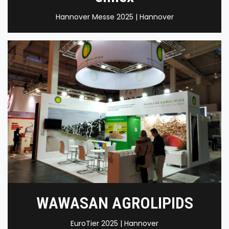
Hannover Messe 2025 | Hannover
WAWASAN AGROLIPIDS
EuroTier 2025 | Hannover