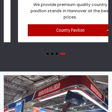
We provide premium quality country
pavilion stands in Hannover at the best
prices.
Country Pavilion