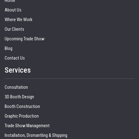
Home
About Us
Where We Work
Our Clients
Upcoming Trade Show
Blog
Contact Us
Services
Consultation
3D Booth Design
Booth Construction
Graphic Production
Trade Show Management
Installation, Dismantling & Shipping