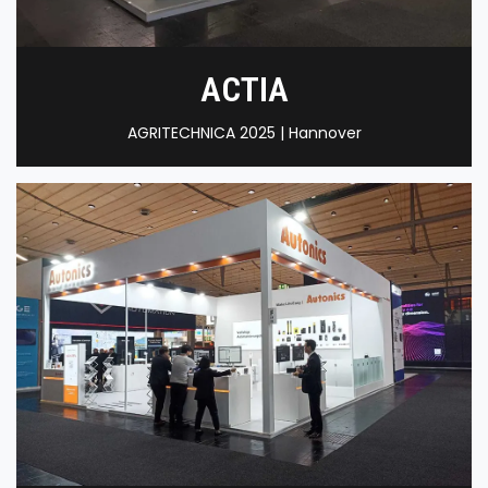
ACTIA
AGRITECHNICA 2025 | Hannover