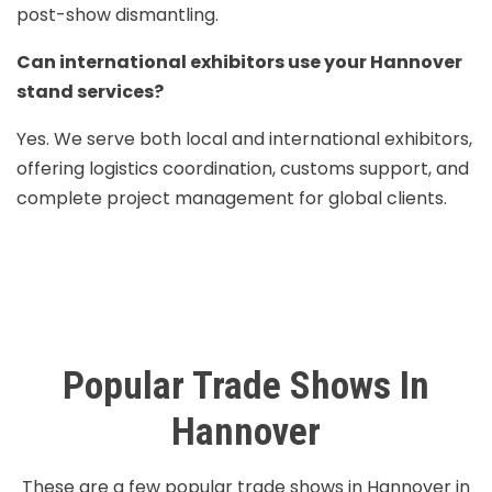
post-show dismantling.
Can international exhibitors use your Hannover
stand services?
Yes. We serve both local and international exhibitors,
offering logistics coordination, customs support, and
complete project management for global clients.
Popular Trade Shows In
Hannover
These are a few popular trade shows in Hannover in