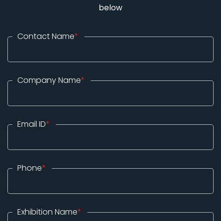
below
Contact Name
*
Company Name
*
Email ID
*
Phone
*
Exhibition Name
*