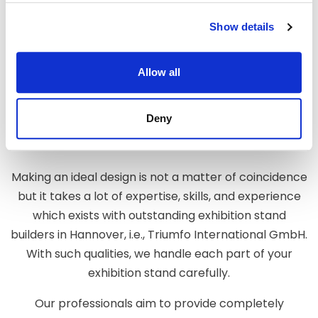
Show details
GET THE PERFECT EXHIBITION
Allow all
STAND FOR A UNIQUE BRAND
EXPERIENCE
Deny
Making an ideal design is not a matter of coincidence
but it takes a lot of expertise, skills, and experience
which exists with outstanding exhibition stand
builders in Hannover, i.e., Triumfo International GmbH.
With such qualities, we handle each part of your
exhibition stand carefully.
Our professionals aim to provide completely