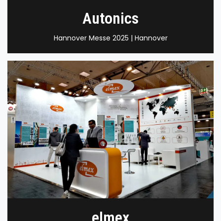
Autonics
Hannover Messe 2025 | Hannover
elmex