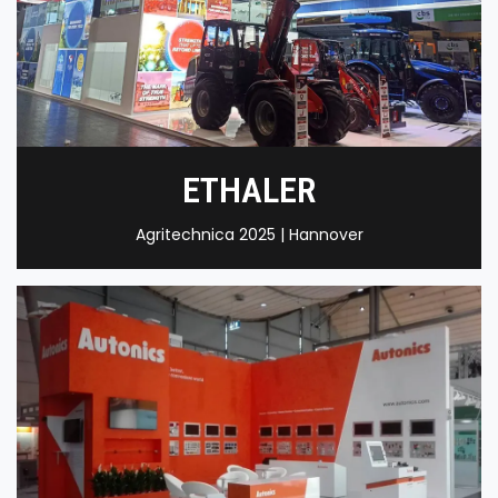
ETHALER
Agritechnica 2025 | Hannover