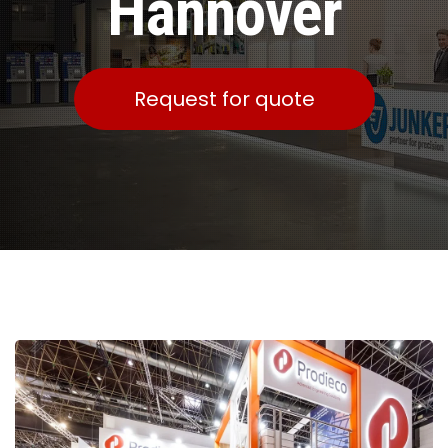
Hannover
Request for quote