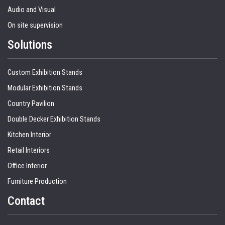
Audio and Visual
On site supervision
Solutions
Custom Exhibition Stands
Modular Exhibition Stands
Country Pavilion
Double Decker Exhibition Stands
Kitchen Interior
Retail Interiors
Office Interior
Furniture Production
Contact