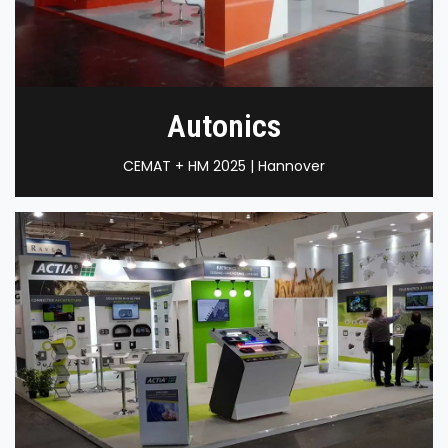
Autonics
CEMAT + HM 2025 | Hannover