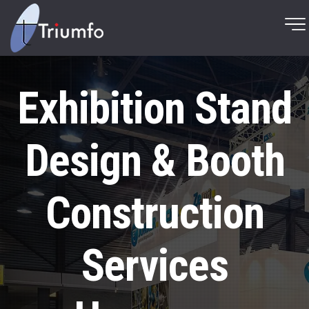
Exhibition Stand
Design & Booth
Construction
Services