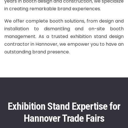
years in booth design and construction, we specialize
in creating remarkable brand experiences.
We offer complete booth solutions, from design and
installation to dismantling and on-site booth
management. As a trusted exhibition stand design
contractor in Hannover, we empower you to have an
outstanding brand presence.
Exhibition Stand Expertise for
Hannover Trade Fairs