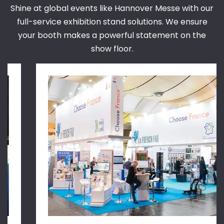
Shine at global events like Hannover Messe with our
full-service exhibition stand solutions. We ensure
your booth makes a powerful statement on the
show floor.