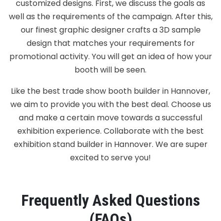
customized designs. First, we discuss the goals as
well as the requirements of the campaign. After this,
our finest graphic designer crafts a 3D sample
design that matches your requirements for
promotional activity. You will get an idea of how your
booth will be seen.
Like the best trade show booth builder in Hannover,
we aim to provide you with the best deal. Choose us
and make a certain move towards a successful
exhibition experience. Collaborate with the best
exhibition stand builder in Hannover. We are super
excited to serve you!
Frequently Asked Questions
(FAQs)