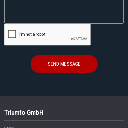
Triumfo GmbH