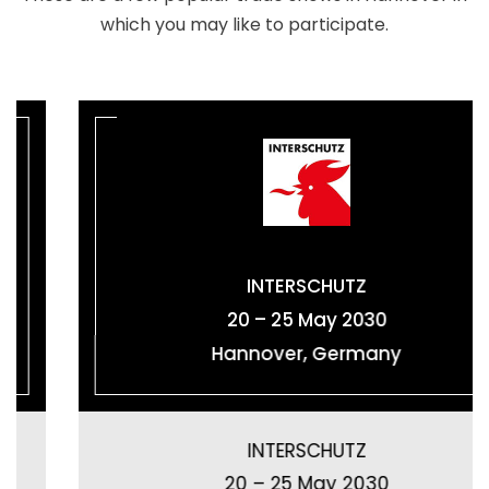
which you may like to participate.
INTERSCHUTZ
20 – 25 May 2030
Hannover, Germany
INTERSCHUTZ
20 – 25 May 2030