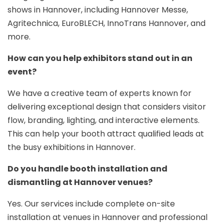
shows in Hannover, including Hannover Messe,
Agritechnica, EuroBLECH, InnoTrans Hannover, and
more.
How can you help exhibitors stand out in an
event?
We have a creative team of experts known for
delivering exceptional design that considers visitor
flow, branding, lighting, and interactive elements.
This can help your booth attract qualified leads at
the busy exhibitions in Hannover.
Do you handle booth installation and
dismantling at Hannover venues?
Yes. Our services include complete on-site
installation at venues in Hannover and professional