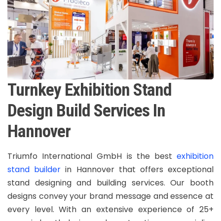
Turnkey Exhibition Stand
Design Build Services In
Hannover
Triumfo International GmbH is the best
exhibition
stand builder
in Hannover that offers exceptional
stand designing and building services. Our booth
designs convey your brand message and essence at
every level. With an extensive experience of 25+