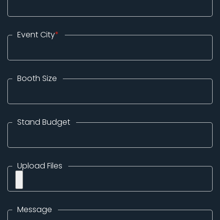
Event City
*
Booth Size
Stand Budget
Upload Files
Message