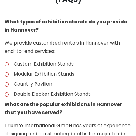
What types of exhibition stands do you provide
in Hannover?
We provide customized rentals in Hannover with
end-to-end services:
Custom Exhibition Stands
Modular Exhibition Stands
Country Pavilion
Double Decker Exhibition Stands
What are the popular exhibitions in Hannover
that you have served?
Triumfo International GmbH has years of experience
designing and constructing booths for major trade