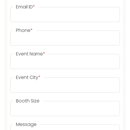
Email ID
*
Phone
*
Event Name
*
Event City
*
Booth Size
Message