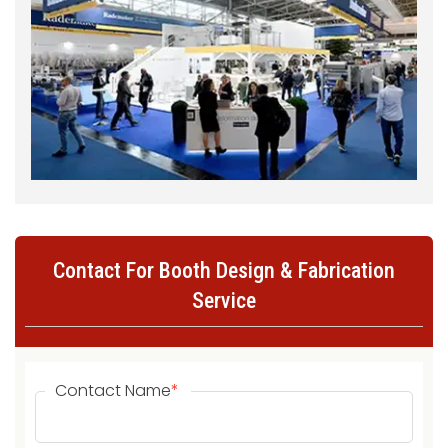
Contact For Booth Design & Fabrication
Service
Contact Name
*