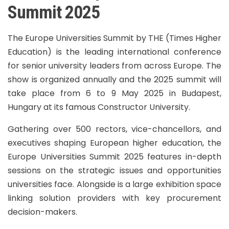
Summit 2025
The Europe Universities Summit by THE (Times Higher
Education) is the leading international conference
for senior university leaders from across Europe. The
show is organized annually and the 2025 summit will
take place from 6 to 9 May 2025 in Budapest,
Hungary at its famous Constructor University.
Gathering over 500 rectors, vice-chancellors, and
executives shaping European higher education, the
Europe Universities Summit 2025 features in-depth
sessions on the strategic issues and opportunities
universities face. Alongside is a large exhibition space
linking solution providers with key procurement
decision-makers.