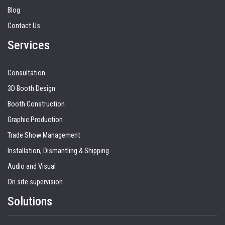
Blog
Contact Us
Services
Consultation
3D Booth Design
Booth Construction
Graphic Production
Trade Show Management
Installation, Dismantling & Shipping
Audio and Visual
On site supervision
Solutions