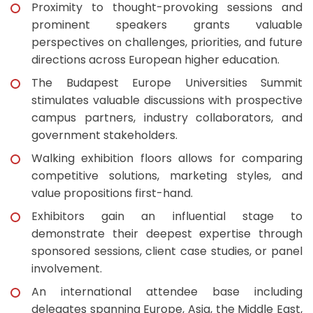
Proximity to thought-provoking sessions and
prominent speakers grants valuable
perspectives on challenges, priorities, and future
directions across European higher education.
The Budapest Europe Universities Summit
stimulates valuable discussions with prospective
campus partners, industry collaborators, and
government stakeholders.
Walking exhibition floors allows for comparing
competitive solutions, marketing styles, and
value propositions first-hand.
Exhibitors gain an influential stage to
demonstrate their deepest expertise through
sponsored sessions, client case studies, or panel
involvement.
An international attendee base including
delegates spanning Europe, Asia, the Middle East,