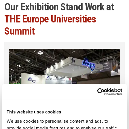
Our Exhibition Stand Work at
THE Europe Universities
Summit
This website uses cookies
We use cookies to personalise content and ads, to
provide social media features and to analyse our traffic.