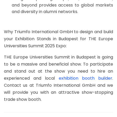
and beyond provides access to global markets
and diversity in alumni networks.
Why Triumfo International GmbH to design and build
your Exhibition Stands in Budapest for THE Europe
Universities Summit 2025 Expo:
THE Europe Universities Summit in Budapest is going
to be a massive and beneficial show. To participate
and stand out at the show you need to hire an
experienced and local
exhibition booth builder
.
Contact us at Triumfo International GmbH and we
will provide you with an attractive show-stopping
trade show booth.