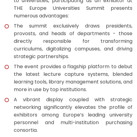
to universities, participating as an exhibitor at
THE Europe Universities Summit presents
numerous advantages:
The summit exclusively draws presidents,
provosts, and heads of departments - those
directly responsible for transforming
curriculums, digitalizing campuses, and driving
strategic partnerships.
The event provides a flagship platform to debut
the latest lecture capture systems, blended
learning tools, library management solutions, and
more in use by top institutions.
A vibrant display coupled with strategic
networking significantly elevates the profile of
exhibitors among Europe’s leading university
personnel and multi-institution purchasing
consortia.