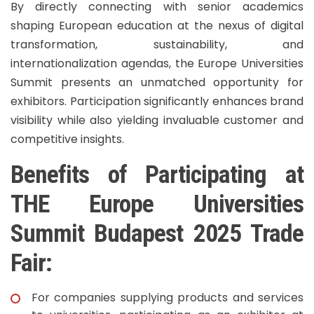
By directly connecting with senior academics
shaping European education at the nexus of digital
transformation, sustainability, and
internationalization agendas, the Europe Universities
Summit presents an unmatched opportunity for
exhibitors. Participation significantly enhances brand
visibility while also yielding invaluable customer and
competitive insights.
Benefits of Participating at
THE Europe Universities
Summit Budapest 2025 Trade
Fair:
For companies supplying products and services