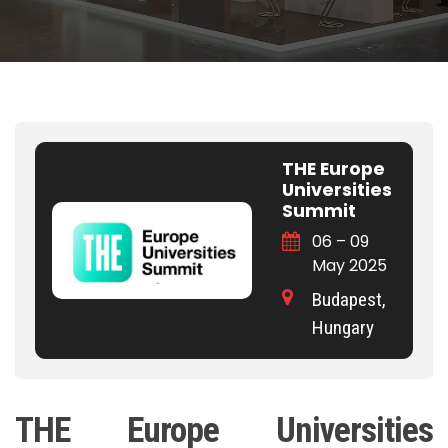
THE Europe
Universities
Summit
06 – 09
May 2025
Budapest,
Hungary
THE Europe Universities