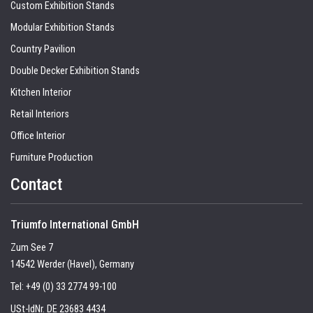
Custom Exhibition Stands
Modular Exhibition Stands
Country Pavilion
Double Decker Exhibition Stands
Kitchen Interior
Retail Interiors
Office Interior
Furniture Production
Contact
Triumfo International GmbH
Zum See 7
14542 Werder (Havel), Germany
Tel:
+49 (0) 33 2774 99-100
USt-IdNr. DE 23683 4434