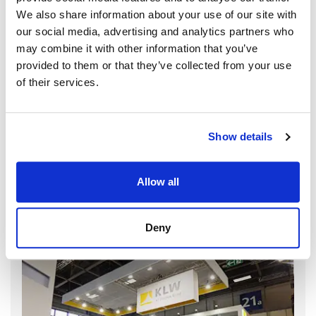
We also share information about your use of our site with
our social media, advertising and analytics partners who
may combine it with other information that you’ve
provided to them or that they’ve collected from your use
of their services.
Show details
Allow all
Deny