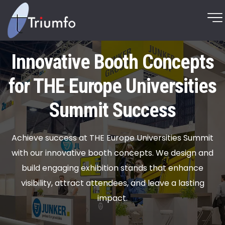
Innovative Booth Concepts
for THE Europe Universities
Summit Success
Achieve success at THE Europe Universities Summit
with our innovative booth concepts. We design and
build engaging exhibition stands that enhance
visibility, attract attendees, and leave a lasting
impact.