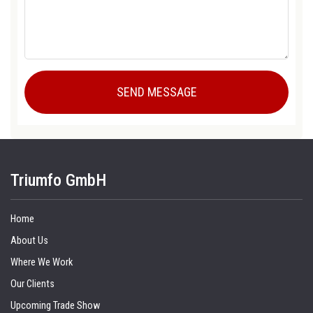
Triumfo GmbH
Home
About Us
Where We Work
Our Clients
Upcoming Trade Show