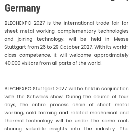
Germany
BLECHEXPO 2027 is the international trade fair for
sheet metal working, complementary technologies
and joining technology, will be held in Messe
Stuttgart from 26 to 29 October 2027. With its world-
class competence, it will welcome approximately
40,000 visitors from all parts of the world.
BLECHEXPO Stuttgart 2027 will be held in conjunction
with the Schweiss show. During the course of four
days, the entire process chain of sheet metal
working, cold forming and related mechanical and
thermal technology will be under the same roof,
sharing valuable insights into the industry. The