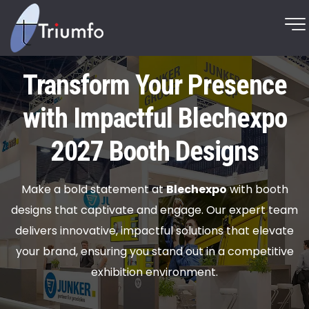
Transform Your Presence
with Impactful Blechexpo
2027 Booth Designs
Make a bold statement at
Blechexpo
with booth
designs that captivate and engage. Our expert team
delivers innovative, impactful solutions that elevate
your brand, ensuring you stand out in a competitive
exhibition environment.