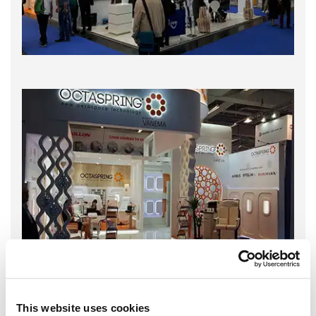
This website uses cookies