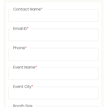
Contact Name
*
Email ID
*
Phone
*
Event Name
*
Event City
*
Booth Size