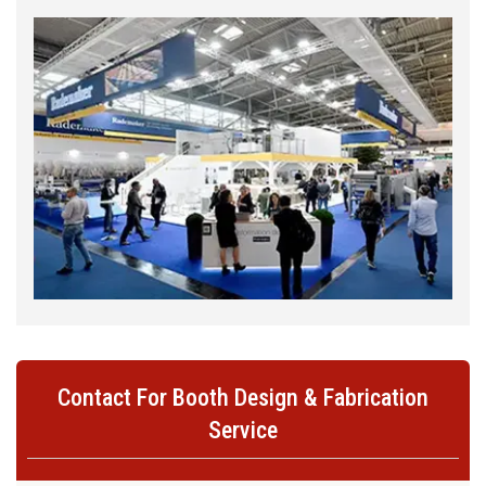
Contact For Booth Design & Fabrication
Service