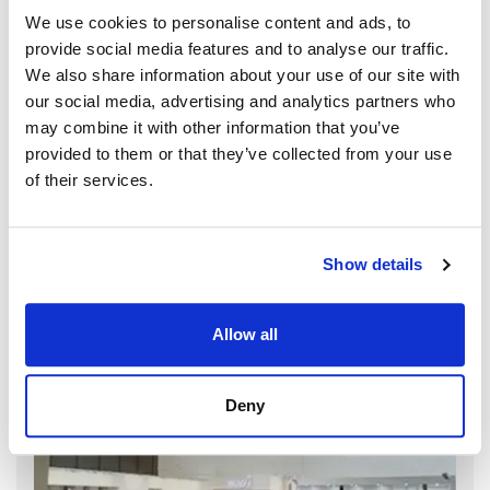
We use cookies to personalise content and ads, to
provide social media features and to analyse our traffic.
We also share information about your use of our site with
our social media, advertising and analytics partners who
may combine it with other information that you’ve
provided to them or that they’ve collected from your use
of their services.
Show details
Allow all
Deny