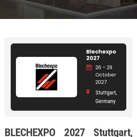
Blechexpo
2027
26 – 29
October
2027
Stuttgart,
Germany
BLECHEXPO 2027 Stuttgart,