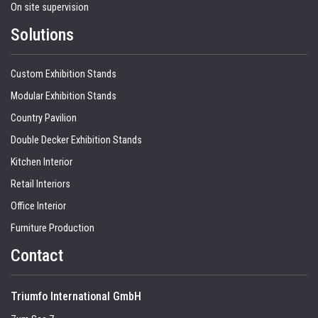
On site supervision
Solutions
Custom Exhibition Stands
Modular Exhibition Stands
Country Pavilion
Double Decker Exhibition Stands
Kitchen Interior
Retail Interiors
Office Interior
Furniture Production
Contact
Triumfo International GmbH