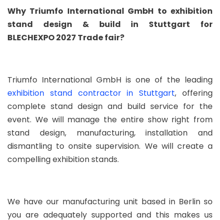
Why Triumfo International GmbH to exhibition
stand design & build in Stuttgart for
BLECHEXPO 2027 Trade fair?
Triumfo International GmbH is one of the leading
exhibition stand contractor in Stuttgart
, offering
complete stand design and build service for the
event. We will manage the entire show right from
stand design, manufacturing, installation and
dismantling to onsite supervision. We will create a
compelling exhibition stands.
We have our manufacturing unit based in Berlin so
you are adequately supported and this makes us