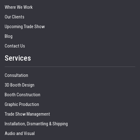
Where We Work
Our Clients
Upcoming Trade Show
Blog
Contact Us
Services
Consultation
3D Booth Design
Booth Construction
Graphic Production
Trade Show Management
Installation, Dismantling & Shipping
Audio and Visual