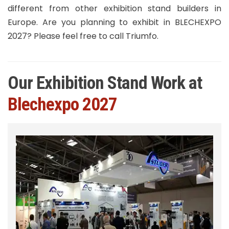
different from other exhibition stand builders in
Europe. Are you planning to exhibit in BLECHEXPO
2027? Please feel free to call Triumfo.
Our Exhibition Stand Work at
Blechexpo 2027