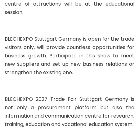
centre of attractions will be at the educational
session.
BLECHEXPO Stuttgart Germany is open for the trade
visitors only, will provide countless opportunities for
business growth. Participate in this show to meet
new suppliers and set up new business relations or
strengthen the existing one.
BLECHEXPO 2027 Trade Fair Stuttgart Germany is
not only a procurement platform but also the
information and communication centre for research,
training, education and vocational education system.