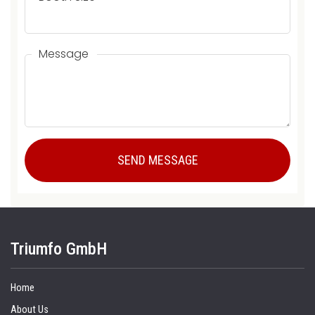
Message
Triumfo GmbH
Home
About Us