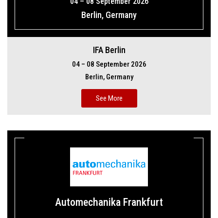
04 – 08 September 2026
Berlin, Germany
IFA Berlin
04 – 08 September 2026
Berlin, Germany
See More
Automechanika Frankfurt