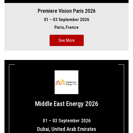
Premiere Vision Paris 2026
01 – 03 September 2026
Paris, France
See More
Middle East Energy 2026
01 – 03 September 2026
Dubai, United Arab Emirates