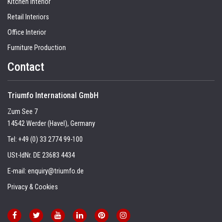
Kitchen Interior
Retail Interiors
Office Interior
Furniture Production
Contact
Triumfo International GmbH
Zum See 7
14542 Werder (Havel), Germany
Tel:
+49 (0) 33 2774 99-100
USt-IdNr. DE 23683 4434
E-mail:
enquiry@triumfo.de
Privacy & Cookies