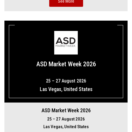
See More
ASD Market Week 2026
25 – 27 August 2026
Las Vegas, United States
ASD Market Week 2026
25 – 27 August 2026
Las Vegas, United States