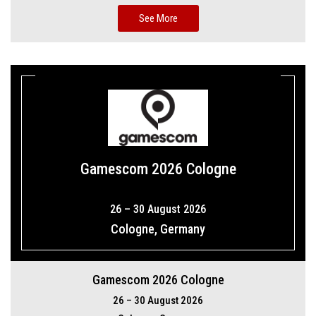
See More
Gamescom 2026 Cologne
26 – 30 August 2026
Cologne, Germany
Gamescom 2026 Cologne
26 – 30 August 2026