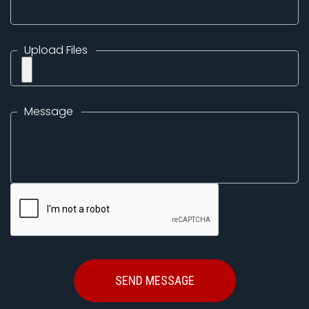
Upload Files
Message