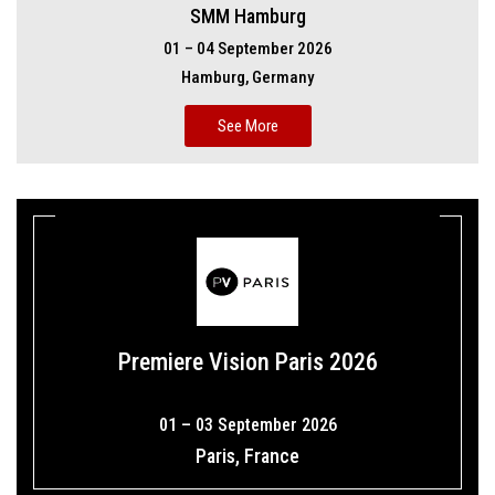
SMM Hamburg
01 – 04 September 2026
Hamburg, Germany
See More
Premiere Vision Paris 2026
01 – 03 September 2026
Paris, France