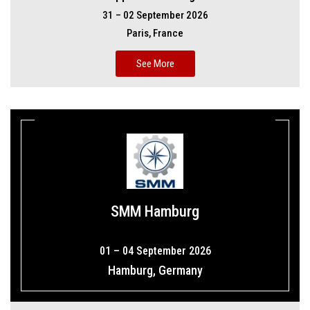
31 – 02 September 2026
Paris, France
See More
SMM Hamburg
01 – 04 September 2026
Hamburg, Germany