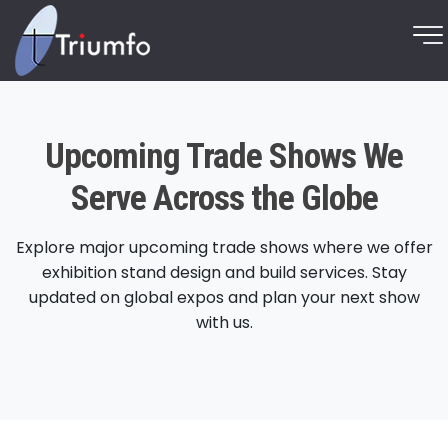
Upcoming Trade Shows We
Serve Across the Globe
Explore major upcoming trade shows where we offer
exhibition stand design and build services. Stay
updated on global expos and plan your next show
with us.