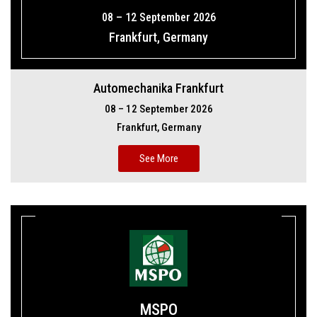
08 – 12 September 2026
Frankfurt, Germany
Automechanika Frankfurt
08 – 12 September 2026
Frankfurt, Germany
See More
MSPO