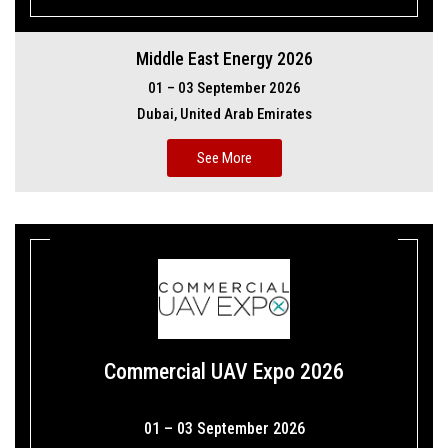
Middle East Energy 2026
01 – 03 September 2026
Dubai, United Arab Emirates
See More
Commercial UAV Expo 2026
01 – 03 September 2026