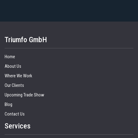
Triumfo GmbH
Home
About Us
Where We Work
Our Clients
Upcoming Trade Show
Blog
Contact Us
Services