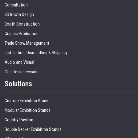
Consultation
3D Booth Design
Booth Construction
Graphic Production
Trade Show Management
Installation, Dismantling & Shipping
Audio and Visual
On site supervision
Solutions
Custom Exhibition Stands
Modular Exhibition Stands
Country Pavilion
Double Decker Exhibition Stands