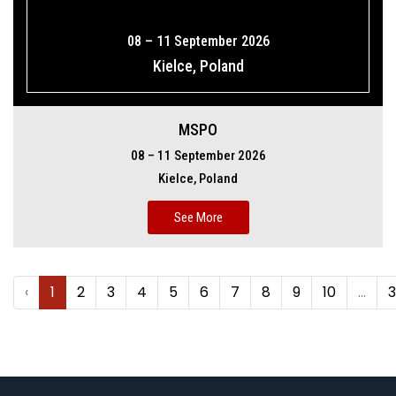
08 – 11 September 2026
Kielce, Poland
MSPO
08 – 11 September 2026
Kielce, Poland
See More
‹
1
2
3
4
5
6
7
8
9
10
...