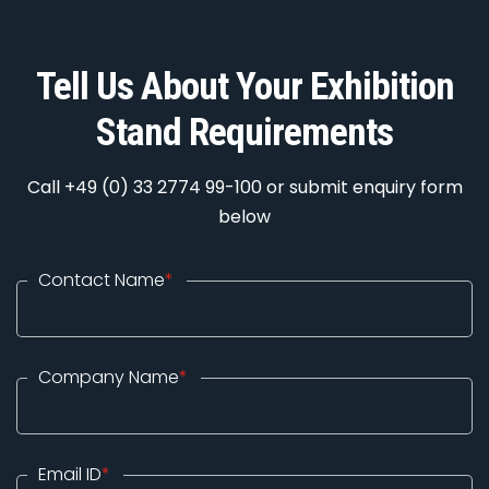
Tell Us About Your Exhibition
Stand Requirements
Call +49 (0) 33 2774 99-100 or submit enquiry form
below
Contact Name
*
Company Name
*
Email ID
*