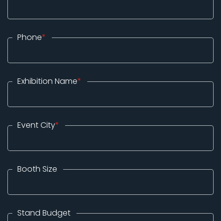
Phone
*
Exhibition Name
*
Event City
*
Booth Size
Stand Budget