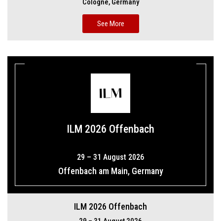
Cologne, Germany
See More
ILM 2026 Offenbach
29 – 31 August 2026
Offenbach am Main, Germany
ILM 2026 Offenbach