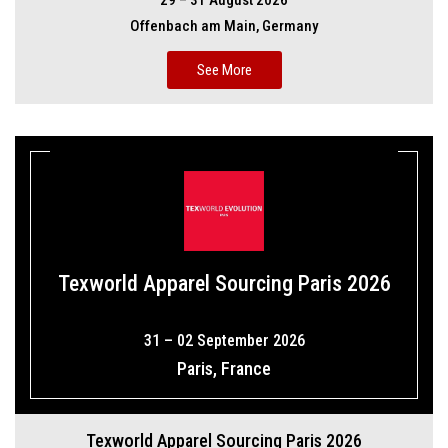
29 – 31 August 2026
Offenbach am Main, Germany
See More
Texworld Apparel Sourcing Paris 2026
31 – 02 September 2026
Paris, France
Texworld Apparel Sourcing Paris 2026