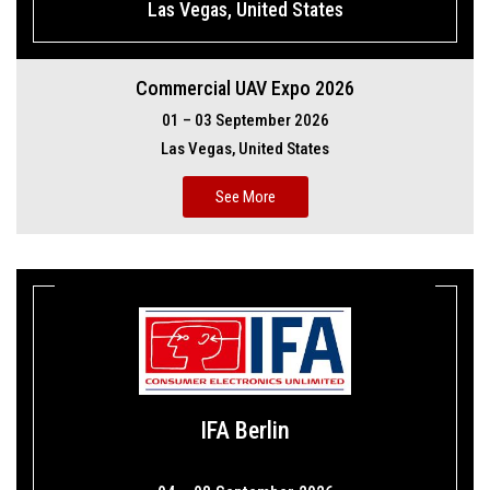
Las Vegas, United States
Commercial UAV Expo 2026
01 – 03 September 2026
Las Vegas, United States
See More
IFA Berlin