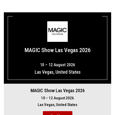
MAGIC Show Las Vegas 2026
10 – 12 August 2026
Las Vegas, United States
MAGIC Show Las Vegas 2026
10 – 12 August 2026
Las Vegas, United States