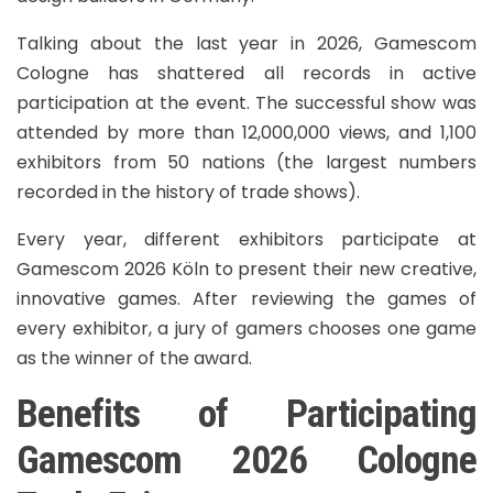
Talking about the last year in 2026, Gamescom
Cologne has shattered all records in active
participation at the event. The successful show was
attended by more than 12,000,000 views, and 1,100
exhibitors from 50 nations (the largest numbers
recorded in the history of trade shows).
Every year, different exhibitors participate at
Gamescom 2026 Köln to present their new creative,
innovative games. After reviewing the games of
every exhibitor, a jury of gamers chooses one game
as the winner of the award.
Benefits of Participating
Gamescom 2026 Cologne