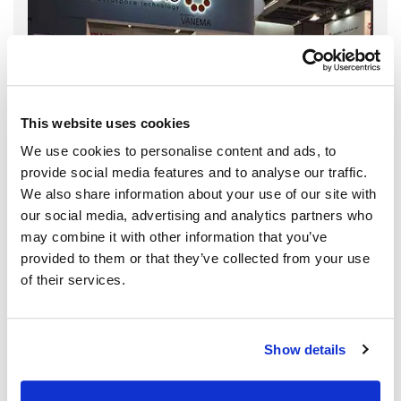
This website uses cookies
We use cookies to personalise content and ads, to
provide social media features and to analyse our traffic.
We also share information about your use of our site with
our social media, advertising and analytics partners who
may combine it with other information that you’ve
provided to them or that they’ve collected from your use
of their services.
Show details