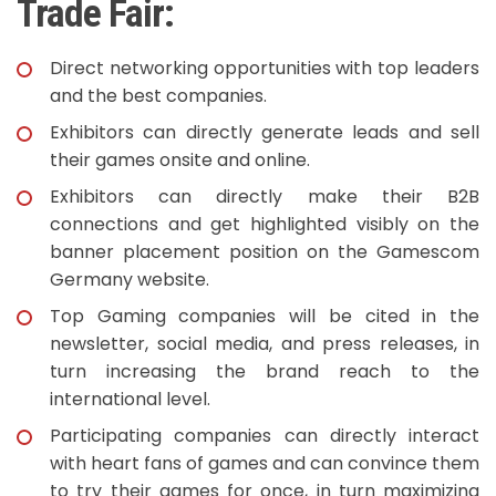
Trade Fair:
Direct networking opportunities with top leaders
and the best companies.
Exhibitors can directly generate leads and sell
their games onsite and online.
Exhibitors can directly make their B2B
connections and get highlighted visibly on the
banner placement position on the Gamescom
Germany website.
Top Gaming companies will be cited in the
newsletter, social media, and press releases, in
turn increasing the brand reach to the
international level.
Participating companies can directly interact
with heart fans of games and can convince them
to try their games for once, in turn maximizing