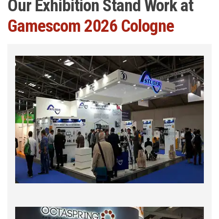
Our Exhibition Stand Work at
Gamescom 2026 Cologne