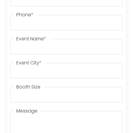
Phone
*
Event Name
*
Event City
*
Booth Size
Message