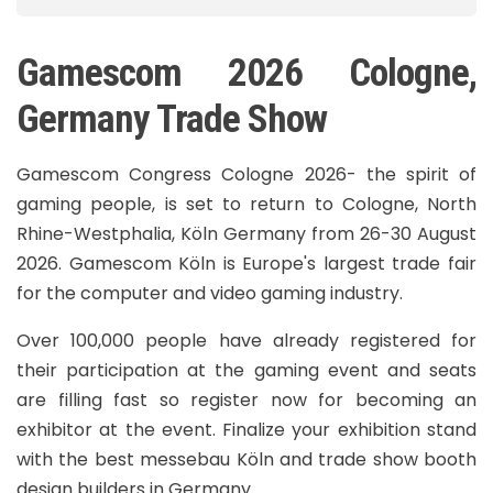
Gamescom 2026 Cologne,
Germany Trade Show
Gamescom Congress Cologne 2026- the spirit of
gaming people, is set to return to Cologne, North
Rhine-Westphalia, Köln Germany from 26-30 August
2026. Gamescom Köln is Europe's largest trade fair
for the computer and video gaming industry.
Over 100,000 people have already registered for
their participation at the gaming event and seats
are filling fast so register now for becoming an
exhibitor at the event. Finalize your exhibition stand
with the best messebau Köln and trade show booth
design builders in Germany.