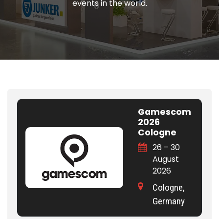
events in the world.
Gamescom
2026
Cologne
26 – 30
August
2026
Cologne,
Germany