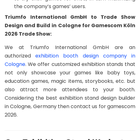
the company’s games’ users.
Triumfo International GmbH to Trade Show
Design and Build in Cologne for Gamescom Köln
2026 Trade Show:
We at Triumfo International GmbH are an
authorized
exhibition booth design company in
Cologne
. We offer customized exhibition stands that
not only showcase your games like baby toys,
education games, magic items, storybooks, etc. but
also attract more attendees to your booth.
Considering the best exhibition stand design builder
in Cologne, Germany then contact us for gamescom
2026.