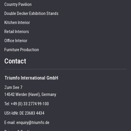
Country Pavilion
Double Decker Exhibition Stands
Kitchen Interior
Retail Interiors
Office Interior
Furniture Production
Contact
Triumfo International GmbH
Zum See 7
14542 Werder (Havel), Germany
Tel:
+49 (0) 33 2774 99-100
USt-IdNr. DE 23683 4434
E-mail:
enquiry@triumfo.de