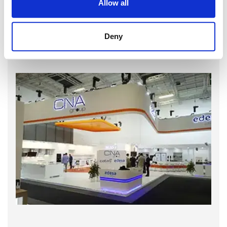
Allow all
Deny