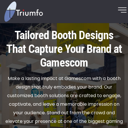
Tailored Booth Designs
That Capture Your Brand at
Gamescom
Make a lasting impact at Gamescom with a booth
design that truly embodies your brand. Our
customized booth solutions are crafted to engage,
captivate, and leave a memorable impression on
your audience. Stand out from the crowd and
elevate your presence at one of the biggest gaming