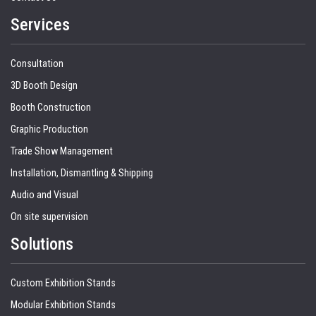
Services
Consultation
3D Booth Design
Booth Construction
Graphic Production
Trade Show Management
Installation, Dismantling & Shipping
Audio and Visual
On site supervision
Solutions
Custom Exhibition Stands
Modular Exhibition Stands