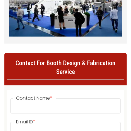
Contact For Booth Design & Fabrication
Service
Contact Name
*
Email ID
*