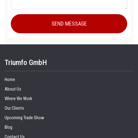
Triumfo GmbH
Home
About Us
Where We Work
Our Clients
Upcoming Trade Show
Blog
Contact Us