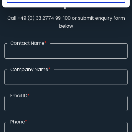
Stand Requirements
Call +49 (0) 33 2774 99-100 or submit enquiry form
below
Contact Name
*
Company Name
*
Email ID
*
Phone
*