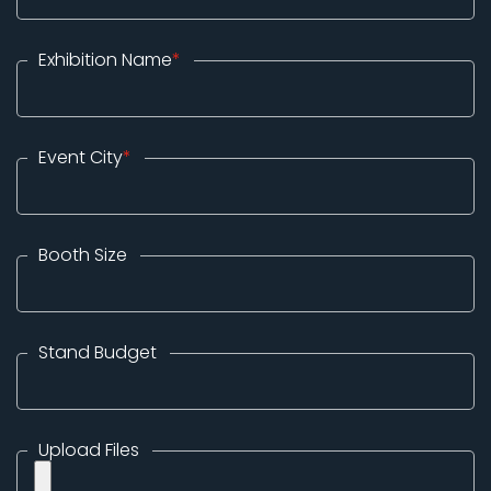
Exhibition Name
*
Event City
*
Booth Size
Stand Budget
Upload Files