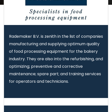
Rademaker B.V. is zenith in the list of companies
manufacturing and supplying optimum quality
of food processing equipment for the bakery
industry. They are also into the refurbishing, and
optimizing; preventive and corrective
maintenance; spare part; and training services
for operators and technicians.