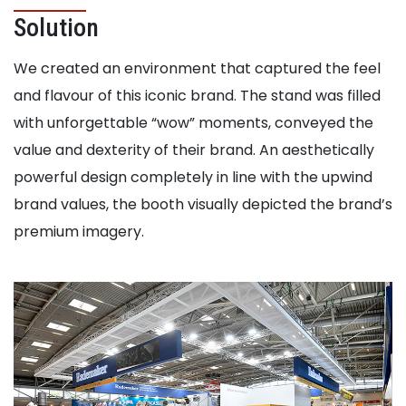
Solution
We created an environment that captured the feel
and flavour of this iconic brand. The stand was filled
with unforgettable “wow” moments, conveyed the
value and dexterity of their brand. An aesthetically
powerful design completely in line with the upwind
brand values, the booth visually depicted the brand’s
premium imagery.