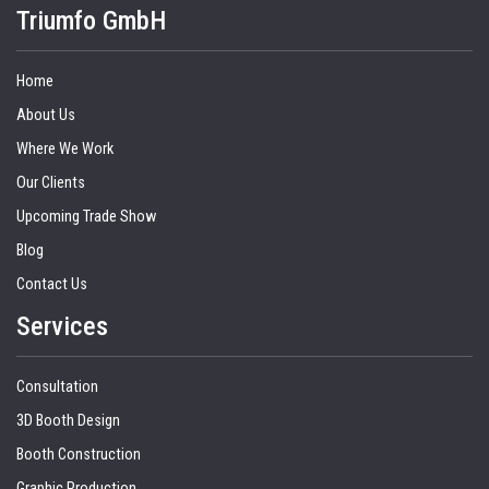
Triumfo GmbH
Home
About Us
Where We Work
Our Clients
Upcoming Trade Show
Blog
Contact Us
Services
Consultation
3D Booth Design
Booth Construction
Graphic Production