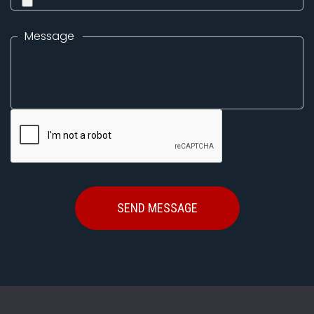
Message