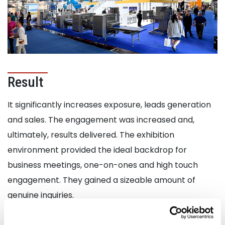
Result
It significantly increases exposure, leads generation
and sales. The engagement was increased and,
ultimately, results delivered. The exhibition
environment provided the ideal backdrop for
business meetings, one-on-ones and high touch
engagement. They gained a sizeable amount of
genuine inquiries.