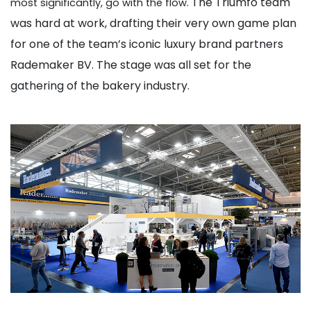
. The Triumfo team
most significantly, go with the flow
was hard at work, drafting their very own game plan
for one of the team’s iconic luxury brand partners
Rademaker BV. The stage was all set for the
gathering of the bakery industry.