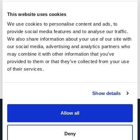
This website uses cookies
We use cookies to personalise content and ads, to
provide social media features and to analyse our traffic.
We also share information about your use of our site with
our social media, advertising and analytics partners who
may combine it with other information that you’ve
provided to them or that they’ve collected from your use
of their services.
Show details
Allow all
Tell Us About Your Exhibition
Deny