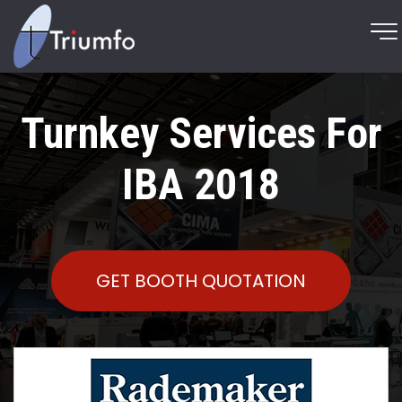
Turnkey Services For
IBA 2018
GET BOOTH QUOTATION