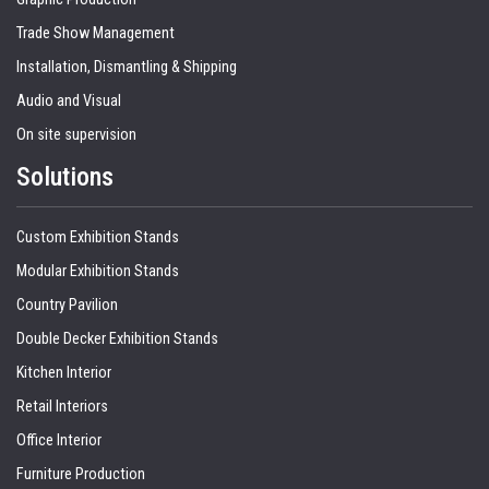
Trade Show Management
Installation, Dismantling & Shipping
Audio and Visual
On site supervision
Solutions
Custom Exhibition Stands
Modular Exhibition Stands
Country Pavilion
Double Decker Exhibition Stands
Kitchen Interior
Retail Interiors
Office Interior
Furniture Production