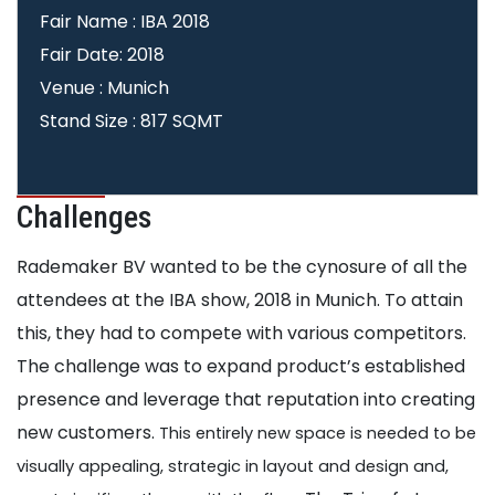
Fair Name : IBA 2018
Fair Date: 2018
Venue : Munich
Stand Size : 817 SQMT
Challenges
Rademaker BV wanted to be the cynosure of all the
attendees at the IBA show, 2018 in Munich. To attain
this, they had to compete with various competitors.
The challenge was to expand product’s established
presence and leverage that reputation into creating
new customers.
This entirely new space is needed to be
visually appealing, strategic in layout and design and,