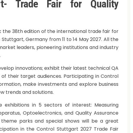
rt- Trade Fair for Quality
he 38th edition of the international trade fair for
n Stuttgart, Germany from 11 to 14 May 2027. All the
market leaders, pioneering institutions and industry
.
evelop innovations; exhibit their latest technical QA
f their target audiences. Participating in Control
nformation, make investments and explore business
ew trends and solutions.
 exhibitions in 5 sectors of interest: Measuring
Apparatus, Optoelectronics, and Quality Assurance
 theme parks and special shows will be a great
cipation in the Control Stuttgart 2027 Trade Fair