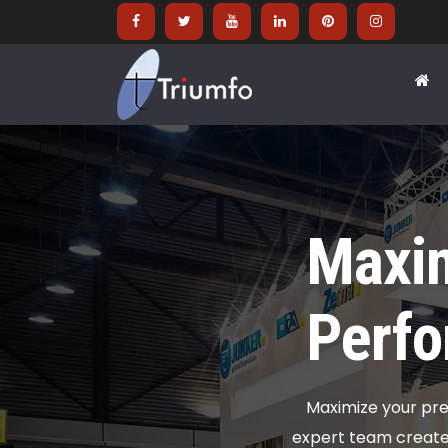
Maxim
Perfo
Maximize your pre
expert team creates 