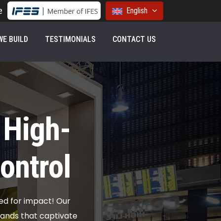
e
English
E BUILD
TESTIMONIALS
CONTACT US
 High-
ontrol
ed for impact! Our
stands that captivate