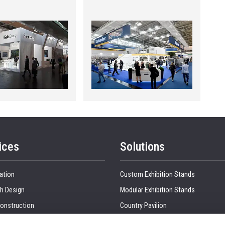
ices
Solutions
ation
Custom Exhibition Stands
h Design
Modular Exhibition Stands
onstruction
Country Pavilion
 Production
Double Decker Exhibition Stands