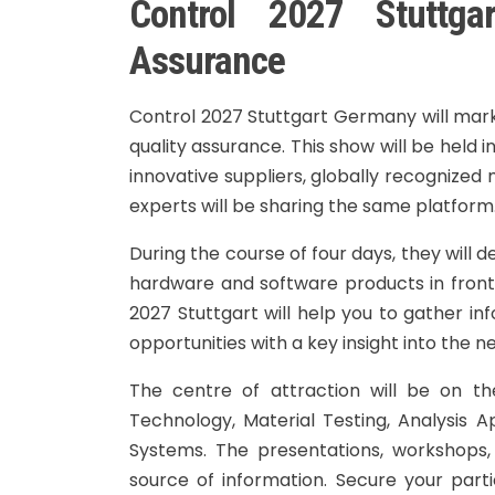
Control 2027 Stuttga
Assurance
Control 2027 Stuttgart Germany will mark t
quality assurance. This show will be held i
innovative suppliers, globally recognized 
experts will be sharing the same platform
During the course of four days, they will d
hardware and software products in front o
2027 Stuttgart will help you to gather i
opportunities with a key insight into the n
The centre of attraction will be on the
Technology, Material Testing, Analysis 
Systems. The presentations, workshops,
source of information. Secure your parti