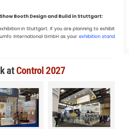
Show Booth Design and Build in Stuttgart:
hibition in Stuttgart. If you are planning to exhibit
Triumfo International GmbH as your
exhibition stand
rk at
Control 2027