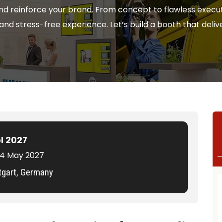
nd reinforce your brand. From concept to flawless execut
nd stress-free experience. Let’s build a booth that delive
l 2027
 14 May 2027
tgart, Germany