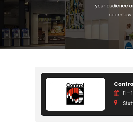
your audience a
seamless a
Contro
11 –
Stut