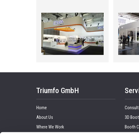
Triumfo GmbH
Serv
Home
Consult
About Us
3D Boot
Where We Work
Booth C
Our Clients
Graphic