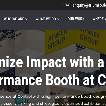
enquiry@triumfo.d
OUR WORK
WHERE W
WHO WE ARE
WHAT WE DO
ize Impact with a
rmance Booth at C
sence at Control with a high-performance booth design
visually striking and strategically optimized exhibition 