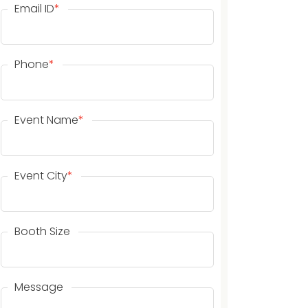
Email ID
*
Phone
*
Event Name
*
Event City
*
Booth Size
Message