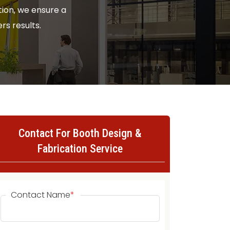
ion, we ensure a
rs results.
Contact For Booth Design &
Fabrication Service
Contact Name
*