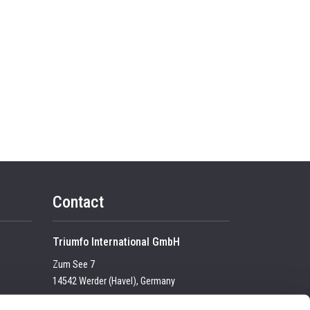
Contact
Triumfo International GmbH
Zum See 7
14542 Werder (Havel), Germany
Tel:
+49 (0) 33 2774 99-100