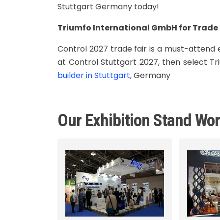
Stuttgart Germany today!
Triumfo International GmbH for Trade 
Control 2027 trade fair is a must-attend ex
at Control Stuttgart 2027, then select 
builder in Stuttgart
, Germany
Our Exhibition Stand Wo