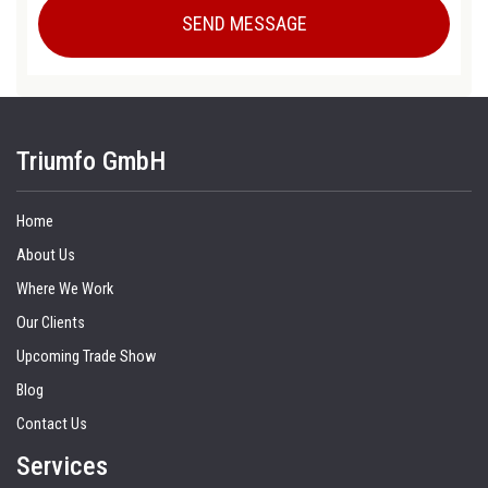
Triumfo GmbH
Home
About Us
Where We Work
Our Clients
Upcoming Trade Show
Blog
Contact Us
Services