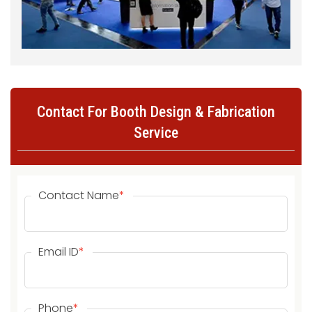
Contact For Booth Design & Fabrication
Service
Contact Name
*
Email ID
*
Phone
*