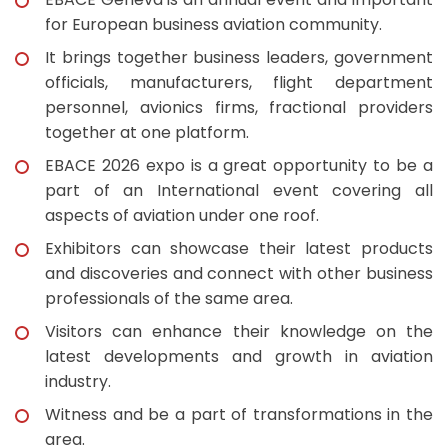
for European business aviation community.
It brings together business leaders, government
officials, manufacturers, flight department
personnel, avionics firms, fractional providers
together at one platform.
EBACE 2026 expo is a great opportunity to be a
part of an International event covering all
aspects of aviation under one roof.
Exhibitors can showcase their latest products
and discoveries and connect with other business
professionals of the same area.
Visitors can enhance their knowledge on the
latest developments and growth in aviation
industry.
Witness and be a part of transformations in the
area.