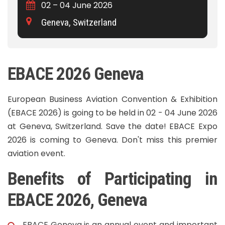
02 – 04 June 2026
Geneva, Switzerland
EBACE 2026 Geneva
European Business Aviation Convention & Exhibition
(EBACE 2026) is going to be held in 02 - 04 June 2026
at Geneva, Switzerland. Save the date! EBACE Expo
2026 is coming to Geneva. Don't miss this premier
aviation event.
Benefits of Participating in
EBACE 2026, Geneva
EBACE Geneva
is an annual event and important