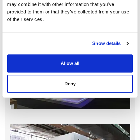
may combine it with other information that you’ve
provided to them or that they’ve collected from your use
of their services.
Show details
Allow all
Deny