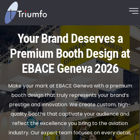
Your Brand Deserves a
Premium Booth Design at
EBACE Geneva 2026
Make your mark at EBACE Geneva with a premium
booth design that truly represents your brand’s
prestige and innovation. We create custom, high-
quality booths that captivate your audience and
reflect the excellence you bring to the aviation
industry. Our expert team focuses on every detail,