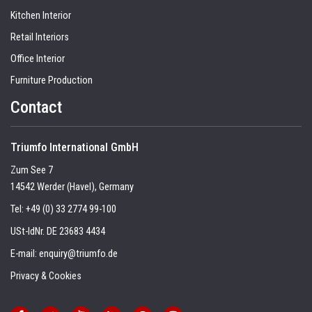
Kitchen Interior
Retail Interiors
Office Interior
Furniture Production
Contact
Triumfo International GmbH
Zum See 7
14542 Werder (Havel), Germany
Tel:
+49 (0) 33 2774 99-100
USt-IdNr. DE 23683 4434
E-mail:
enquiry@triumfo.de
Privacy & Cookies