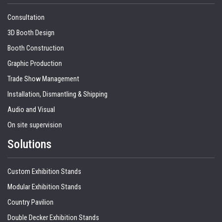
Consultation
3D Booth Design
Booth Construction
Graphic Production
Trade Show Management
Installation, Dismantling & Shipping
Audio and Visual
On site supervision
Solutions
Custom Exhibition Stands
Modular Exhibition Stands
Country Pavilion
Double Decker Exhibition Stands