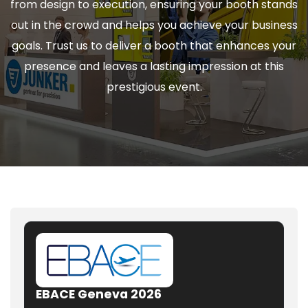
from design to execution, ensuring your booth stands
out in the crowd and helps you achieve your business
goals. Trust us to deliver a booth that enhances your
presence and leaves a lasting impression at this
prestigious event.
EBACE Geneva 2026