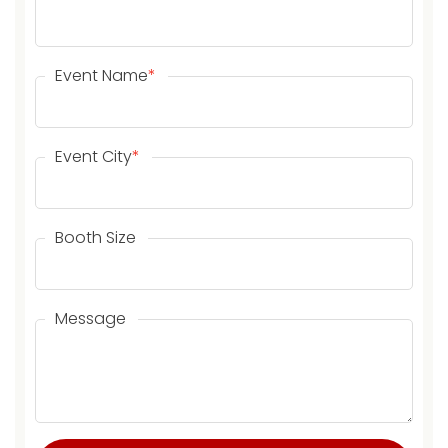
Event Name
*
Event City
*
Booth Size
Message