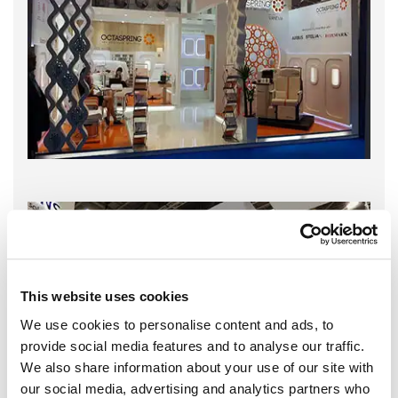
This website uses cookies
We use cookies to personalise content and ads, to
provide social media features and to analyse our traffic.
We also share information about your use of our site with
our social media, advertising and analytics partners who