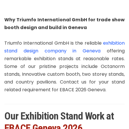
Why Triumfo International GmbH for trade show
booth design and build in Geneva
Triumfo International GmbH is the reliable
exhibition
stand design company in Geneva
offering
remarkable exhibition stands at reasonable rates.
Some of our pristine projects include Octanorm
stands, Innovative custom booth, two storey stands,
and country pavilions. Contact us for your stand
related requirement for EBACE 2026 Geneva.
Our Exhibition Stand Work at
EBACE Geneva 2026