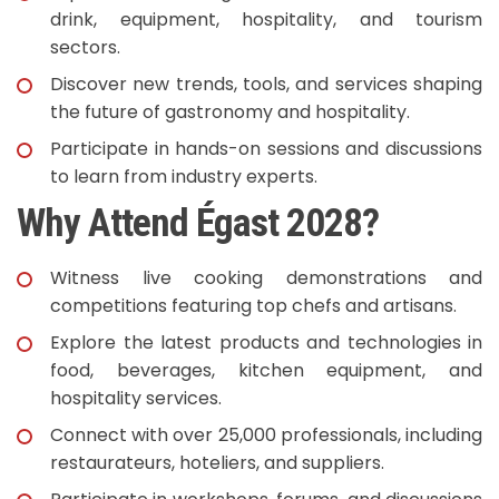
drink, equipment, hospitality, and tourism
sectors.
Discover new trends, tools, and services shaping
the future of gastronomy and hospitality.
Participate in hands-on sessions and discussions
to learn from industry experts.
Why Attend Égast 2028?
Witness live cooking demonstrations and
competitions featuring top chefs and artisans.
Explore the latest products and technologies in
food, beverages, kitchen equipment, and
hospitality services.
Connect with over 25,000 professionals, including
restaurateurs, hoteliers, and suppliers.