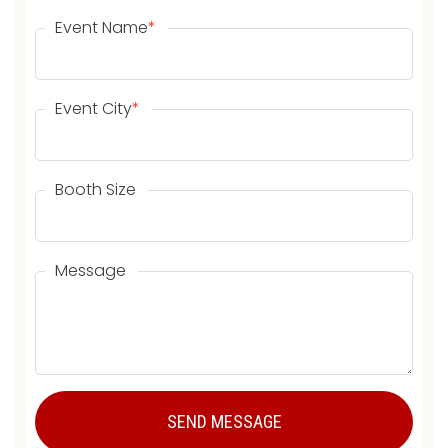
Event Name
*
Event City
*
Booth Size
Message