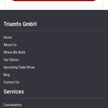
Triumfo GmbH
Home
About Us
Where We Work
Our Clients
Upcoming Trade Show
Blog
Contact Us
Services
Consultation