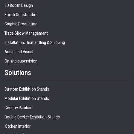
3D Booth Design
Booth Construction
Graphic Production
Trade Show Management
Installation, Dismantling & Shipping
Audio and Visual
On site supervision
Solutions
Custom Exhibition Stands
Modular Exhibition Stands
Country Pavilion
Double Decker Exhibition Stands
Kitchen Interior