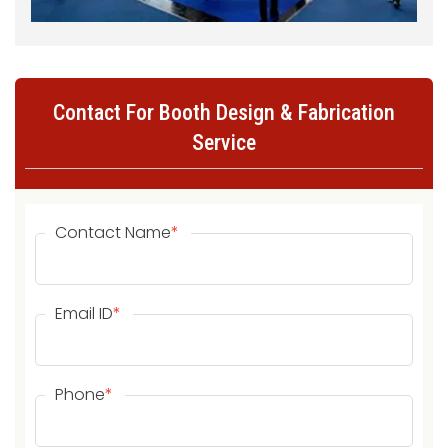
Contact For Booth Design & Fabrication
Service
Contact Name
*
Email ID
*
Phone
*