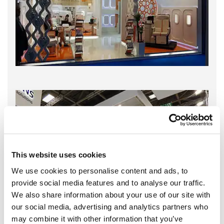
This website uses cookies
We use cookies to personalise content and ads, to
provide social media features and to analyse our traffic.
We also share information about your use of our site with
our social media, advertising and analytics partners who
may combine it with other information that you’ve