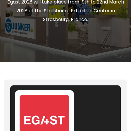
Égast 2028 will take place from 19th to 22nd March
2028 at the Strasbourg Exhibition Center in
Strasbourg, France.