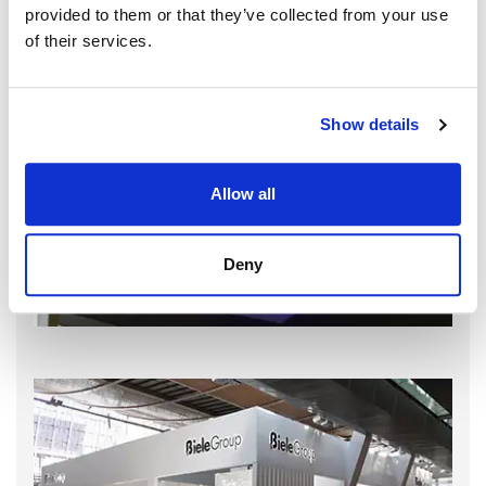
provided to them or that they’ve collected from your use
of their services.
Show details
Allow all
Deny