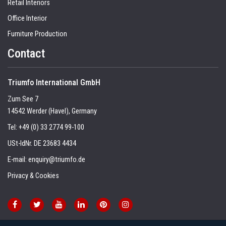
Retail Interiors
Office Interior
Furniture Production
Contact
Triumfo International GmbH
Zum See 7
14542 Werder (Havel), Germany
Tel:
+49 (0) 33 2774 99-100
USt-IdNr. DE 23683 4434
E-mail:
enquiry@triumfo.de
Privacy & Cookies