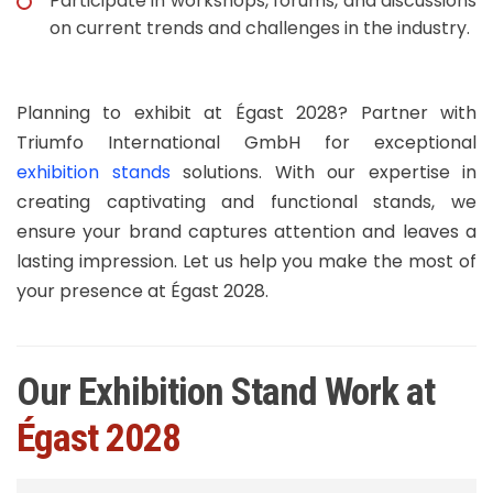
Participate in workshops, forums, and discussions
on current trends and challenges in the industry.​
Planning to exhibit at Égast 2028? Partner with
Triumfo International GmbH for exceptional
exhibition stands
solutions. With our expertise in
creating captivating and functional stands, we
ensure your brand captures attention and leaves a
lasting impression. Let us help you make the most of
your presence at Égast 2028.
Our Exhibition Stand Work at
Égast 2028