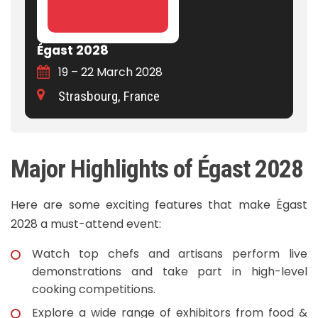
Égast 2028
19 – 22 March 2028
Strasbourg, France
Major Highlights of Égast 2028
Here are some exciting features that make Égast
2028 a must-attend event:
Watch top chefs and artisans perform live
demonstrations and take part in high-level
cooking competitions.
Explore a wide range of exhibitors from food &