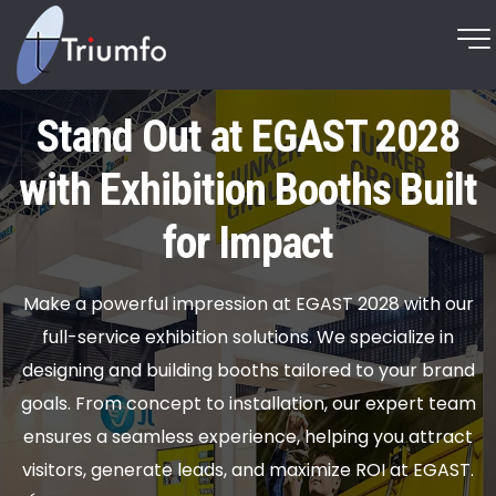
Stand Out at EGAST 2028
with Exhibition Booths Built
for Impact
Make a powerful impression at EGAST 2028 with our
full-service exhibition solutions. We specialize in
designing and building booths tailored to your brand
goals. From concept to installation, our expert team
ensures a seamless experience, helping you attract
visitors, generate leads, and maximize ROI at EGAST.