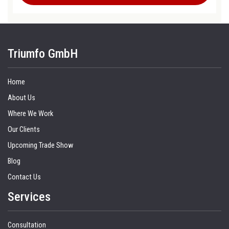
Triumfo GmbH
Home
About Us
Where We Work
Our Clients
Upcoming Trade Show
Blog
Contact Us
Services
Consultation