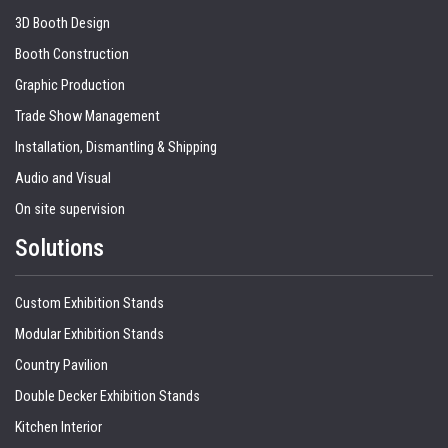
3D Booth Design
Booth Construction
Graphic Production
Trade Show Management
Installation, Dismantling & Shipping
Audio and Visual
On site supervision
Solutions
Custom Exhibition Stands
Modular Exhibition Stands
Country Pavilion
Double Decker Exhibition Stands
Kitchen Interior