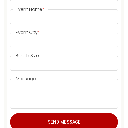
Event Name
*
Event City
*
Booth Size
Message