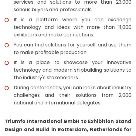
services and solutions to more than 23,000
serious buyers and professionals.
It is a platform where you can exchange
technology and ideas with more than 11,000
exhibitors and make connections.
You can find solutions for yourself and use them
to make profitable production.
It is a place to showcase your innovative
technology and modern shipbuilding solutions to
the industry's stakeholders.
During conferences, you can learn about industry
challenges and their solutions from 2,000
national and international delegates.
Triumfo International GmbH to Exhibition Stand
Design and Build in Rotterdam, Netherlands for