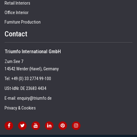
Retail Interiors
Office Interior
Furniture Production
Contact
Triumfo International GmbH
Zum See 7
14542 Werder (Havel), Germany
Tel:
+49 (0) 33 2774 99-100
USt-IdNr. DE 23683 4434
E-mail:
enquiry@triumfo.de
Privacy & Cookies