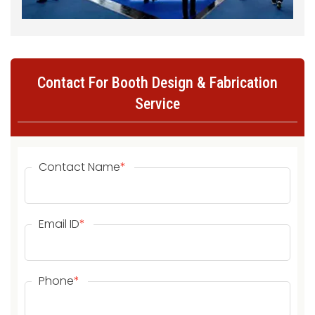
Contact For Booth Design & Fabrication
Service
Contact Name
*
Email ID
*
Phone
*