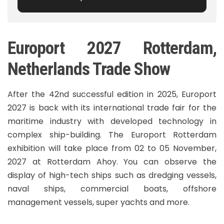
Europort 2027 Rotterdam,
Netherlands Trade Show
After the 42nd successful edition in 2025, Europort
2027 is back with its international trade fair for the
maritime industry with developed technology in
complex ship-building. The Europort Rotterdam
exhibition will take place from 02 to 05 November,
2027 at Rotterdam Ahoy. You can observe the
display of high-tech ships such as dredging vessels,
naval ships, commercial boats, offshore
management vessels, super yachts and more.