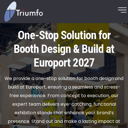
One-Stop Solution for
Booth Design & Build at
Europort 2027
We provide a one-stop solution for booth design and
build at Europort, ensuring a seamless and stress-
free experience. From concept to execution, our
expert team delivers eye-catching, functional
exhibition stands that enhance your brand’s
presence. Stand out and make a lasting impact at