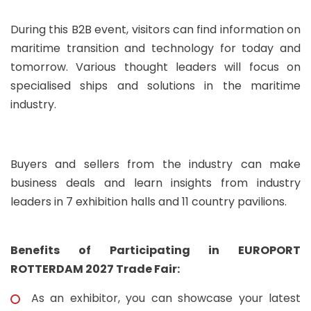
During this B2B event, visitors can find information on
maritime transition and technology for today and
tomorrow. Various thought leaders will focus on
specialised ships and solutions in the maritime
industry.
Buyers and sellers from the industry can make
business deals and learn insights from industry
leaders in 7 exhibition halls and 11 country pavilions.
Benefits of Participating in EUROPORT
ROTTERDAM 2027 Trade Fair:
As an exhibitor, you can showcase your latest