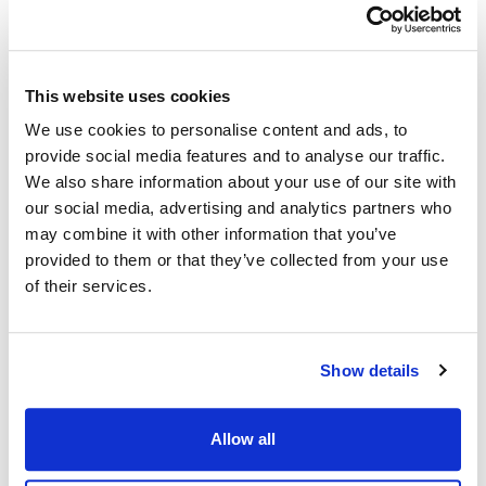
This website uses cookies
We use cookies to personalise content and ads, to
provide social media features and to analyse our traffic.
We also share information about your use of our site with
our social media, advertising and analytics partners who
may combine it with other information that you’ve
provided to them or that they’ve collected from your use
of their services.
Show details
Allow all