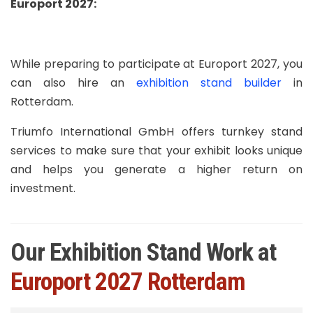
Europort 2027
:
While preparing to participate at Europort 2027, you
can also hire an
exhibition stand builder
in
Rotterdam.
Triumfo International GmbH offers turnkey stand
services to make sure that your exhibit looks unique
and helps you generate a higher return on
investment.
Our Exhibition Stand Work at
Europort 2027 Rotterdam