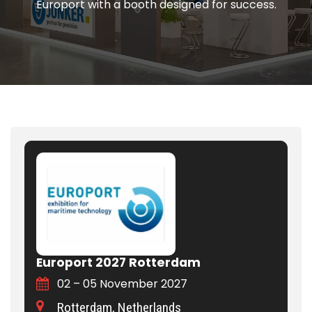
Europort with a booth designed for success.
Europort 2027 Rotterdam
02 – 05 November 2027
Rotterdam, Netherlands