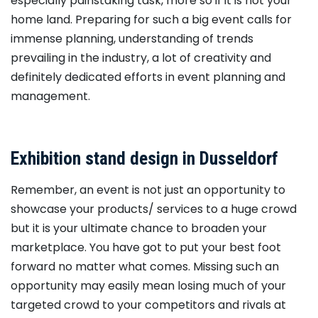
especially painstaking task, more so if it is not your
home land. Preparing for such a big event calls for
immense planning, understanding of trends
prevailing in the industry, a lot of creativity and
definitely dedicated efforts in event planning and
management.
Exhibition stand design in Dusseldorf
Remember, an event is not just an opportunity to
showcase your products/ services to a huge crowd
but it is your ultimate chance to broaden your
marketplace. You have got to put your best foot
forward no matter what comes. Missing such an
opportunity may easily mean losing much of your
targeted crowd to your competitors and rivals at