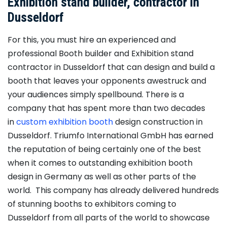
Exhibition stand builder, contractor in
Dusseldorf
For this, you must hire an experienced and
professional Booth builder and Exhibition stand
contractor in Dusseldorf that can design and build a
booth that leaves your opponents awestruck and
your audiences simply spellbound. There is a
company that has spent more than two decades
in
custom exhibition booth
design construction in
Dusseldorf. Triumfo International GmbH has earned
the reputation of being certainly one of the best
when it comes to outstanding exhibition booth
design in Germany as well as other parts of the
world. This company has already delivered hundreds
of stunning booths to exhibitors coming to
Dusseldorf from all parts of the world to showcase