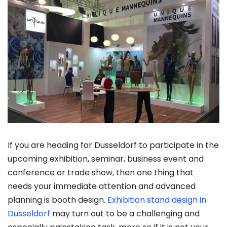
If you are heading for Dusseldorf to participate in the
upcoming exhibition, seminar, business event and
conference or trade show, then one thing that
needs your immediate attention and advanced
planning is booth design.
Exhibition stand design in
Dusseldorf
may turn out to be a challenging and