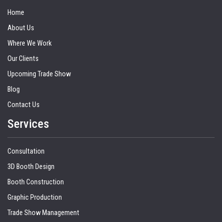
Home
About Us
Where We Work
Our Clients
Upcoming Trade Show
Blog
Contact Us
Services
Consultation
3D Booth Design
Booth Construction
Graphic Production
Trade Show Management