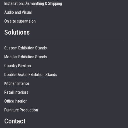
Installation, Dismantling & Shipping
Audio and Visual
On site supervision
Solutions
Custom Exhibition Stands
Modular Exhibition Stands
Country Pavilion
Double Decker Exhibition Stands
Kitchen Interior
Retail Interiors
Office Interior
Furniture Production
Contact