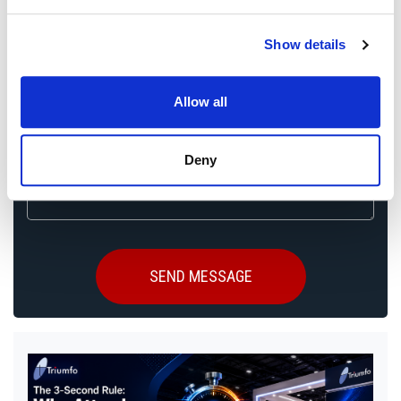
Event City
*
Show details
Allow all
Booth Size
Deny
Message