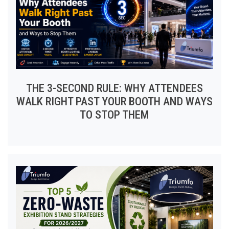
THE 3-SECOND RULE: WHY ATTENDEES
WALK RIGHT PAST YOUR BOOTH AND WAYS
TO STOP THEM