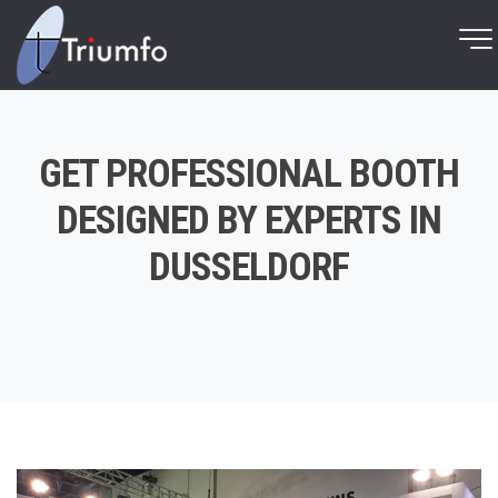
GET PROFESSIONAL BOOTH
DESIGNED BY EXPERTS IN
DUSSELDORF