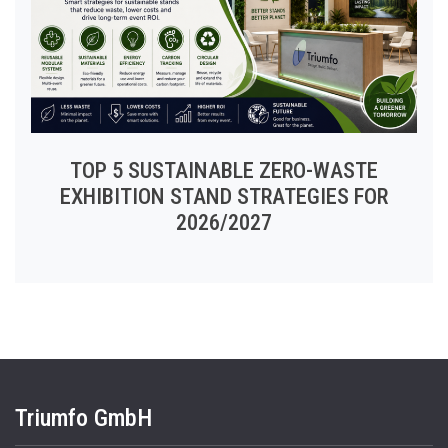
TOP 5 SUSTAINABLE ZERO-WASTE
EXHIBITION STAND STRATEGIES FOR
2026/2027
Triumfo GmbH