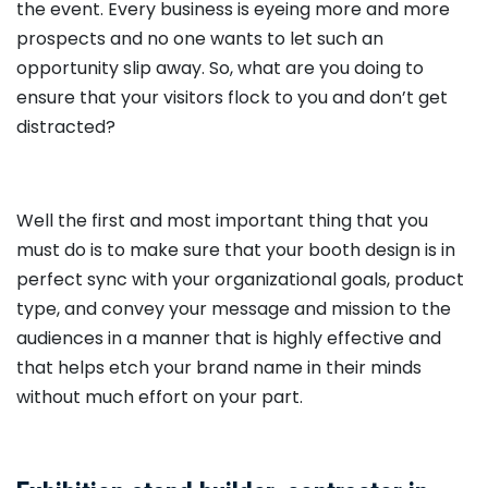
the event. Every business is eyeing more and more
prospects and no one wants to let such an
opportunity slip away. So, what are you doing to
ensure that your visitors flock to you and don’t get
distracted?
Well the first and most important thing that you
must do is to make sure that your booth design is in
perfect sync with your organizational goals, product
type, and convey your message and mission to the
audiences in a manner that is highly effective and
that helps etch your brand name in their minds
without much effort on your part.