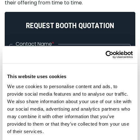
their offering from time to time.
REQUEST BOOTH QUOTATION
Contact Name
*
Company Name
*
This website uses cookies
We use cookies to personalise content and ads, to
Email ID
*
provide social media features and to analyse our traffic.
We also share information about your use of our site with
our social media, advertising and analytics partners who
Phone
*
may combine it with other information that you’ve
provided to them or that they’ve collected from your use
of their services.
Exhibition Name
*