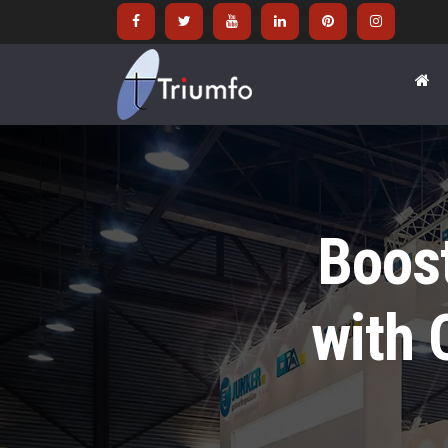
Boos
with 