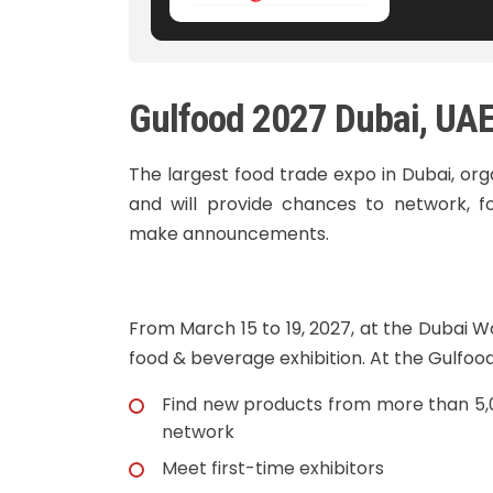
Gulfood 2027 Dubai, UA
The largest food trade expo in Dubai, or
and will provide chances to network, fo
make announcements.
From March 15 to 19, 2027, at the Dubai W
food & beverage exhibition. At the Gulfood 
Find new products from more than 5,0
network
Meet first-time exhibitors