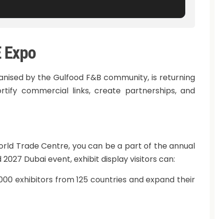
E Expo
ganised by the Gulfood F&B community, is returning
rtify commercial links, create partnerships, and
orld Trade Centre, you can be a part of the annual
2027 Dubai event, exhibit display visitors can:
00 exhibitors from 125 countries and expand their