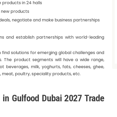
 products in 24 halls
d new products
n deals, negotiate and make business partnerships
ns and establish partnerships with world-leading
 find solutions for emerging global challenges and
. The product segments will have a wide range,
hot beverages, milk, yoghurts, fats, cheeses, ghee,
s, meat, poultry, speciality products, etc.
g in Gulfood Dubai 2027 Trade