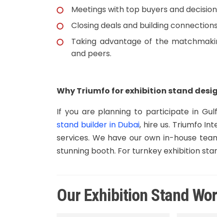
Meetings with top buyers and decisi
Closing deals and building connections
Taking advantage of the matchmakin
and peers.
Why Triumfo for exhibition stand desig
If you are planning to participate in G
stand builder in Dubai
, hire us. Triumfo 
services. We have our own in-house teams
stunning booth. For turnkey exhibition sta
Our Exhibition Stand Wo