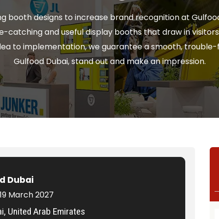
g booth designs to increase brand recognition at Gulfood
ye-catching and useful display booths that draw in visito
idea to implementation, we guarantee a smooth, trouble-f
Gulfood Dubai, stand out and make an impression.
d Dubai
 19 March 2027
i, United Arab Emirates