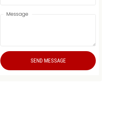
Message