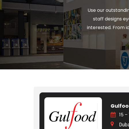
Use our outstandin
staff designs e
interested. From 
Gulfoo
15 –
Duba