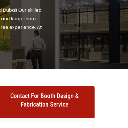
 Dubai! Our skilled
rs and keep them
ree experience. At
Contact For Booth Design &
Fabrication Service