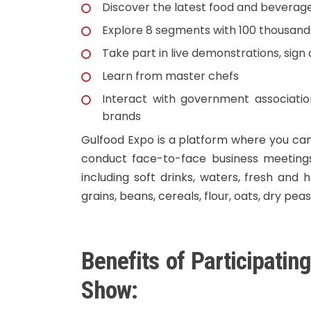
Discover the latest food and beverage
Explore 8 segments with 100 thousan
Take part in live demonstrations, sig
Learn from master chefs
Interact with government associatio
brands
Gulfood Expo is a platform where you can
conduct face-to-face business meetings
including soft drinks, waters, fresh and 
grains, beans, cereals, flour, oats, dry pea
Benefits of Participatin
Show: