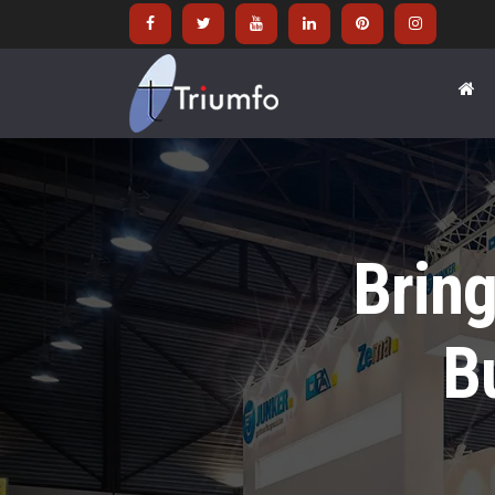
Bring
B