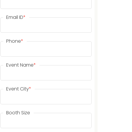
Email ID
*
Phone
*
Event Name
*
Event City
*
Booth Size