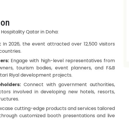
ion
 Hospitality Qatar in Doha:
:
In 2026, the event attracted over 12,500 visitors
countries.
ers:
Engage with high-level representatives from
owners, tourism bodies, event planners, and F&B
atari Riyal development projects.
holders:
Connect with government authorities,
tors involved in developing new hotels, resorts,
ructures.
case cutting-edge products and services tailored
 through customized booth presentations and live