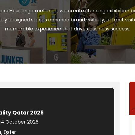
tand-building excellence, we create stunning exhibition bo
ly designed stands enhance brand visibility, attract visit
memorable experience that drives business success.
ality Qatar 2026
 14 October 2026
, Qatar