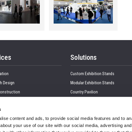
ices
Solutions
ation
Custom Exhibition Stands
h Design
Modular Exhibition Stands
onstruction
Country Pavilion
 Production
Double Decker Exhibition Stands
s
Show Management
Kitchen Interior
ise content and ads, to provide social media features and to anal
tion, Dismantling & Shipping
Retail Interiors
about your use of our site with our social media, advertising and
nd Visual
Office Interior