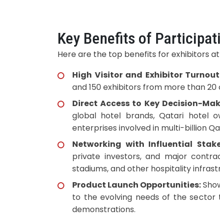
Key Benefits of Participat
Here are the top benefits for exhibitors at
High Visitor and Exhibitor Turnout
and 150 exhibitors from more than 20 
Direct Access to Key Decision-Mak
global hotel brands, Qatari hotel 
enterprises involved in multi-billion Q
Networking with Influential Stake
private investors, and major contrac
stadiums, and other hospitality infrast
Product Launch Opportunities:
Show
to the evolving needs of the sector
demonstrations.