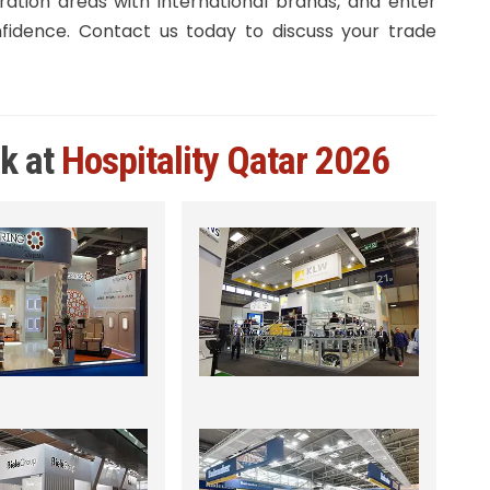
ration areas with international brands, and enter
idence. Contact us today to discuss your trade
rk at
Hospitality Qatar 2026