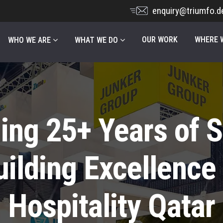
enquiry@triumfo.d
OUR WORK
WHERE W
WHO WE ARE
WHAT WE DO
ing 25+ Years of 
uilding Excellence 
Hospitality Qatar