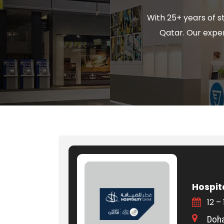
With 25+ years of s
Qatar. Our expert
Hospit
12 –
Doha