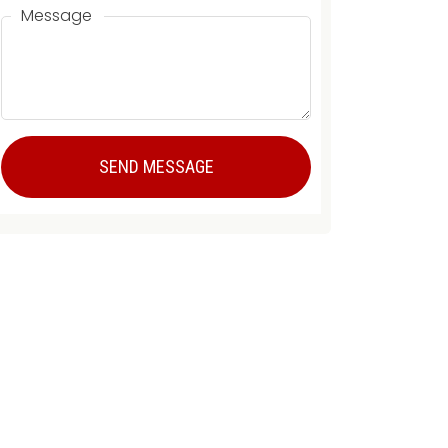
Message