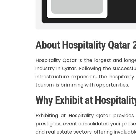
About Hospitality Qatar
Hospitality Qatar is the largest and long
industry in Qatar. Following the success
infrastructure expansion, the hospitality
tourism, is brimming with opportunities.
Why Exhibit at Hospitali
Exhibiting at Hospitality Qatar provide
prestigious event consolidates your presen
and real estate sectors, offering invaluab