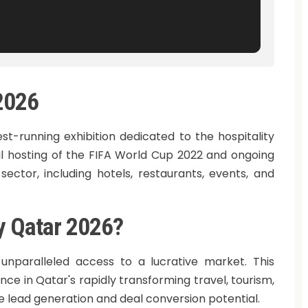
 2026
est-running exhibition dedicated to the hospitality
ful hosting of the FIFA World Cup 2022 and ongoing
 sector, including hotels, restaurants, events, and
ty Qatar 2026?
s unparalleled access to a lucrative market. This
ce in Qatar's rapidly transforming travel, tourism,
le lead generation and deal conversion potential.