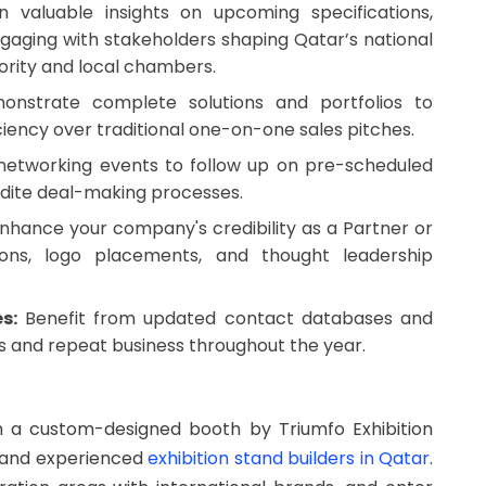
 valuable insights on upcoming specifications,
ngaging with stakeholders shaping Qatar’s national
ority and local chambers.
nstrate complete solutions and portfolios to
ciency over traditional one-on-one sales pitches.
 networking events to follow up on pre-scheduled
pedite deal-making processes.
nhance your company's credibility as a Partner or
ons, logo placements, and thought leadership
s:
Benefit from updated contact databases and
ls and repeat business throughout the year.
th a custom-designed booth by Triumfo Exhibition
d and experienced
exhibition stand builders in Qatar
.