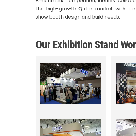
Benchmark competition, identify collabo
the high-growth Qatar market with conf
show booth design and build needs.
Our Exhibition Stand Wo