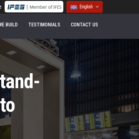
e
English
E BUILD
TESTIMONIALS
CONTACT US
Stand-
to