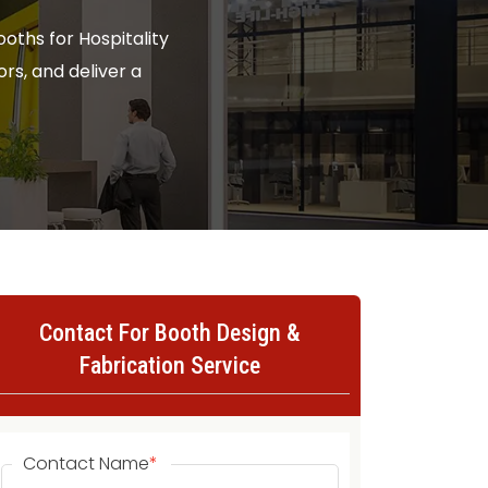
oths for Hospitality
ors, and deliver a
Contact For Booth Design &
Fabrication Service
Contact Name
*