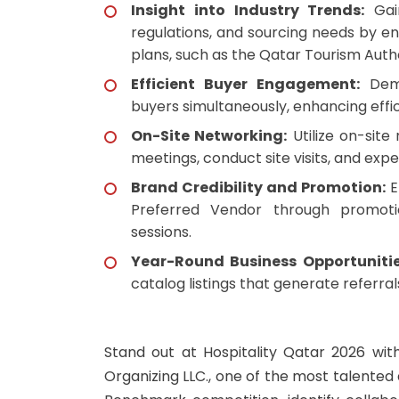
Insight into Industry Trends:
Gain
regulations, and sourcing needs by e
plans, such as the Qatar Tourism Auth
Efficient Buyer Engagement:
Demo
buyers simultaneously, enhancing effi
On-Site Networking:
Utilize on-site
meetings, conduct site visits, and ex
Brand Credibility and Promotion:
E
Preferred Vendor through promoti
sessions.
Year-Round Business Opportunitie
catalog listings that generate referra
Stand out at Hospitality Qatar 2026 wi
Organizing LLC., one of the most talente