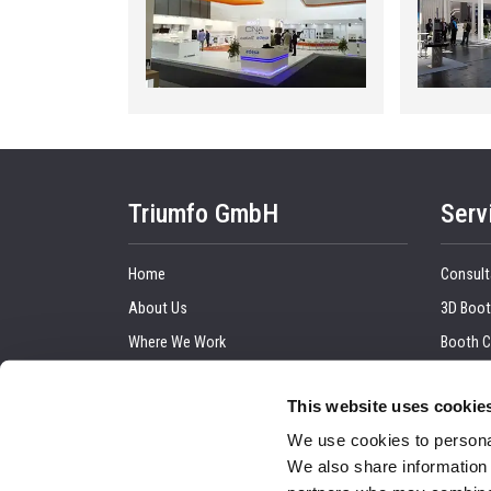
Triumfo GmbH
Serv
Home
Consult
About Us
3D Boot
Where We Work
Booth C
Our Clients
Graphic
This website uses cookie
Upcoming Trade Show
Trade 
We use cookies to personal
Blog
Installa
We also share information 
Contact Us
Audio a