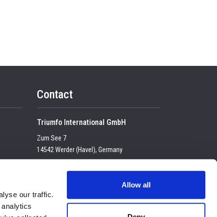
Contact
Triumfo International GmbH
Zum See 7
14542 Werder (Havel), Germany
Tel:
+49 (0) 33 2774 99-100
USt-IdNr. DE 23683 4434
Allow all
yse our traffic.
E-mail:
enquiry@triumfo.de
 analytics
Privacy & Cookies
Deny