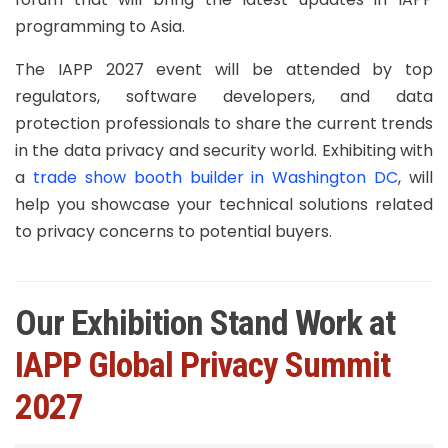
programming to Asia.
The IAPP 2027 event will be attended by top
regulators, software developers, and data
protection professionals to share the current trends
in the data privacy and security world. Exhibiting with
a
trade show booth builder in Washington DC
, will
help you showcase your technical solutions related
to privacy concerns to potential buyers.
Our Exhibition Stand Work at
IAPP Global Privacy Summit
2027