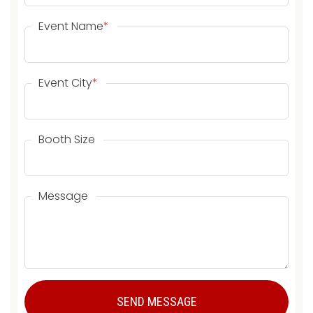
Event Name
*
Event City
*
Booth Size
Message