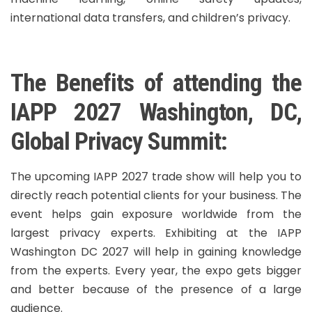
international data transfers, and children’s privacy.
The Benefits of attending the
IAPP 2027 Washington, DC,
Global Privacy Summit:
The upcoming IAPP 2027 trade show will help you to
directly reach potential clients for your business. The
event helps gain exposure worldwide from the
largest privacy experts. Exhibiting at the IAPP
Washington DC 2027 will help in gaining knowledge
from the experts. Every year, the expo gets bigger
and better because of the presence of a large
audience.