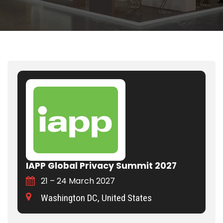
IAPP Global Privacy Summit 2027
21 – 24 March 2027
Washington DC, United States