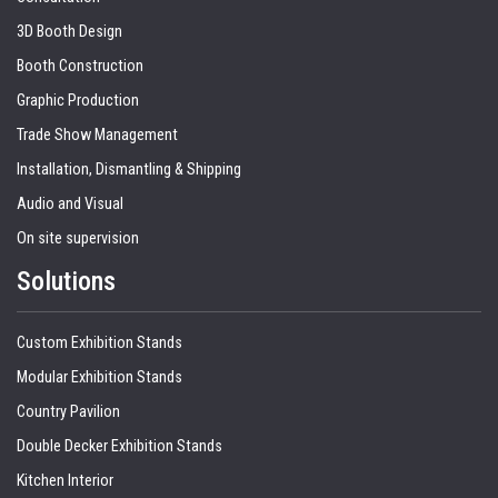
3D Booth Design
Booth Construction
Graphic Production
Trade Show Management
Installation, Dismantling & Shipping
Audio and Visual
On site supervision
Solutions
Custom Exhibition Stands
Modular Exhibition Stands
Country Pavilion
Double Decker Exhibition Stands
Kitchen Interior