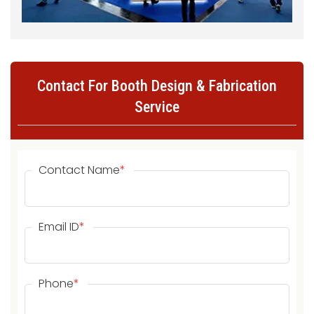
Contact For Booth Design & Fabrication
Service
Contact Name
*
Email ID
*
Phone
*