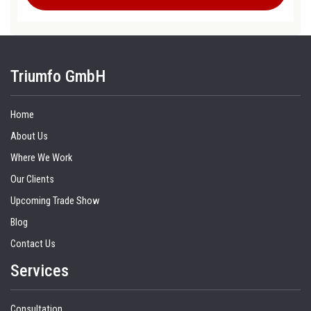
Triumfo GmbH
Home
About Us
Where We Work
Our Clients
Upcoming Trade Show
Blog
Contact Us
Services
Consultation