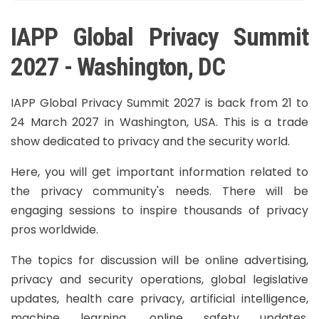
IAPP Global Privacy Summit
2027 - Washington, DC
IAPP Global Privacy Summit 2027 is back from 21 to
24 March 2027 in Washington, USA. This is a trade
show dedicated to privacy and the security world.
Here, you will get important information related to
the privacy community's needs. There will be
engaging sessions to inspire thousands of privacy
pros worldwide.
The topics for discussion will be online advertising,
privacy and security operations, global legislative
updates, health care privacy, artificial intelligence,
machine learning, online safety updates,