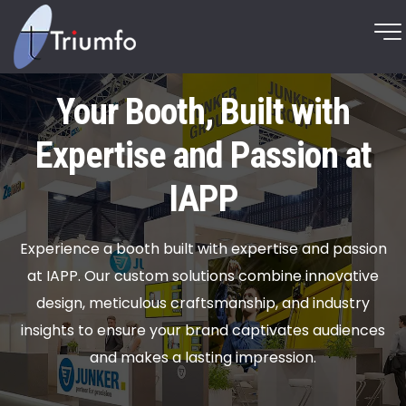
Your Booth, Built with
Expertise and Passion at
IAPP
Experience a booth built with expertise and passion
at IAPP. Our custom solutions combine innovative
design, meticulous craftsmanship, and industry
insights to ensure your brand captivates audiences
and makes a lasting impression.