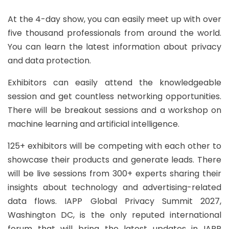
At the 4-day show, you can easily meet up with over
five thousand professionals from around the world.
You can learn the latest information about privacy
and data protection.
Exhibitors can easily attend the knowledgeable
session and get countless networking opportunities.
There will be breakout sessions and a workshop on
machine learning and artificial intelligence.
125+ exhibitors will be competing with each other to
showcase their products and generate leads. There
will be live sessions from 300+ experts sharing their
insights about technology and advertising-related
data flows. IAPP Global Privacy Summit 2027,
Washington DC, is the only reputed international
forum that will bring the latest updates in IAPP