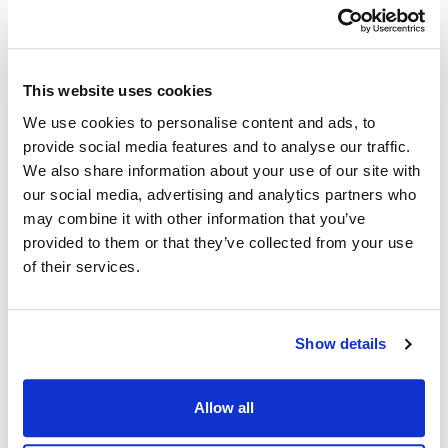
This website uses cookies
We use cookies to personalise content and ads, to
provide social media features and to analyse our traffic.
We also share information about your use of our site with
our social media, advertising and analytics partners who
may combine it with other information that you’ve
provided to them or that they’ve collected from your use
of their services.
Show details
Allow all