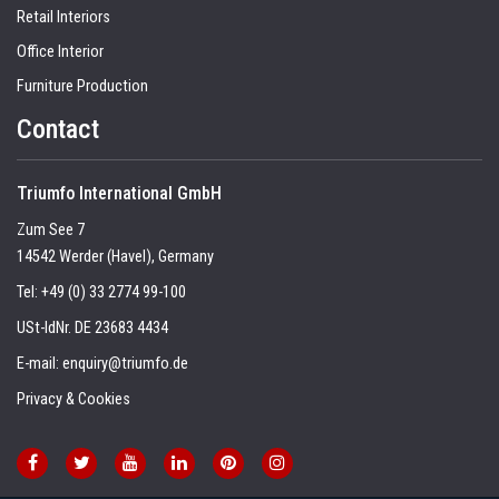
Retail Interiors
Office Interior
Furniture Production
Contact
Triumfo International GmbH
Zum See 7
14542 Werder (Havel), Germany
Tel:
+49 (0) 33 2774 99-100
USt-IdNr. DE 23683 4434
E-mail:
enquiry@triumfo.de
Privacy & Cookies