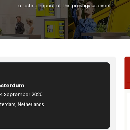
a lasting impact at this prestigious event.
msterdam
 14 September 2026
erdam, Netherlands