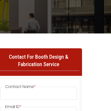
Contact For Booth Design &
Fabrication Service
Contact Name
*
Email ID
*