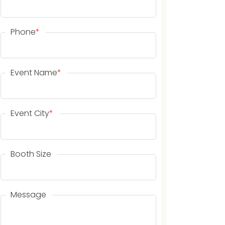
Phone
*
Event Name
*
Event City
*
Booth Size
Message