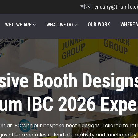
enquiry@triumfo.d
OUR WORK
WHERE W
WHO WE ARE
WHAT WE DO
sive Booth Designs
um IBC 2026 Expe
 at IBC with our bespoke booth designs. Tailored to refl
gns offer a seamless blend of creativity and functionality