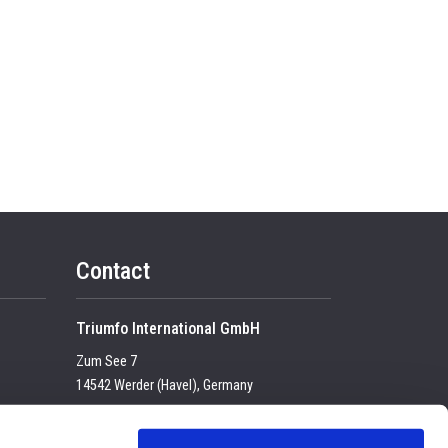
Contact
Triumfo International GmbH
Zum See 7
14542 Werder (Havel), Germany
Tel:
+49 (0) 33 2774 99-100