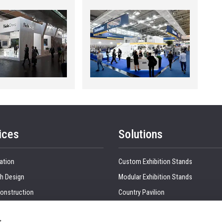
ices
Solutions
ation
Custom Exhibition Stands
h Design
Modular Exhibition Stands
onstruction
Country Pavilion
 Production
Double Decker Exhibition Stands
s