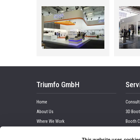
Triumfo GmbH
Serv
Home
Consult
About Us
3D Boot
Where We Work
Booth C
Our Clients
Graphic
This website uses cookie