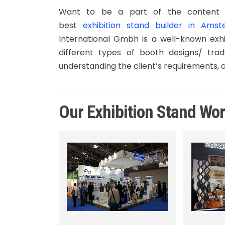
Want to be a part of the content 
best
exhibition stand builder in Ams
International Gmbh is a well-known exhi
different types of booth designs/ trad
understanding the client’s requirements, 
Our Exhibition Stand Wo