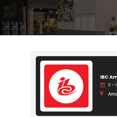
IBC A
11 –
Amst