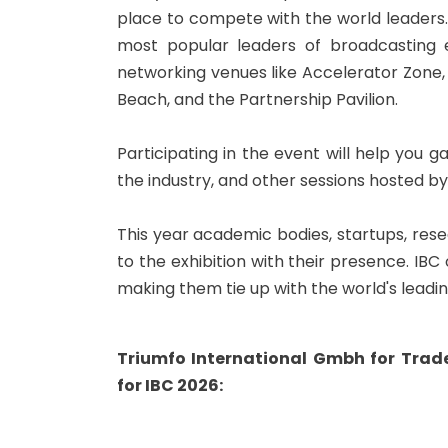
place to compete with the world leaders.
most popular leaders of broadcasting 
networking venues like Accelerator Zone
Beach, and the Partnership Pavilion.
Participating in the event will help you 
the industry, and other sessions hosted by
This year academic bodies, startups, resear
to the exhibition with their presence. IB
making them tie up with the world's leadi
Triumfo International Gmbh for Tra
for IBC 2026: