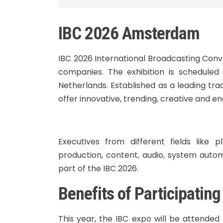
IBC 2026 Amsterdam
IBC 2026 International Broadcasting Conv
companies. The exhibition is schedule
Netherlands. Established as a leading tr
offer innovative, trending, creative and e
Executives from different fields like 
production, content, audio, system auto
part of the IBC 2026.
Benefits of Participatin
This year, the IBC expo will be attended