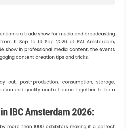
ention is a trade show for media and broadcasting
d from 11 Sep to 14 Sep 2026 at RAI Amsterdam,
ade show in professional media content, the events
ngaging content creation tips and tricks.
play out, post-production, consumption, storage,
mation and quality control come together to be a
g in IBC Amsterdam 2026:
 by more than 1000 exhibitors making it a perfect