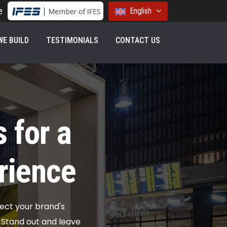
e
English
E BUILD
TESTIMONIALS
CONTACT US
 for a
rience
ect your brand's
. Stand out and leave