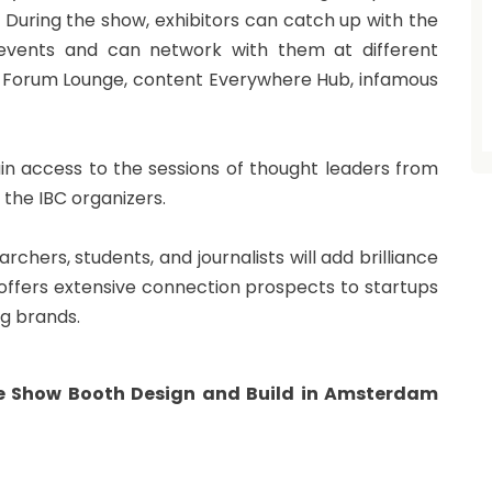
 During the show, exhibitors can catch up with the
events and can network with them at different
, Forum Lounge, content Everywhere Hub, infamous
gain access to the sessions of thought leaders from
 the IBC organizers.
chers, students, and journalists will add brilliance
C offers extensive connection prospects to startups
ng brands.
de Show Booth Design and Build in Amsterdam