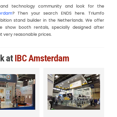
and technology community and look for the
terdam
? Then your search ENDS here. Triumfo
bition stand builder in the Netherlands. We offer
e show booth rentals, specially designed after
at very reasonable prices.
rk at
IBC Amsterdam