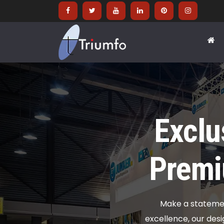
Exclu
Premi
Make a statement
excellence, our desi