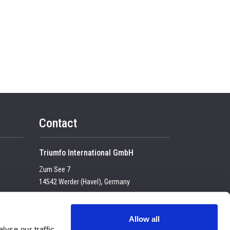
Contact
Triumfo International GmbH
Zum See 7
14542 Werder (Havel), Germany
Tel:
+49 (0) 33 2774 99-100
USt-IdNr. DE 23683 4434
Allow all
yse our traffic.