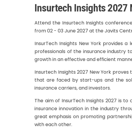
Insurtech Insights 2027
Attend the Insurtech Insights conference
from 02 - 03 June 2027 at the Javits Cent
InsurTech Insights New York provides a l
professionals of the insurance industry t
growth in an effective and efficient manne
Insurtech Insights 2027 New York proves t
that are faced by start-ups and the sol
insurance carriers, and investors.
The aim of InsurTech Insights 2027 is to
insurance innovation in the industry thro
great emphasis on promoting partnershi
with each other.