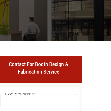
Contact For Booth Design &
Fabrication Service
Contact Name
*