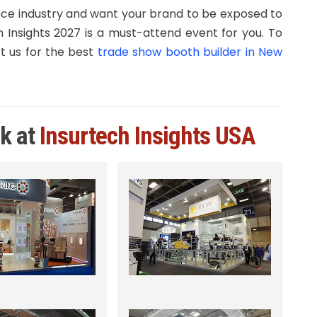
nce industry and want your brand to be exposed to
 Insights 2027 is a must-attend event for you. To
 us for the best
trade show booth builder in New
rk at
Insurtech Insights USA