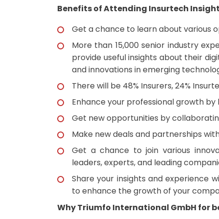
Benefits of Attending Insurtech Insigh
Get a chance to learn about various opp
More than 15,000 senior industry exp
provide useful insights about their di
and innovations in emerging technolog
There will be 48% Insurers, 24% Insurt
Enhance your professional growth by l
Get new opportunities by collaborating
Make new deals and partnerships with 
Get a chance to join various innova
leaders, experts, and leading compani
Share your insights and experience wi
to enhance the growth of your compa
Why Triumfo International GmbH for bo