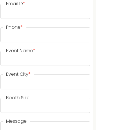
Email ID
*
Phone
*
Event Name
*
Event City
*
Booth Size
Message