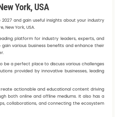
 New York, USA
 2027 and gain useful insights about your industry
re, New York, USA.
eading platform for industry leaders, experts, and
o gain various business benefits and enhance their
r.
o be a perfect place to discuss various challenges
utions provided by innovative businesses, leading
 create actionable and educational content driving
ugh both online and offline mediums. It also has a
ps, collaborations, and connecting the ecosystem