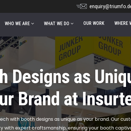
enquiry@triumfo.d
OUR WORK
WHERE W
WHO WE ARE
WHAT WE DO
h Designs as Uniq
ur Brand at Insurt
tech with booth designs as unique as your brand. Our cus
ity with expert craftsmanship, ensuring your booth capti