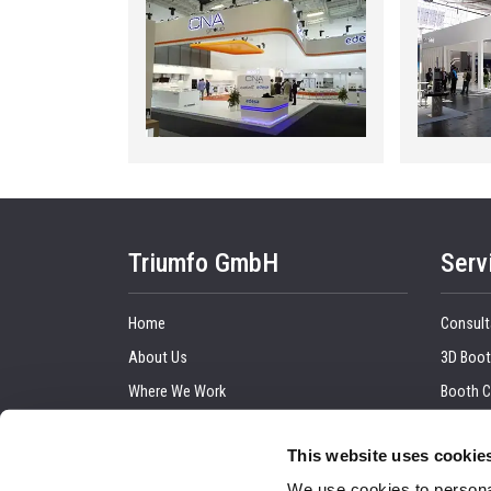
Triumfo GmbH
Serv
Home
Consult
About Us
3D Boot
Where We Work
Booth C
Our Clients
Graphic
This website uses cookie
Upcoming Trade Show
Trade 
We use cookies to personal