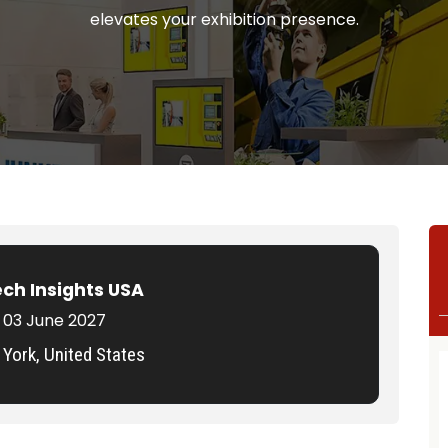
elevates your exhibition presence.
ech Insights USA
 03 June 2027
York, United States