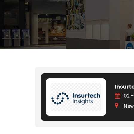
Insurt
02 –
New 