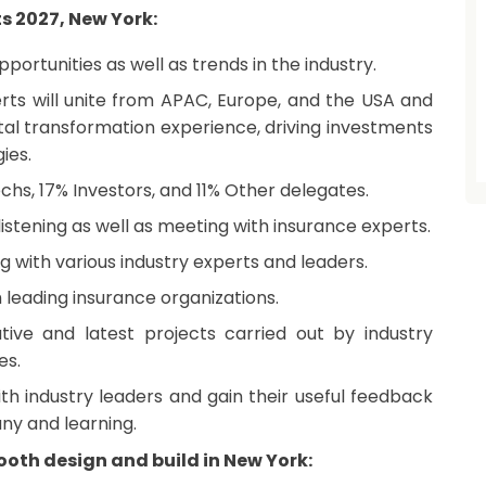
ts 2027, New York:
ortunities as well as trends in the industry.
erts will unite from APAC, Europe, and the USA and
gital transformation experience, driving investments
ies.
echs, 17% Investors, and 11% Other delegates.
istening as well as meeting with insurance experts.
 with various industry experts and leaders.
leading insurance organizations.
tive and latest projects carried out by industry
es.
th industry leaders and gain their useful feedback
ny and learning.
oth design and build in New York: