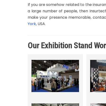
If you are somehow related to the insura
a large number of people, then Insurtech
make your presence memorable, contact
York
, USA.
Our Exhibition Stand Wo