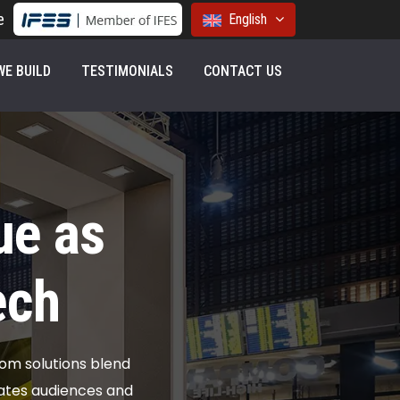
e
English
E BUILD
TESTIMONIALS
CONTACT US
ue as
ech
tom solutions blend
vates audiences and