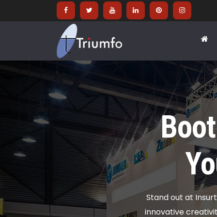
Boot
Yo
Stand out at Insur
innovative creativ