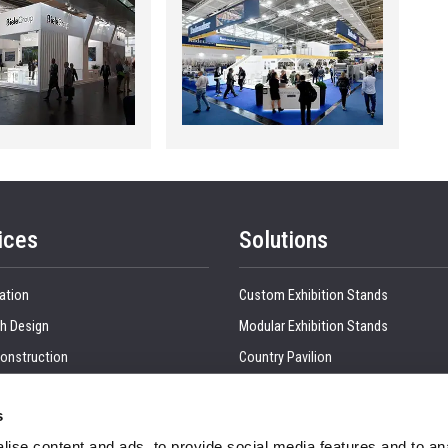
ices
Solutions
ation
Custom Exhibition Stands
h Design
Modular Exhibition Stands
onstruction
Country Pavilion
 Production
Double Decker Exhibition Stands
s
Show Management
Kitchen Interior
ise content and ads, to provide social media features and to anal