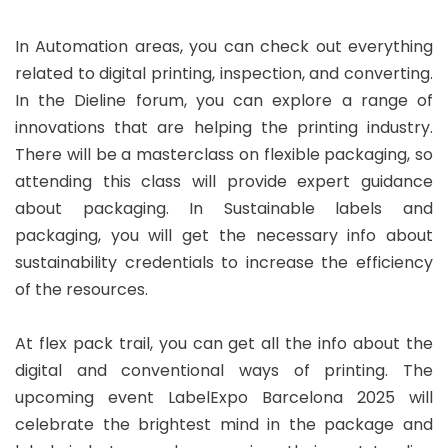
In Automation areas, you can check out everything
related to digital printing, inspection, and converting.
In the Dieline forum, you can explore a range of
innovations that are helping the printing industry.
There will be a masterclass on flexible packaging, so
attending this class will provide expert guidance
about packaging. In Sustainable labels and
packaging, you will get the necessary info about
sustainability credentials to increase the efficiency
of the resources.
At flex pack trail, you can get all the info about the
digital and conventional ways of printing. The
upcoming event LabelExpo Barcelona 2025 will
celebrate the brightest mind in the package and