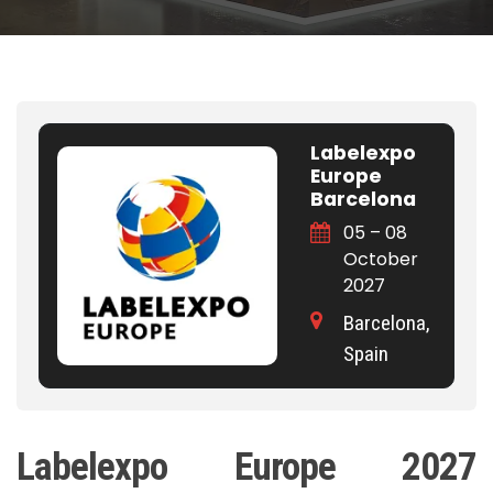
Labelexpo
Europe
Barcelona
05 – 08
October
2027
Barcelona,
Spain
Labelexpo Europe 2027