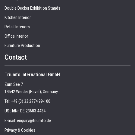
Double Decker Exhibition Stands
Kitchen Interior
Retail Interiors
Office Interior
Furniture Production
Contact
Triumfo International GmbH
Zum See 7
14542 Werder (Havel), Germany
Tel:
+49 (0) 33 2774 99-100
USt-IdNr. DE 23683 4434
E-mail:
enquiry@triumfo.de
Privacy & Cookies