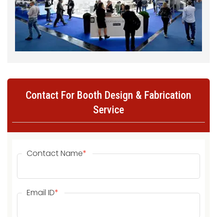
Contact For Booth Design & Fabrication
Service
Contact Name
*
Email ID
*