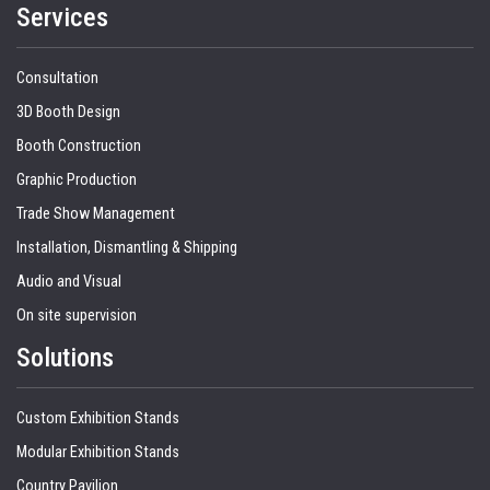
Services
Consultation
3D Booth Design
Booth Construction
Graphic Production
Trade Show Management
Installation, Dismantling & Shipping
Audio and Visual
On site supervision
Solutions
Custom Exhibition Stands
Modular Exhibition Stands
Country Pavilion