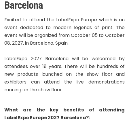
Barcelona
Excited to attend the LabelExpo Europe which is an
event dedicated to modern legends of print. The
event will be organized from October 05 to October
08, 2027, in Barcelona, Spain.
LabelExpo 2027 Barcelona will be welcomed by
attendees over 18 years. There will be hundreds of
new products launched on the show floor and
exhibitors can attend the live demonstrations
running on the show floor.
What are the key benefits of attending
LabelExpo Europe 2027 Barcelona?: