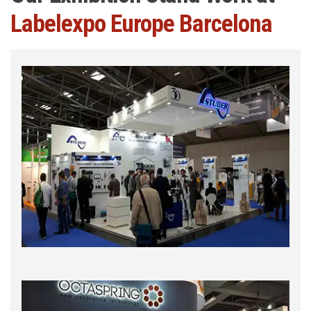
Labelexpo Europe Barcelona