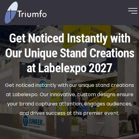
Get Noticed Instantly with
Our Unique Stand Creations
at Labelexpo 2027
Get noticed instantly with our unique stand creations
at Labelexpo. Our innovative, custom designs ensure
your brand captures attention, engages audiences,
and drives success at this premier event.