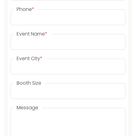
Phone
*
Event Name
*
Event City
*
Booth Size
Message