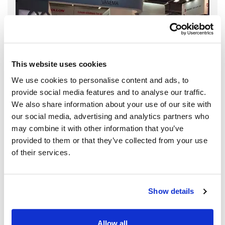
This website uses cookies
We use cookies to personalise content and ads, to
provide social media features and to analyse our traffic.
We also share information about your use of our site with
our social media, advertising and analytics partners who
may combine it with other information that you’ve
provided to them or that they’ve collected from your use
of their services.
Show details
Allow all