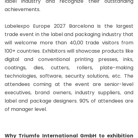
label industry and recognize their outstanding
achievements.
Labelexpo Europe 2027 Barcelona is the largest
trade event in the label and packaging industry that
will welcome more than 40,00 trade visitors from
100+ countries. Exhibitors will showcase products like
digital and conventional printing presses, inks,
coatings, dies, cutters, rollers, plate-making
technologies, software, security solutions, etc. The
attendees coming at the event are senior-level
executives, brand owners, industry suppliers, and
label and package designers. 90% of attendees are
of manager level.
Why Triumfo International GmbH to exhibition