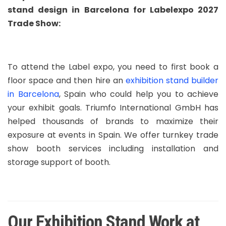
stand design in Barcelona for Labelexpo 2027
Trade Show:
To attend the Label expo, you need to first book a
floor space and then hire an
exhibition stand builder
in Barcelona
, Spain who could help you to achieve
your exhibit goals. Triumfo International GmbH has
helped thousands of brands to maximize their
exposure at events in Spain. We offer turnkey trade
show booth services including installation and
storage support of booth.
Our Exhibition Stand Work at