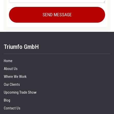
Triumfo GmbH
Home
About Us
Where We Work
Our Clients
Upcoming Trade Show
Blog
Contact Us