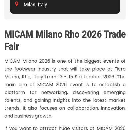
Milan, Italy
MICAM Milano Rho 2026 Trade
Fair
MICAM Milano 2026 is one of the biggest events of
the footwear industry that will take place at Fiera
Milano, Rho, Italy from 13 - 15 September 2026. The
main aim of MICAM 2026 event is to establish a
platform for networking, discovering emerging
talents, and gaining insights into the latest market
trends. It also focuses on collaboration, innovation,
and business growth.
If you want to attract huge visitors at MICAM 2026