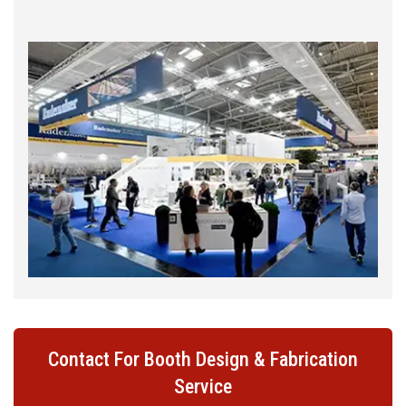
Contact For Booth Design & Fabrication
Service