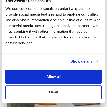
This website uses cookies
We use cookies to personalise content and ads, to
provide social media features and to analyse our traffic.
We also share information about your use of our site with
our social media, advertising and analytics partners who
may combine it with other information that you’ve
provided to them or that they’ve collected from your use
of their services.
Show details
Allow all
Deny