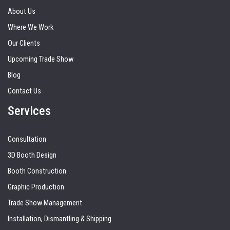
About Us
Where We Work
Our Clients
Upcoming Trade Show
Blog
Contact Us
Services
Consultation
3D Booth Design
Booth Construction
Graphic Production
Trade Show Management
Installation, Dismantling & Shipping