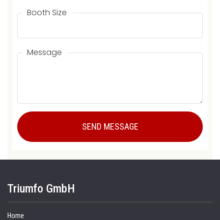
Booth Size
Message
Triumfo GmbH
Home