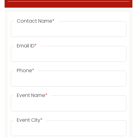
Contact Name
*
Email ID
*
Phone
*
Event Name
*
Event City
*