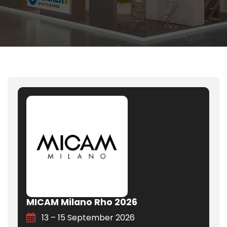
MICAM Milano Rho 2026
13 – 15 September 2026