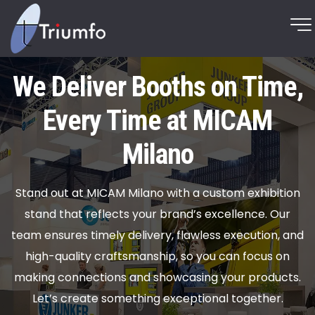
We Deliver Booths on Time,
Every Time at MICAM
Milano
Stand out at MICAM Milano with a custom exhibition
stand that reflects your brand’s excellence. Our
team ensures timely delivery, flawless execution, and
high-quality craftsmanship, so you can focus on
making connections and showcasing your products.
Let’s create something exceptional together.