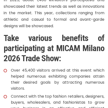
showcased their latest trends as well as innovations
in the market. This year, collections ranging from
athletic and casual to formal and avant-garde
designs will be showcased.
Take various benefits of
participating at MICAM Milano
2026 Trade Show:
Over 45,400 visitors arrived at this event which
helped numerous exhibiting companies attain
their desired goals by attracting numerous
visitors.
Connect with the top fashion retailers, designers,
buyers, wholesalers, and fashionistas to grow