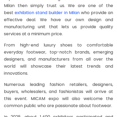
Milan then simply trust us. We are one of the
best
exhibition stand builder in Milan
who provide an
effective deal. We have our own design and
manufacturing unit that lets us provide quality
services at a minimum price.
From high-end luxury shoes to comfortable
everyday footwear, top-notch brands, emerging
designers, and manufacturers from all over the
world will showcase their latest trends and
innovations.
Numerous leading fashion retailers, designers,
buyers, wholesalers, and fashionistas will arrive at
this event. MICAM expo will also welcome the
common public who are passionate about footwear.
In 2025, about 1,400 exhibitors participated and