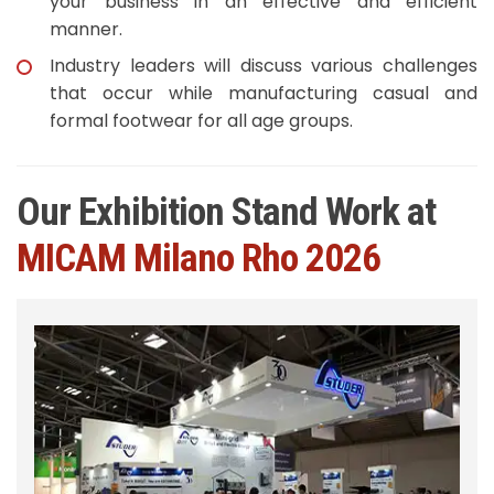
your business in an effective and efficient
manner.
Industry leaders will discuss various challenges
that occur while manufacturing casual and
formal footwear for all age groups.
Our Exhibition Stand Work at
MICAM Milano Rho 2026