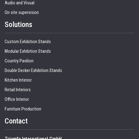
Audio and Visual
On site supervision
Solutions
Custom Exhibition Stands
Modular Exhibition Stands
Country Pavilion
Double Decker Exhibition Stands
Kitchen Interior
Retail Interiors
Office Interior
Furniture Production
Contact
Triumfo International GmbH