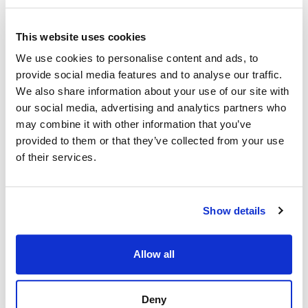
This website uses cookies
We use cookies to personalise content and ads, to
provide social media features and to analyse our traffic.
We also share information about your use of our site with
our social media, advertising and analytics partners who
may combine it with other information that you’ve
provided to them or that they’ve collected from your use
of their services.
Show details
Allow all
Deny