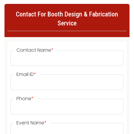
Contact For Booth Design & Fabrication
Service
Contact Name
*
Email ID
*
Phone
*
Event Name
*