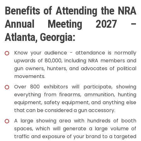
Benefits of Attending the NRA
Annual Meeting 2027 –
Atlanta, Georgia:
Know your audience - attendance is normally
upwards of 80,000, including NRA members and
gun owners, hunters, and advocates of political
movements.
Over 800 exhibitors will participate, showing
everything from firearms, ammunition, hunting
equipment, safety equipment, and anything else
that can be considered a gun accessory.
A large showing area with hundreds of booth
spaces, which will generate a large volume of
traffic and exposure of your brand to a targeted