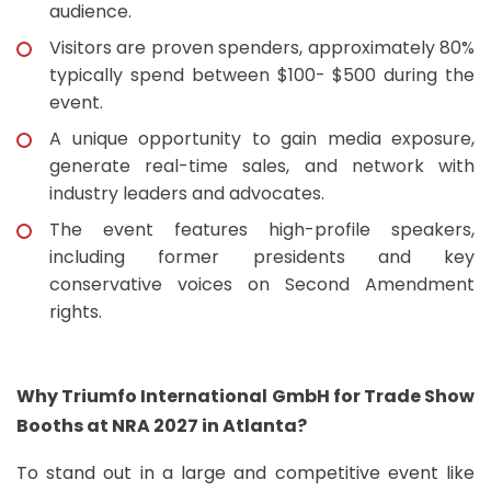
audience.
Visitors are proven spenders, approximately 80%
typically spend between $100- $500 during the
event.
A unique opportunity to gain media exposure,
generate real-time sales, and network with
industry leaders and advocates.
The event features high-profile speakers,
including former presidents and key
conservative voices on Second Amendment
rights.
Why Triumfo International GmbH for Trade Show
Booths at NRA 2027 in Atlanta?
To stand out in a large and competitive event like