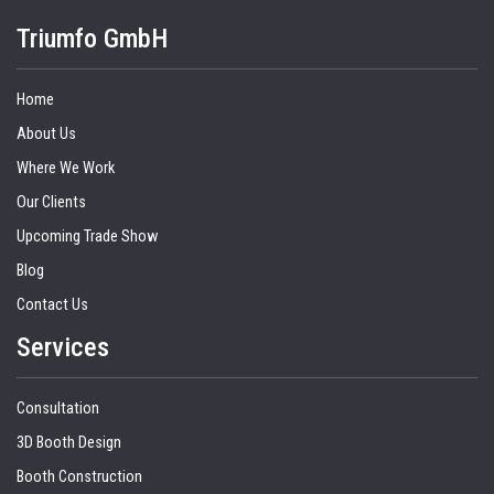
Triumfo GmbH
Home
About Us
Where We Work
Our Clients
Upcoming Trade Show
Blog
Contact Us
Services
Consultation
3D Booth Design
Booth Construction