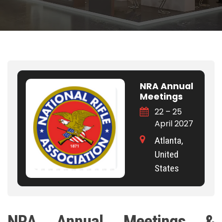
NRA Annual
Meetings
22 – 25
April 2027
Atlanta,
United
States
NRA Annual Meetings &