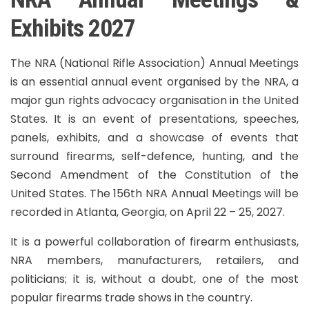
Exhibits 2027
The NRA (National Rifle Association) Annual Meetings
is an essential annual event organised by the NRA, a
major gun rights advocacy organisation in the United
States. It is an event of presentations, speeches,
panels, exhibits, and a showcase of events that
surround firearms, self-defence, hunting, and the
Second Amendment of the Constitution of the
United States. The 156th NRA Annual Meetings will be
recorded in Atlanta, Georgia, on April 22 – 25, 2027.
It is a powerful collaboration of firearm enthusiasts,
NRA members, manufacturers, retailers, and
politicians; it is, without a doubt, one of the most
popular firearms trade shows in the country.