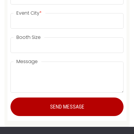
Event City
*
Booth Size
Message