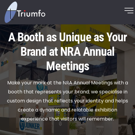
A Booth as Unique as Your
Brand at NRA Annual
Meetings
Make your mark at the NRA Annual Meetings with a
booth that represents your brand; we specialise in
custom design that reflects your identity and helps
create a dynamic and relatable exhibition
experience that visitors will remember.