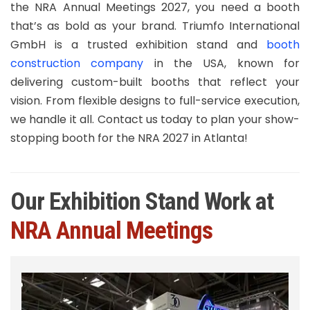
the NRA Annual Meetings 2027, you need a booth
that’s as bold as your brand. Triumfo International
GmbH is a trusted exhibition stand and
booth
construction company
in the USA, known for
delivering custom-built booths that reflect your
vision. From flexible designs to full-service execution,
we handle it all. Contact us today to plan your show-
stopping booth for the NRA 2027 in Atlanta!
Our Exhibition Stand Work at
NRA Annual Meetings