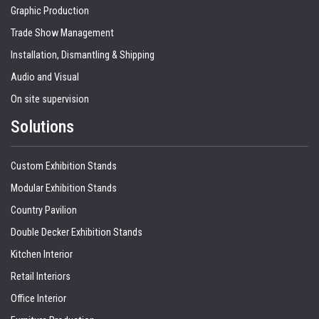
Graphic Production
Trade Show Management
Installation, Dismantling & Shipping
Audio and Visual
On site supervision
Solutions
Custom Exhibition Stands
Modular Exhibition Stands
Country Pavilion
Double Decker Exhibition Stands
Kitchen Interior
Retail Interiors
Office Interior