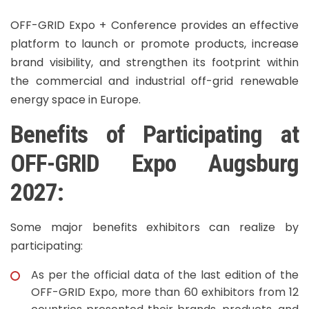
OFF-GRID Expo + Conference provides an effective
platform to launch or promote products, increase
brand visibility, and strengthen its footprint within
the commercial and industrial off-grid renewable
energy space in Europe.
Benefits of Participating at
OFF-GRID Expo Augsburg
2027:
Some major benefits exhibitors can realize by
participating:
As per the official data of the last edition of the
OFF-GRID Expo, more than 60 exhibitors from 12