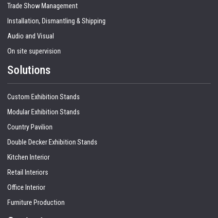
Trade Show Management
Installation, Dismantling & Shipping
Audio and Visual
On site supervision
Solutions
Custom Exhibition Stands
Modular Exhibition Stands
Country Pavilion
Double Decker Exhibition Stands
Kitchen Interior
Retail Interiors
Office Interior
Furniture Production