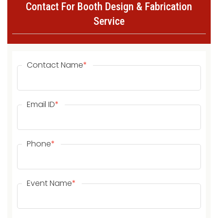
Contact For Booth Design & Fabrication
Service
Contact Name
*
Email ID
*
Phone
*
Event Name
*