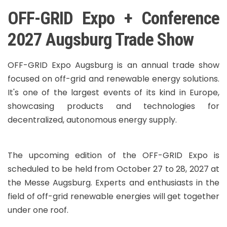
OFF-GRID Expo + Conference
2027 Augsburg Trade Show
OFF-GRID Expo Augsburg is an annual trade show
focused on off-grid and renewable energy solutions.
It's one of the largest events of its kind in Europe,
showcasing products and technologies for
decentralized, autonomous energy supply.
The upcoming edition of the OFF-GRID Expo is
scheduled to be held from October 27 to 28, 2027 at
the Messe Augsburg. Experts and enthusiasts in the
field of off-grid renewable energies will get together
under one roof.