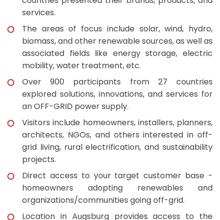
countries presented their brands, products, and
services.
The areas of focus include solar, wind, hydro,
biomass, and other renewable sources, as well as
associated fields like energy storage, electric
mobility, water treatment, etc.
Over 900 participants from 27 countries
explored solutions, innovations, and services for
an OFF-GRID power supply.
Visitors include homeowners, installers, planners,
architects, NGOs, and others interested in off-
grid living, rural electrification, and sustainability
projects.
Direct access to your target customer base -
homeowners adopting renewables and
organizations/communities going off-grid.
Location in Augsburg provides access to the