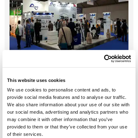
This website uses cookies
We use cookies to personalise content and ads, to
provide social media features and to analyse our traffic.
We also share information about your use of our site with
our social media, advertising and analytics partners who
may combine it with other information that you’ve
provided to them or that they’ve collected from your use
of their services.