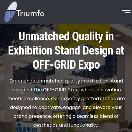
Unmatched Quality in
Exhibition Stand Design at
OFF-GRID Expo
Experience unmatched quality in exhibition stand
design at the OFF-GRID Expo, where innovation
meets excellence. Our expertly crafted stands are
designed to captivate, engage, and elevate your
brand presence, offering a seamless blend of
aesthetics and functionality.