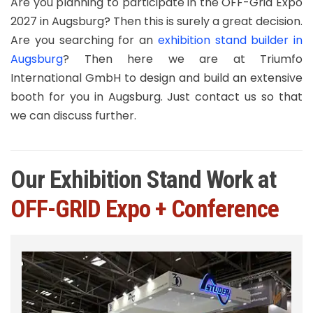
Are you planning to participate in the OFF-Grid Expo
2027 in Augsburg? Then this is surely a great decision.
Are you searching for an
exhibition stand builder in
Augsburg
? Then here we are at Triumfo
International GmbH to design and build an extensive
booth for you in Augsburg. Just contact us so that
we can discuss further.
Our Exhibition Stand Work at
OFF-GRID Expo + Conference