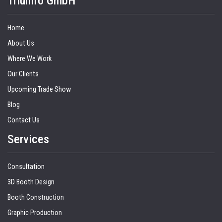
Triumfo GmbH
Home
About Us
Where We Work
Our Clients
Upcoming Trade Show
Blog
Contact Us
Services
Consultation
3D Booth Design
Booth Construction
Graphic Production