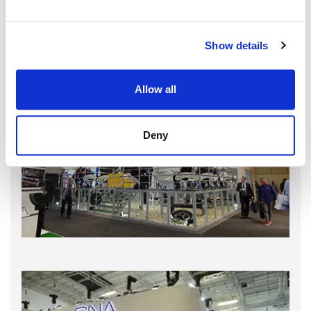
Show details
Allow all
Deny