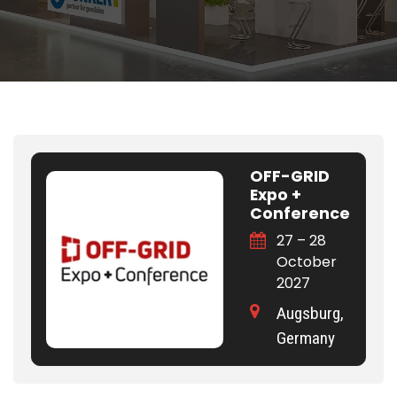
OFF-GRID
Expo +
Conference
27 – 28
October
2027
Augsburg,
Germany