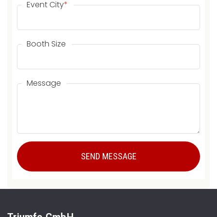
Event City
*
Booth Size
Message