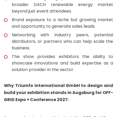
broader DACH renewable energy market
beyond just event attendees.
Brand exposure to a niche but growing market
and opportunity to generate sales leads.
Networking with industry peers, potential
distributors, or partners who can help scale the
business.
The show provides exhibitors the ability to
showcase innovations and build expertise as a
solution provider in the sector.
Why Triumfo International GmbH to design and
build your exhibition stands in Augsburg for OFF-
GRID Expo + Conference 2027: