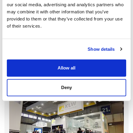
our social media, advertising and analytics partners who
may combine it with other information that you’ve
provided to them or that they’ve collected from your use
of their services.
Show details
Allow all
Deny