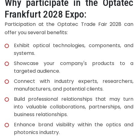
Why participate in the Optatec
Frankfurt 2028 Expo:
Participation at the Optatec Trade Fair 2028 can
offer you several benefits:
Exhibit optical technologies, components, and
systems.
Showcase your company's products to a
targeted audience.
Connect with industry experts, researchers,
manufacturers, and potential clients.
Build professional relationships that may turn
into valuable collaborations, partnerships, and
business relationships.
Enhance brand visibility within the optics and
photonics industry.