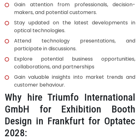
Gain attention from professionals, decision-
makers, and potential customers.
Stay updated on the latest developments in
optical technologies.
Attend technology presentations, and
participate in discussions.
Explore potential business opportunities,
collaborations, and partnerships
Gain valuable insights into market trends and
customer behaviour.
Why hire Triumfo International
GmbH for Exhibition Booth
Design in Frankfurt for Optatec
2028: