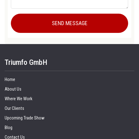
Triumfo GmbH
Home
About Us
Where We Work
Our Clients
Upcoming Trade Show
Blog
Contact Us