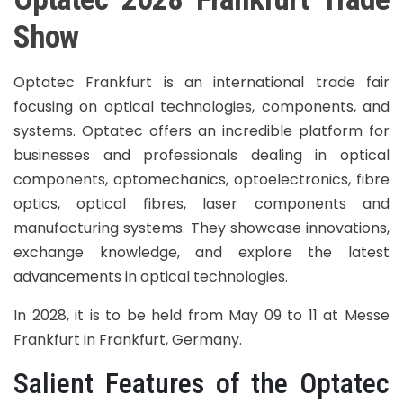
Show
Optatec Frankfurt is an international trade fair
focusing on optical technologies, components, and
systems. Optatec offers an incredible platform for
businesses and professionals dealing in optical
components, optomechanics, optoelectronics, fibre
optics, optical fibres, laser components and
manufacturing systems. They showcase innovations,
exchange knowledge, and explore the latest
advancements in optical technologies.
In 2028, it is to be held from May 09 to 11 at Messe
Frankfurt in Frankfurt, Germany.
Salient Features of the Optatec