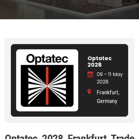
Optatec
2028
09 – 11 May
2028
Frankfurt,
Germany
Optatec 2028 Frankfurt Trade