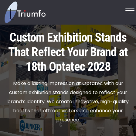
Custom Exhibition Stands
That Reflect Your Brand at
18th Optatec 2028
Make a lasting impression at Optatec with our
custom exhibition stands designed to reflect your
brand’s identity. We create innovative, high-quality
booths that attract visitors and enhance your
presence.