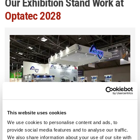
Our Exhibition Stand Work at
Optatec 2028
This website uses cookies
We use cookies to personalise content and ads, to
provide social media features and to analyse our traffic.
We also share information about your use of our site with