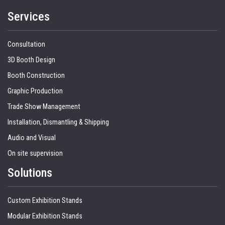
Services
Consultation
3D Booth Design
Booth Construction
Graphic Production
Trade Show Management
Installation, Dismantling & Shipping
Audio and Visual
On site supervision
Solutions
Custom Exhibition Stands
Modular Exhibition Stands