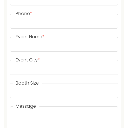
Phone
*
Event Name
*
Event City
*
Booth Size
Message