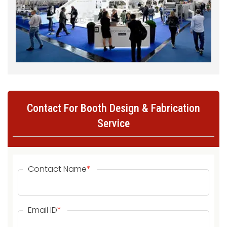
Contact For Booth Design & Fabrication
Service
Contact Name
*
Email ID
*