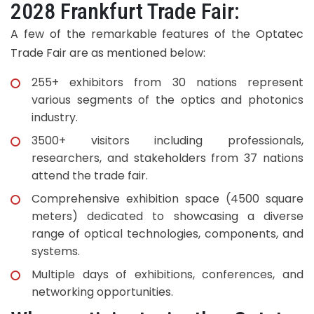
2028 Frankfurt Trade Fair:
A few of the remarkable features of the Optatec
Trade Fair are as mentioned below:
255+ exhibitors from 30 nations represent
various segments of the optics and photonics
industry.
3500+ visitors including professionals,
researchers, and stakeholders from 37 nations
attend the trade fair.
Comprehensive exhibition space (4500 square
meters) dedicated to showcasing a diverse
range of optical technologies, components, and
systems.
Multiple days of exhibitions, conferences, and
networking opportunities.