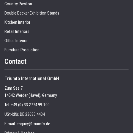
Country Pavilion
Double Decker Exhibition Stands
Kitchen Interior
Retail Interiors
Office Interior
Furniture Production
Contact
Triumfo International GmbH
Zum See 7
14542 Werder (Havel), Germany
Tel:
+49 (0) 33 2774 99-100
USt-IdNr. DE 23683 4434
E-mail:
enquiry@triumfo.de