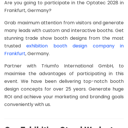
Are you going to participate in the Optatec 2028 in
Frankfurt, Germany?
Grab maximum attention from visitors and generate
many leads with custom and interactive booths. Get
stunning trade show booth designs from the most
trusted
exhibition booth design company in
Frankfurt
, Germany.
Partner with Triumfo International GmbH, to
maximise the advantages of participating in this
event. We have been delivering top-notch booth
design concepts for over 25 years. Generate huge
ROI and achieve your marketing and branding goals
conveniently with us.