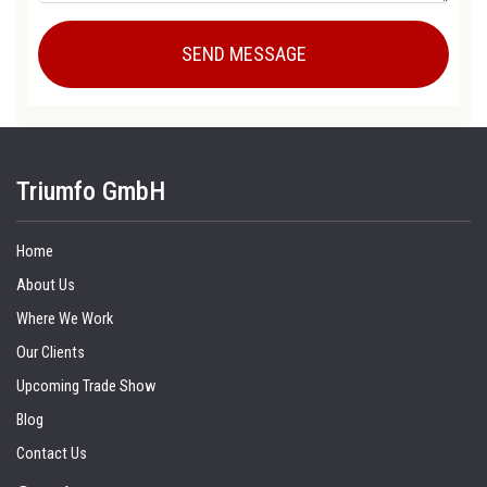
Triumfo GmbH
Home
About Us
Where We Work
Our Clients
Upcoming Trade Show
Blog
Contact Us