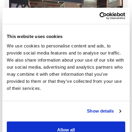
This website uses cookies
We use cookies to personalise content and ads, to
provide social media features and to analyse our traffic.
We also share information about your use of our site with
our social media, advertising and analytics partners who
may combine it with other information that you’ve
provided to them or that they’ve collected from your use
of their services.
Show details
Allow all