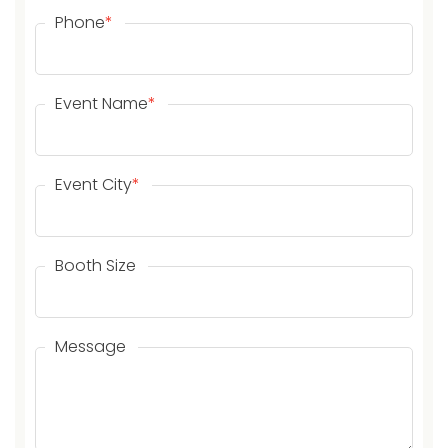
Phone
*
Event Name
*
Event City
*
Booth Size
Message