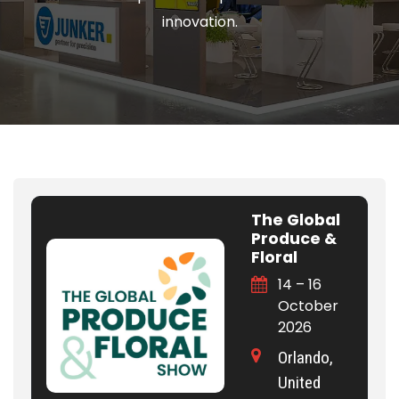
innovation.
The Global
Produce &
Floral
14 – 16
October
2026
Orlando,
United