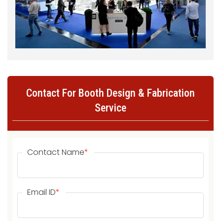
Contact For Booth Design & Fabrication
Service
Contact Name
*
Email ID
*