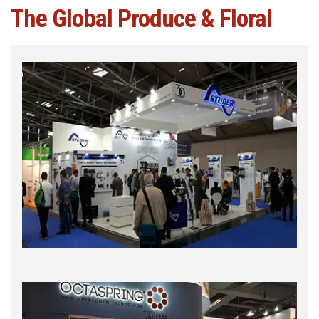
The Global Produce & Floral