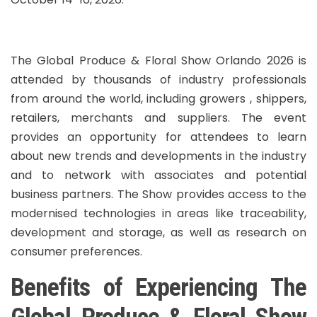
The Global Produce & Floral Show Orlando 2026 is
attended by thousands of industry professionals
from around the world, including growers , shippers,
retailers, merchants and suppliers. The event
provides an opportunity for attendees to learn
about new trends and developments in the industry
and to network with associates and potential
business partners. The Show provides access to the
modernised technologies in areas like traceability,
development and storage, as well as research on
consumer preferences.
Benefits of Experiencing The