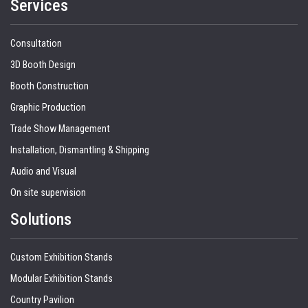
Services
Consultation
3D Booth Design
Booth Construction
Graphic Production
Trade Show Management
Installation, Dismantling & Shipping
Audio and Visual
On site supervision
Solutions
Custom Exhibition Stands
Modular Exhibition Stands
Country Pavilion