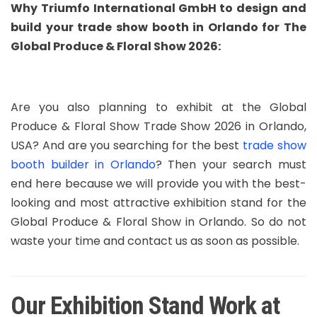
Why Triumfo International GmbH to design and
build your trade show booth in Orlando for The
Global Produce & Floral Show 2026:
Are you also planning to exhibit at the Global
Produce & Floral Show Trade Show 2026 in Orlando,
USA? And are you searching for the best
trade show
booth builder in Orlando
? Then your search must
end here because we will provide you with the best-
looking and most attractive exhibition stand for the
Global Produce & Floral Show in Orlando. So do not
waste your time and contact us as soon as possible.
Our Exhibition Stand Work at