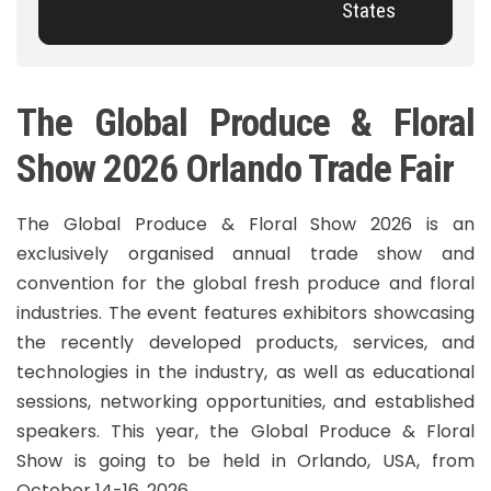
States
The Global Produce & Floral
Show 2026 Orlando Trade Fair
The Global Produce & Floral Show 2026 is an
exclusively organised annual trade show and
convention for the global fresh produce and floral
industries. The event features exhibitors showcasing
the recently developed products, services, and
technologies in the industry, as well as educational
sessions, networking opportunities, and established
speakers. This year, the Global Produce & Floral
Show is going to be held in Orlando, USA, from
October 14-16, 2026.