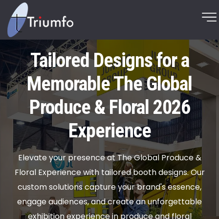
Tailored Designs for a
Memorable The Global
Produce & Floral 2026
Experience
Elevate your presence at The Global Produce &
Floral Experience with tailored booth designs. Our
custom solutions capture your brand's essence,
engage audiences, and create an unforgettable
exhibition experience in produce and floral