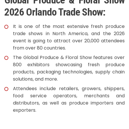
Global Produce & Floral Show
2026 Orlando Trade Show:
It is one of the most extensive fresh produce
trade shows in North America, and the 2026
event is going to attract over 20,000 attendees
from over 80 countries.
The Global Produce & Floral Show features over
800 exhibitors showcasing fresh produce
products, packaging technologies, supply chain
solutions, and more.
Attendees include retailers, growers, shippers,
food service operators, merchants and
distributors, as well as produce importers and
exporters.