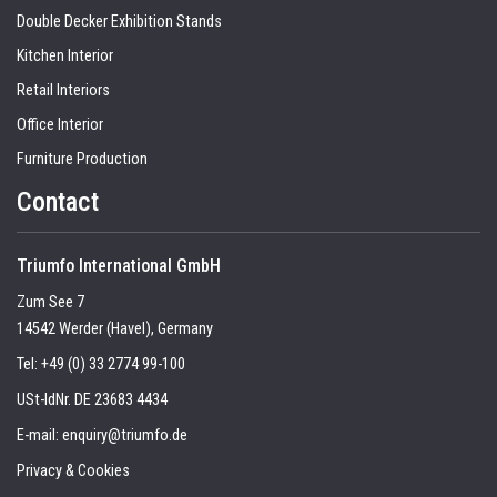
Double Decker Exhibition Stands
Kitchen Interior
Retail Interiors
Office Interior
Furniture Production
Contact
Triumfo International GmbH
Zum See 7
14542 Werder (Havel), Germany
Tel:
+49 (0) 33 2774 99-100
USt-IdNr. DE 23683 4434
E-mail:
enquiry@triumfo.de
Privacy & Cookies