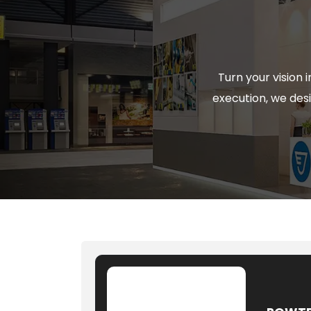
Turn your vision
execution, we desi