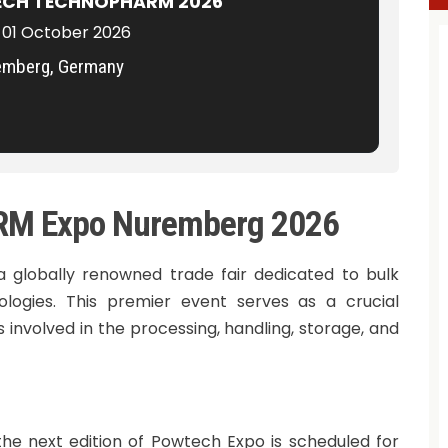
CH TECHNOPHARM 2026
 01 October 2026
emberg, Germany
 Expo Nuremberg 2026
lobally renowned trade fair dedicated to bulk
ologies. This premier event serves as a crucial
involved in the processing, handling, storage, and
the next edition of Powtech Expo is scheduled for