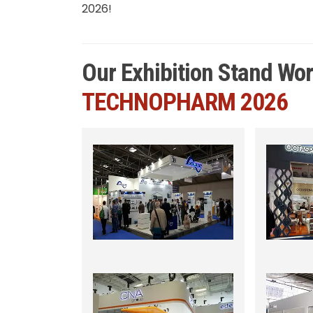
2026!
Our Exhibition Stand Wo
TECHNOPHARM 2026