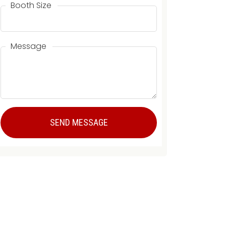
Booth Size
Message