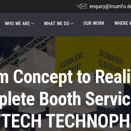
enquiry@triumfo.d
OUR WORK
WHERE W
WHO WE ARE
WHAT WE DO
m Concept to Reali
lete Booth Servic
TECH TECHNOP