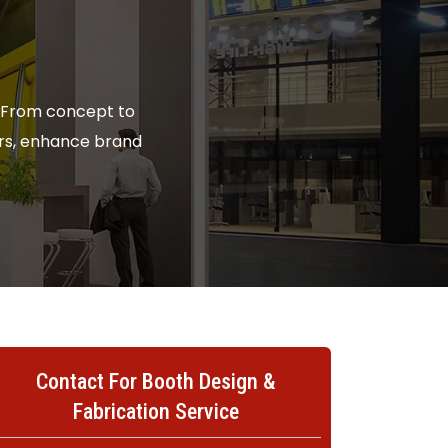
. From concept to
tors, enhance brand
Contact For Booth Design &
Fabrication Service