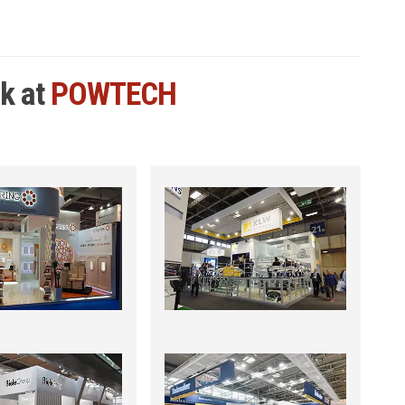
rk at
POWTECH