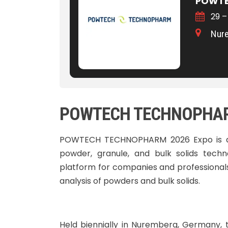
POWTE
29 –
Nur
POWTECH TECHNOPHARM
POWTECH TECHNOPHARM 2026 Expo is a g
powder, granule, and bulk solids techn
platform for companies and professionals 
analysis of powders and bulk solids.
Held biennially in Nuremberg, Germany, 