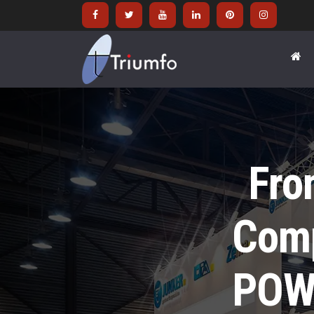
Fro
Comp
POW