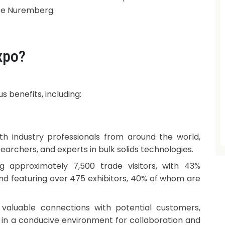
se Nuremberg.
xpo?
 benefits, including:
h industry professionals from around the world,
earchers, and experts in bulk solids technologies.
g approximately 7,500 trade visitors, with 43%
nd featuring over 475 exhibitors, 40% of whom are
 valuable connections with potential customers,
s in a conducive environment for collaboration and