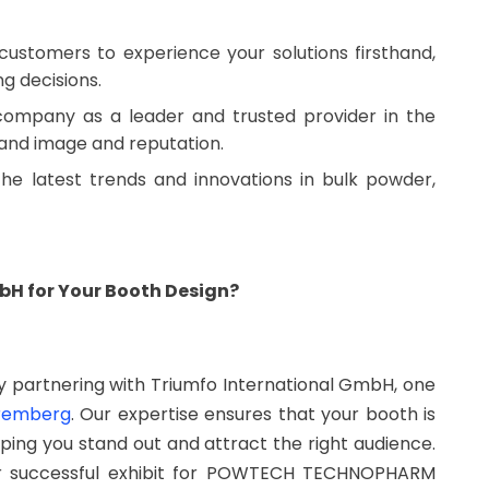
customers to experience your solutions firsthand,
ng decisions.
 company as a leader and trusted provider in the
rand image and reputation.
the latest trends and innovations in bulk powder,
H for Your Booth Design?
 partnering with Triumfo International GmbH, one
uremberg
. Our expertise ensures that your booth is
ping you stand out and attract the right audience.
ur successful exhibit for POWTECH TECHNOPHARM