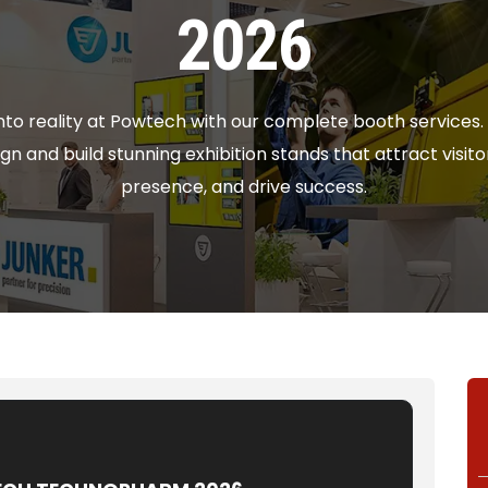
2026
 into reality at Powtech with our complete booth services
gn and build stunning exhibition stands that attract visi
presence, and drive success.