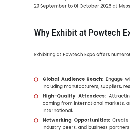
29 September to 01 October 2026 at Mes
Why Exhibit at Powtech E
Exhibiting at Powtech Expo offers numerous
Global Audience Reach:
Engage wit
including manufacturers, suppliers, res
High-Quality Attendees:
Attractin
coming from international markets, a
international.
Networking Opportunities:
Create
industry peers, and business partner