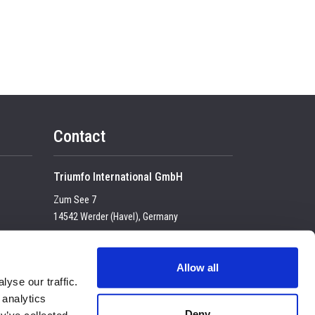
Contact
Triumfo International GmbH
Zum See 7
14542 Werder (Havel), Germany
Tel:
+49 (0) 33 2774 99-100
USt-IdNr. DE 23683 4434
Allow all
yse our traffic.
E-mail:
enquiry@triumfo.de
 analytics
Privacy & Cookies
Deny