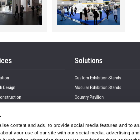
ices
Solutions
ation
Custom Exhibition Stands
h Design
Modular Exhibition Stands
onstruction
Country Pavilion
 Production
Double Decker Exhibition Stands
s
Show Management
Kitchen Interior
ise content and ads, to provide social media features and to anal
tion, Dismantling & Shipping
Retail Interiors
about your use of our site with our social media, advertising and
nd Visual
Office Interior