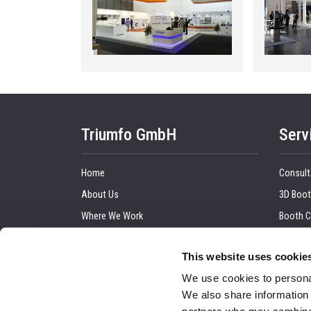
Triumfo GmbH
Serv
Home
Consult
About Us
3D Boot
Where We Work
Booth C
Our Clients
Graphic
This website uses cookie
Upcoming Trade Show
Trade 
We use cookies to personal
Blog
Installa
We also share information 
Contact Us
Audio a