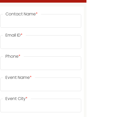
Contact Name
*
Email ID
*
Phone
*
Event Name
*
Event City
*