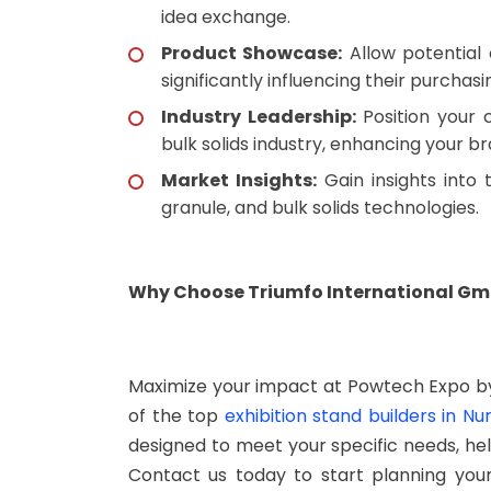
idea exchange.
Product Showcase:
Allow potential 
significantly influencing their purchasi
Industry Leadership:
Position your
bulk solids industry, enhancing your b
Market Insights:
Gain insights into 
granule, and bulk solids technologies.
Why Choose Triumfo International Gmb
Maximize your impact at Powtech Expo by
of the top
exhibition stand builders in N
designed to meet your specific needs, hel
Contact us today to start planning yo