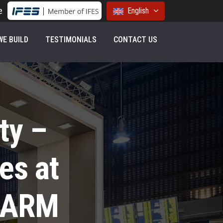
e
English
E BUILD
TESTIMONIALS
CONTACT US
ty –
es at
HARM