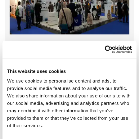
This website uses cookies
We use cookies to personalise content and ads, to
provide social media features and to analyse our traffic.
We also share information about your use of our site with
our social media, advertising and analytics partners who
may combine it with other information that you’ve
provided to them or that they’ve collected from your use
of their services.