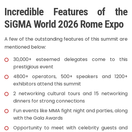
Incredible Features of the
SiGMA World 2026 Rome Expo
A few of the outstanding features of this summit are
mentioned below:
30,000+ esteemed delegates come to this
prestigious event
4800+ operators, 500+ speakers and 1200+
exhibitors attend this summit
2 networking cultural tours and 15 networking
dinners for strong connections
Fun events like MMA fight night and parties, along
with the Gala Awards
Opportunity to meet with celebrity guests and