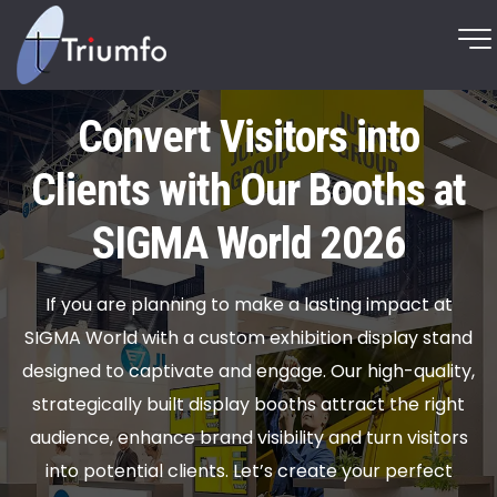
Convert Visitors into
Clients with Our Booths at
SIGMA World 2026
If you are planning to make a lasting impact at
SIGMA World with a custom exhibition display stand
designed to captivate and engage. Our high-quality,
strategically built display booths attract the right
audience, enhance brand visibility and turn visitors
into potential clients. Let’s create your perfect