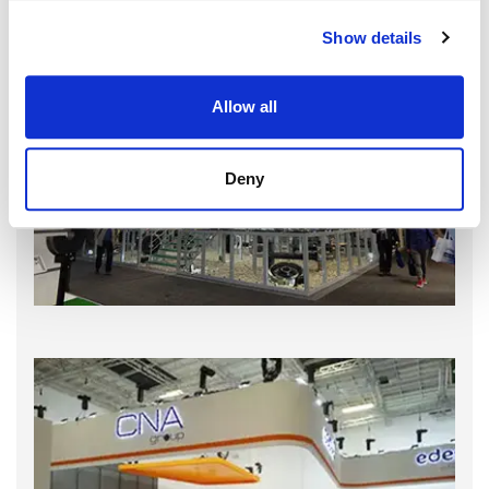
Show details
Allow all
Deny