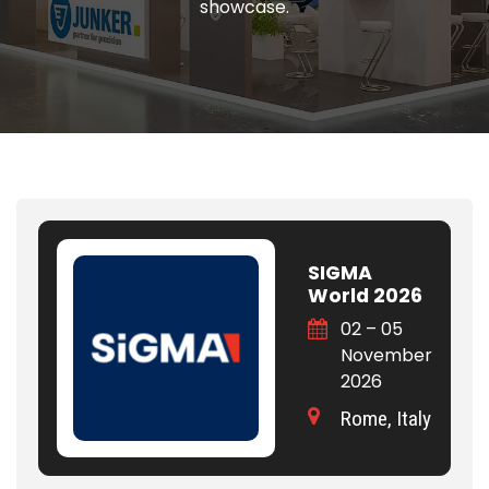
showcase.
SIGMA
World 2026
02 – 05
November
2026
Rome, Italy