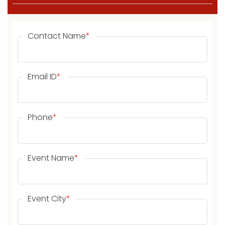
Contact Name
*
Email ID
*
Phone
*
Event Name
*
Event City
*