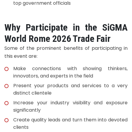
top government officials
Why Participate in the SiGMA
World Rome 2026 Trade Fair
Some of the prominent benefits of participating in
this event are:
Make connections with showing thinkers,
innovators, and experts in the field
Present your products and services to a very
distinct clientele
Increase your industry visibility and exposure
significantly
Create quality leads and turn them into devoted
clients