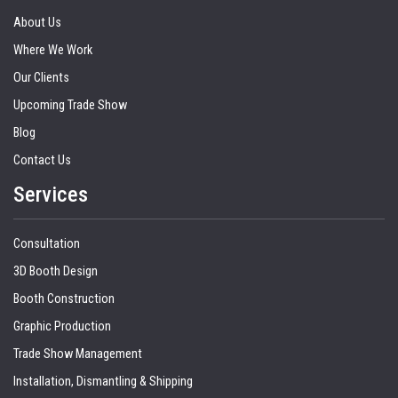
About Us
Where We Work
Our Clients
Upcoming Trade Show
Blog
Contact Us
Services
Consultation
3D Booth Design
Booth Construction
Graphic Production
Trade Show Management
Installation, Dismantling & Shipping