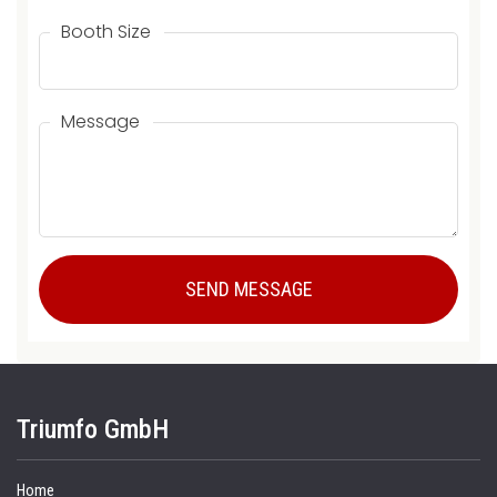
Booth Size
Message
Triumfo GmbH
Home