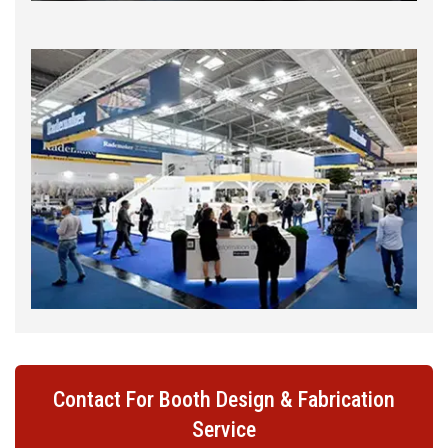
Contact For Booth Design & Fabrication
Service