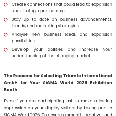
Create connections that could lead to expansion
and strategic partnerships
Stay up to date on business advancements,
trends, and marketing strategies
Analyse new business ideas and expansion
possibilities
Develop your abilities and increase your
understanding of the changing market
The Reasons for Selecting Triumfo International
GmbH for Your SiGMA World 2026 Exhibition
Booth:
Even if you are participating just to make a lasting
impression on your display visitors by taking part in
SiGMA Word 2026. To ensure a smooth, creative , and