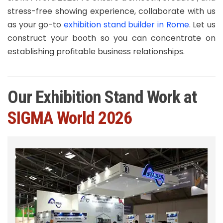
stress-free showing experience, collaborate with us
as your go-to
exhibition stand builder in Rome
. Let us
construct your booth so you can concentrate on
establishing profitable business relationships.
Our Exhibition Stand Work at
SIGMA World 2026