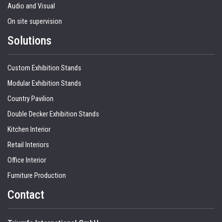
Audio and Visual
On site supervision
Solutions
Custom Exhibition Stands
Modular Exhibition Stands
Country Pavilion
Double Decker Exhibition Stands
Kitchen Interior
Retail Interiors
Office Interior
Furniture Production
Contact