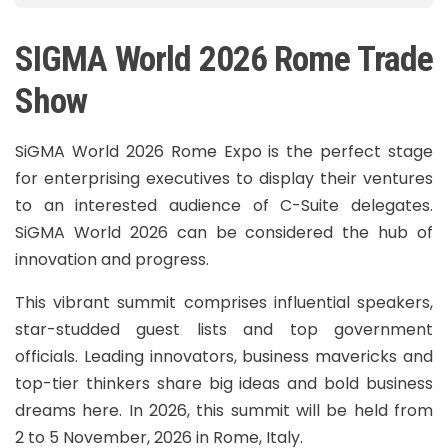
SIGMA World 2026 Rome Trade
Show
SiGMA World 2026 Rome Expo is the perfect stage
for enterprising executives to display their ventures
to an interested audience of C-Suite delegates.
SiGMA World 2026 can be considered the hub of
innovation and progress.
This vibrant summit comprises influential speakers,
star-studded guest lists and top government
officials. Leading innovators, business mavericks and
top-tier thinkers share big ideas and bold business
dreams here. In 2026, this summit will be held from
2 to 5 November, 2026 in Rome, Italy.