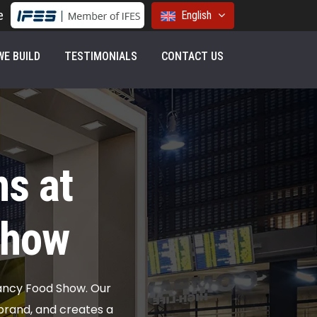
e
English
E BUILD
TESTIMONIALS
CONTACT US
s at
Show
ancy Food Show. Our
rand, and creates a