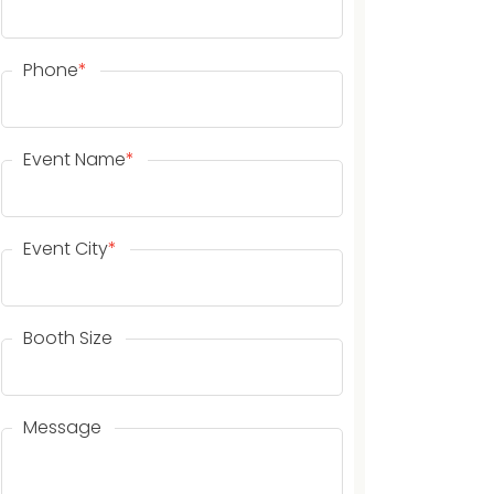
Phone
*
Event Name
*
Event City
*
Booth Size
Message