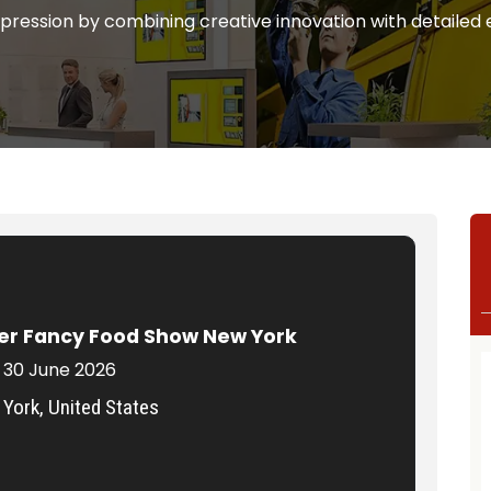
mpression by combining creative innovation with detailed 
r Fancy Food Show New York
 30 June 2026
York, United States