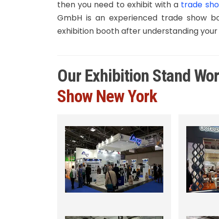
then you need to exhibit with a
trade sho
GmbH is an experienced trade show boo
exhibition booth after understanding your
Our Exhibition Stand Wo
Show New York