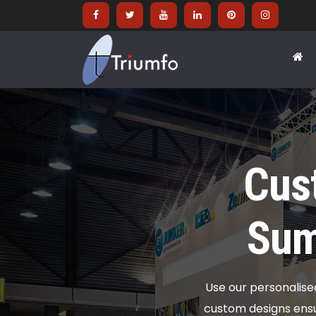
Cus
Sum
Use our personalis
custom designs ens