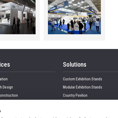
ices
Solutions
ation
Custom Exhibition Stands
h Design
Modular Exhibition Stands
onstruction
Country Pavilion
 Production
Double Decker Exhibition Stands
s
Show Management
Kitchen Interior