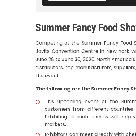
Summer Fancy Food Sho
Competing at the Summer Fancy Food Sh
Javits Convention Centre in New York wi
June 28 to June 30, 2026. North America's
distributors, top manufacturers, supplier
the event.
The following are the Summer Fancy Sh
This upcoming event of the Summe
customers from different countries 
Exhibiting at such a show will help 
markets.
Exhibitors can meet directly with ch