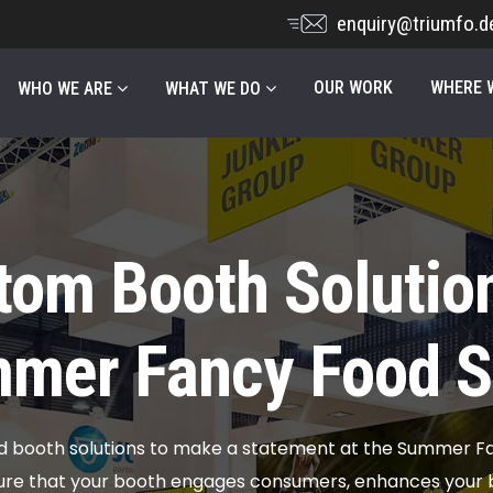
enquiry@triumfo.d
OUR WORK
WHERE W
WHO WE ARE
WHAT WE DO
tom Booth Solution
mer Fancy Food 
ed booth solutions to make a statement at the Summer F
ure that your booth engages consumers, enhances your b