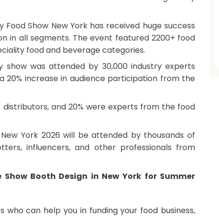
cy Food Show New York has received huge success
tion in all segments. The event featured 2200+ food
ciality food and beverage categories.
cy show was attended by 30,000 industry experts
a 20% increase in audience participation from the
re distributors, and 20% were experts from the food
ew York 2026 will be attended by thousands of
otters, influencers, and other professionals from
e Show Booth Design in New York for Summer
rs who can help you in funding your food business,