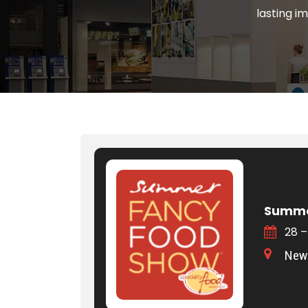
lasting i
Summe
28 –
New 