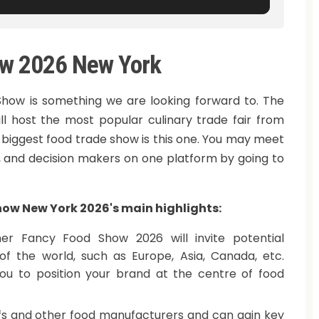
w 2026 New York
ow is something we are looking forward to. The
ll host the most popular culinary trade fair from
 biggest food trade show is this one. You may meet
s, and decision makers on one platform by going to
ow New York 2026's main highlights:
r Fancy Food Show 2026 will invite potential
of the world, such as Europe, Asia, Canada, etc.
you to position your brand at the centre of food
efs and other food manufacturers and can gain key