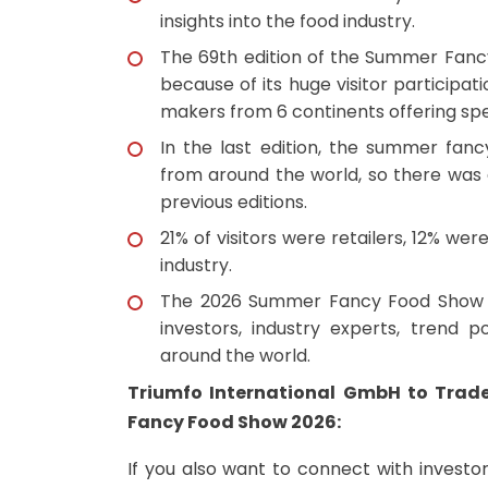
insights into the food industry.
The 69th edition of the Summer Fan
because of its huge visitor participa
makers from 6 continents offering spe
In the last edition, the summer fan
from around the world, so there was 
previous editions.
21% of visitors were retailers, 12% we
industry.
The 2026 Summer Fancy Food Show N
investors, industry experts, trend p
around the world.
Triumfo International GmbH to Trad
Fancy Food Show 2026:
If you also want to connect with investo