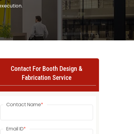
execution.
Contact For Booth Design &
Fabrication Service
Contact Name
*
Email ID
*