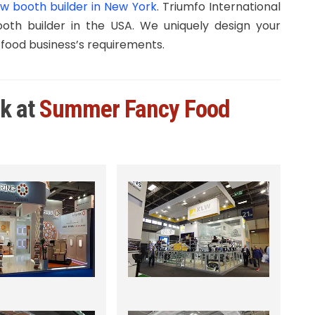
w booth builder in New York
. Triumfo International
th builder in the USA. We uniquely design your
 food business’s requirements.
rk at
Summer Fancy Food