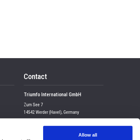
Contact
Triumfo International GmbH
Zum See 7
14542 Werder (Havel), Germany
Tel:
+49 (0) 33 2774 99-100
USt-IdNr. DE 23683 4434
Allow all