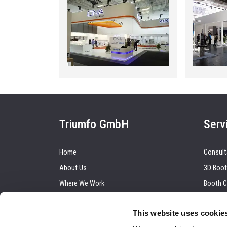
Triumfo GmbH
Serv
Home
Consult
About Us
3D Boot
Where We Work
Booth C
Our Clients
Graphic
This website uses cookie
Upcoming Trade Show
Trade 