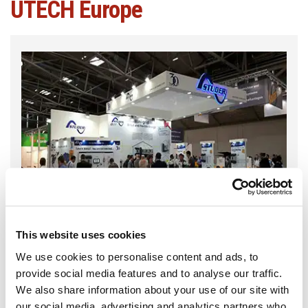
UTECH Europe
This website uses cookies
We use cookies to personalise content and ads, to
provide social media features and to analyse our traffic.
We also share information about your use of our site with
our social media, advertising and analytics partners who