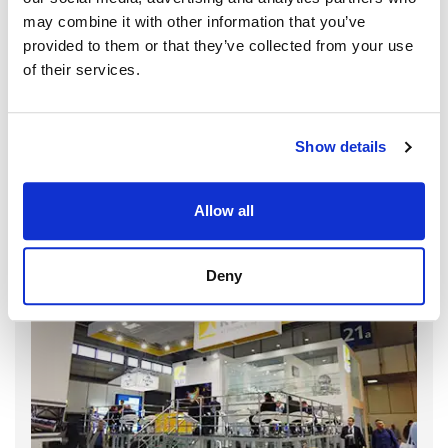
may combine it with other information that you’ve
provided to them or that they’ve collected from your use
of their services.
Show details
Allow all
Deny