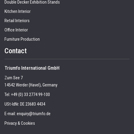
Double Decker Exhibition Stands
Kitchen Interior
Retail Interiors
Office Interior
Furniture Production
Contact
Triumfo International GmbH
Zum See 7
14542 Werder (Havel), Germany
Tel:
+49 (0) 33 2774 99-100
USt-IdNr. DE 23683 4434
E-mail:
enquiry@triumfo.de
Privacy & Cookies