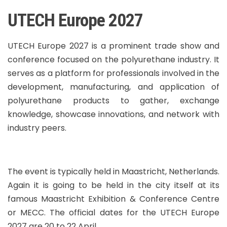
UTECH Europe 2027
UTECH Europe 2027 is a prominent trade show and
conference focused on the polyurethane industry. It
serves as a platform for professionals involved in the
development, manufacturing, and application of
polyurethane products to gather, exchange
knowledge, showcase innovations, and network with
industry peers.
The event is typically held in Maastricht, Netherlands.
Again it is going to be held in the city itself at its
famous Maastricht Exhibition & Conference Centre
or MECC. The official dates for the UTECH Europe
2027 are 20 to 22 April.