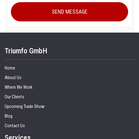
Triumfo GmbH
Home
About Us
Where We Work
Our Clients
Upcoming Trade Show
Blog
Contact Us
Services