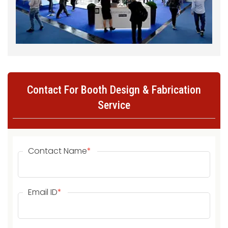
Contact For Booth Design & Fabrication
Service
Contact Name
*
Email ID
*