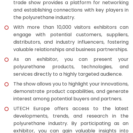
trade show provides a platform for networking
and establishing connections with key players in
the polyurethane industry.
With more than 10,000 visitors exhibitors can
engage with potential customers, suppliers,
distributors, and industry influencers, fostering
valuable relationships and business partnerships.
As an exhibitor, you can present your
polyurethane products, technologies, and
services directly to a highly targeted audience.
The show allows you to highlight your innovations,
demonstrate product capabilities, and generate
interest among potential buyers and partners.
UTECH Europe offers access to the latest
developments, trends, and research in the
polyurethane industry. By participating as an
exhibitor, you can gain valuable insights into