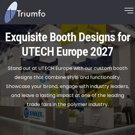
Exquisite Booth Designs for
UTECH Europe 2027
Stand out at UTECH Europe with our custom booth
designs that combine style and functionality.
Showcase your brand, engage with industry leaders,
and leave a lasting impact at one of the leading
trade fairs in the polymer industry.