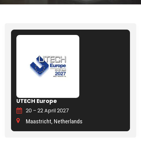
UTECH Europe
20 – 22 April 2027
Maastricht, Netherlands