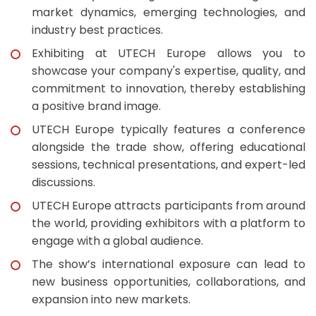
market dynamics, emerging technologies, and
industry best practices.
Exhibiting at UTECH Europe allows you to
showcase your company's expertise, quality, and
commitment to innovation, thereby establishing
a positive brand image.
UTECH Europe typically features a conference
alongside the trade show, offering educational
sessions, technical presentations, and expert-led
discussions.
UTECH Europe attracts participants from around
the world, providing exhibitors with a platform to
engage with a global audience.
The show’s international exposure can lead to
new business opportunities, collaborations, and
expansion into new markets.