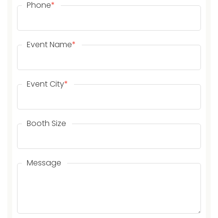
Phone
*
Event Name
*
Event City
*
Booth Size
Message