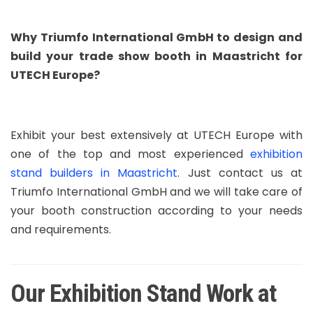
Why Triumfo International GmbH to design and
build your trade show booth in Maastricht for
UTECH Europe?
Exhibit your best extensively at UTECH Europe with
one of the top and most experienced
exhibition
stand builders in Maastricht
. Just contact us at
Triumfo International GmbH and we will take care of
your booth construction according to your needs
and requirements.
Our Exhibition Stand Work at