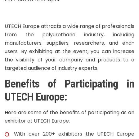
UTECH Europe attracts a wide range of professionals
from the polyurethane industry, including
manufacturers, suppliers, researchers, and end-
users. By exhibiting at the event, you can increase
the visibility of your company and products to a
targeted audience of industry experts.
Benefits of Participating in
UTECH Europe:
Here are some of the benefits of participating as an
exhibitor at UTECH Europe:
With over 200+ exhibitors the UTECH Europe