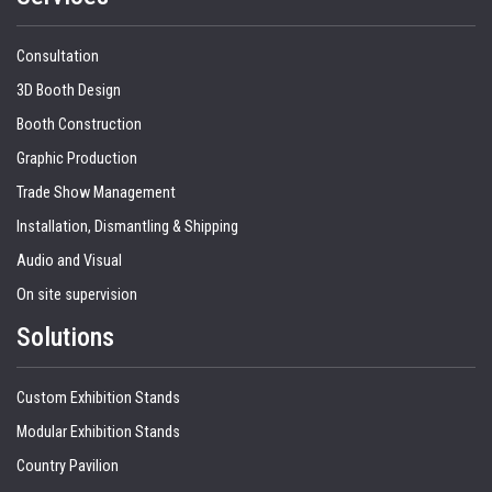
Consultation
3D Booth Design
Booth Construction
Graphic Production
Trade Show Management
Installation, Dismantling & Shipping
Audio and Visual
On site supervision
Solutions
Custom Exhibition Stands
Modular Exhibition Stands
Country Pavilion