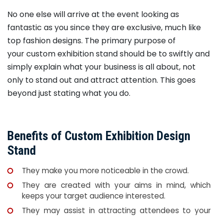
No one else will arrive at the event looking as
fantastic as you since they are exclusive, much like
top fashion designs. The primary purpose of
your custom exhibition stand should be to swiftly and
simply explain what your business is all about, not
only to stand out and attract attention. This goes
beyond just stating what you do.
Benefits of Custom Exhibition Design
Stand
They make you more noticeable in the crowd.
They are created with your aims in mind, which
keeps your target audience interested.
They may assist in attracting attendees to your