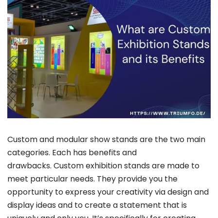
Custom and modular show stands are the two main
categories. Each has benefits and
drawbacks. Custom exhibition stands are made to
meet particular needs. They provide you the
opportunity to express your creativity via design and
display ideas and to create a statement that is