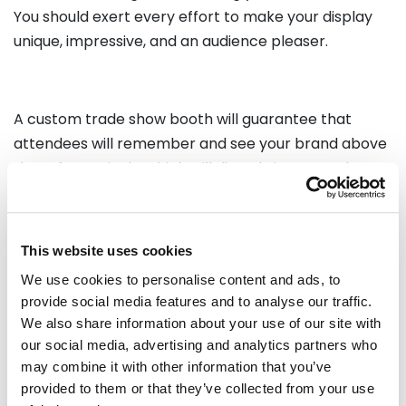
You should exert every effort to make your display
unique, impressive, and an audience pleaser.
A custom trade show booth will guarantee that
attendees will remember and see your brand above
that of your rivals, which will directly impact sales.
Your company will do better at an event the more
control you have over your appearance and design.
In an ever changing industry of innovation it is more
This website uses cookies
suitable and efficient to have custom exhibition
We use cookies to personalise content and ads, to
stands.
provide social media features and to analyse our traffic.
We also share information about your use of our site with
our social media, advertising and analytics partners who
Recommended Reading:
may combine it with other information that you’ve
provided to them or that they’ve collected from your use