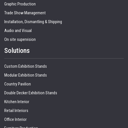
Graphic Production
Trade Show Management
Installation, Dismantling & Shipping
Audio and Visual
On site supervision
Solutions
Custom Exhibition Stands
Modular Exhibition Stands
Country Pavilion
Double Decker Exhibition Stands
Kitchen Interior
Retail Interiors
Office Interior