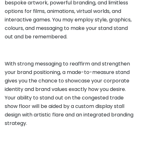
bespoke artwork, powerful branding, and limitless
options for films, animations, virtual worlds, and
interactive games. You may employ style, graphics,
colours, and messaging to make your stand stand
out and be remembered.
With strong messaging to reaffirm and strengthen
your brand positioning, a made-to-measure stand
gives you the chance to showcase your corporate
identity and brand values exactly how you desire.
Your ability to stand out on the congested trade
show floor will be aided by a custom display stall
design with artistic flare and an integrated branding
strategy.