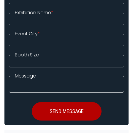
Exhibition Name
*
Event City
*
Booth Size
Message