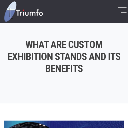
WHAT ARE CUSTOM
EXHIBITION STANDS AND ITS
BENEFITS