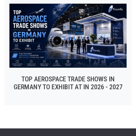
TOP AEROSPACE TRADE SHOWS IN
GERMANY TO EXHIBIT AT IN 2026 - 2027