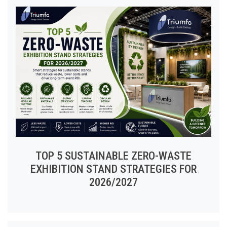
TOP 5 SUSTAINABLE ZERO-WASTE
EXHIBITION STAND STRATEGIES FOR
2026/2027