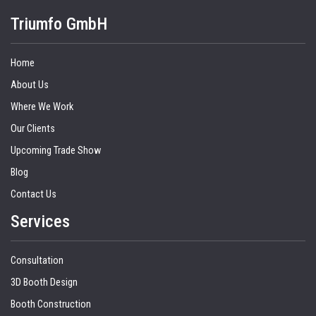
Triumfo GmbH
Home
About Us
Where We Work
Our Clients
Upcoming Trade Show
Blog
Contact Us
Services
Consultation
3D Booth Design
Booth Construction