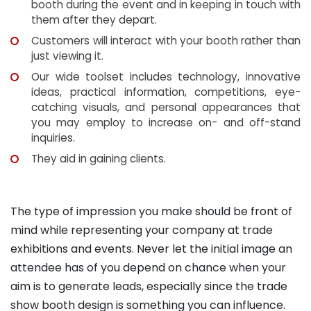
booth during the event and in keeping in touch with
them after they depart.
Customers will interact with your booth rather than
just viewing it.
Our wide toolset includes technology, innovative
ideas, practical information, competitions, eye-
catching visuals, and personal appearances that
you may employ to increase on- and off-stand
inquiries.
They aid in gaining clients.
The type of impression you make should be front of
mind while representing your company at trade
exhibitions and events. Never let the initial image an
attendee has of you depend on chance when your
aim is to generate leads, especially since the trade
show booth design is something you can influence.