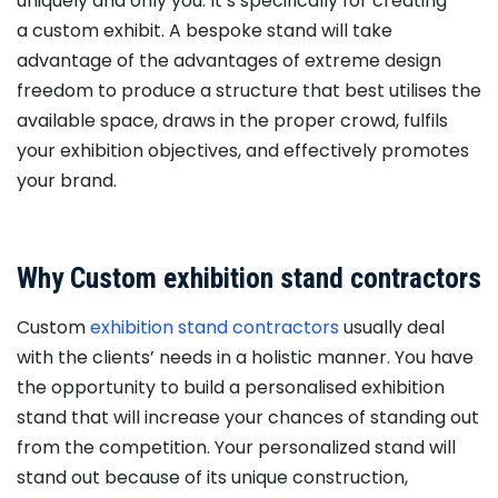
uniquely and only you. It’s specifically for creating
a custom exhibit. A bespoke stand will take
advantage of the advantages of extreme design
freedom to produce a structure that best utilises the
available space, draws in the proper crowd, fulfils
your exhibition objectives, and effectively promotes
your brand.
Why Custom exhibition stand contractors
Custom
exhibition stand contractors
usually deal
with the clients’ needs in a holistic manner. You have
the opportunity to build a personalised exhibition
stand that will increase your chances of standing out
from the competition. Your personalized stand will
stand out because of its unique construction,