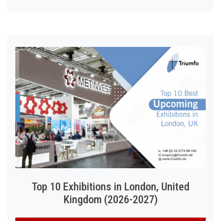
Top 10 Exhibitions in London, United
Kingdom (2026-2027)