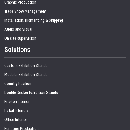
Graphic Production
Trade Show Management
Installation, Dismantling & Shipping
Audio and Visual
On site supervision
Solutions
Custom Exhibition Stands
Modular Exhibition Stands
Country Pavilion
Double Decker Exhibition Stands
Kitchen Interior
Retail Interiors
Office Interior
Furniture Production