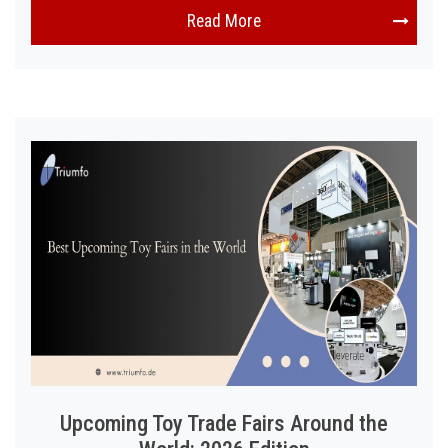
Read More
Upcoming Toy Trade Fairs Around the