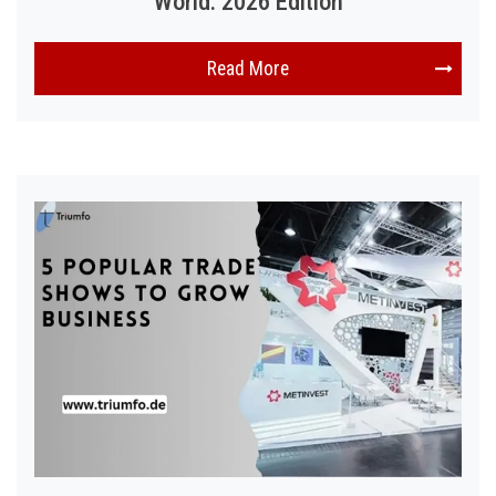
World: 2026 Edition
Read More