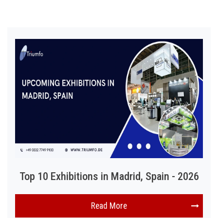
Top 10 Exhibitions in Madrid, Spain - 2026
Read More