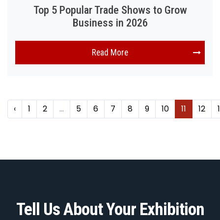
Top 5 Popular Trade Shows to Grow
Business in 2026
Read More
‹
1
2
...
5
6
7
8
9
10
11
12
Tell Us About Your Exhibition