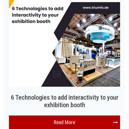
6 Technologies to add interactivity to your
exhibition booth
Read More