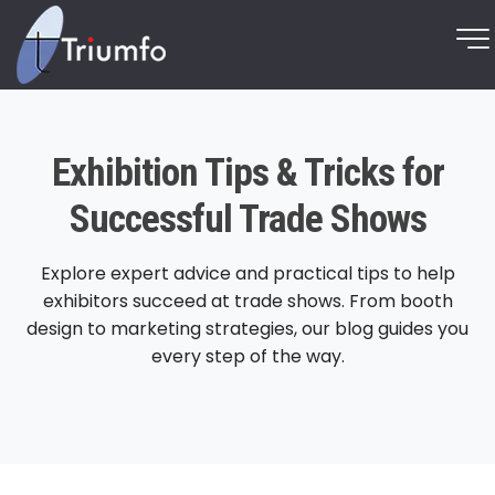
Exhibition Tips & Tricks for
Successful Trade Shows
Explore expert advice and practical tips to help
exhibitors succeed at trade shows. From booth
design to marketing strategies, our blog guides you
every step of the way.