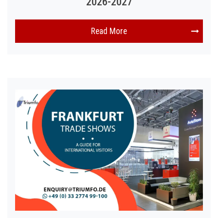
2026-2027
Read More