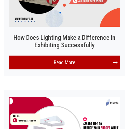
How Does Lighting Make a Difference in
Exhibiting Successfully
Read More