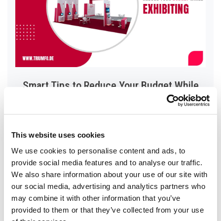
Smart Tips to Reduce Your Budget While
Exhibiting
Read More
This website uses cookies
We use cookies to personalise content and ads, to
provide social media features and to analyse our traffic.
We also share information about your use of our site with
our social media, advertising and analytics partners who
may combine it with other information that you’ve
provided to them or that they’ve collected from your use