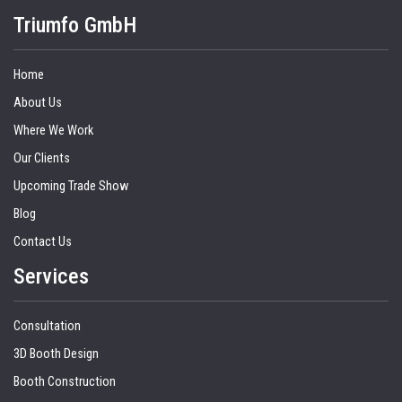
Triumfo GmbH
Home
About Us
Where We Work
Our Clients
Upcoming Trade Show
Blog
Contact Us
Services
Consultation
3D Booth Design
Booth Construction