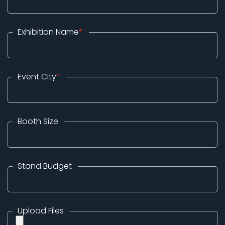
Exhibition Name
*
Event City
*
Booth Size
Stand Budget
Upload Files