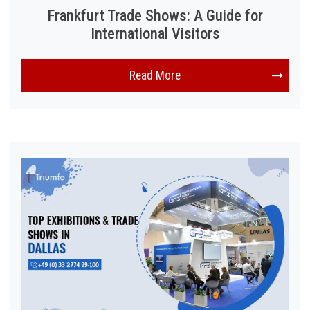
Frankfurt Trade Shows: A Guide for
International Visitors
Read More