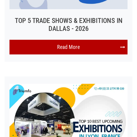
TOP 5 TRADE SHOWS & EXHIBITIONS IN
DALLAS - 2026
Read More