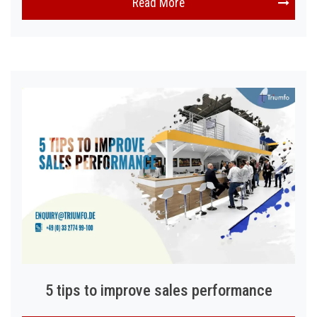
Read More
5 tips to improve sales performance