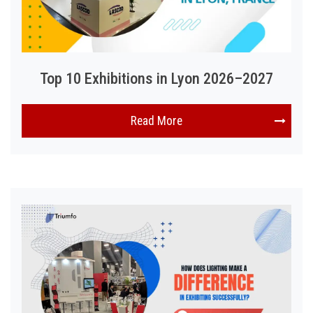
Top 10 Exhibitions in Lyon 2026–2027
Read More