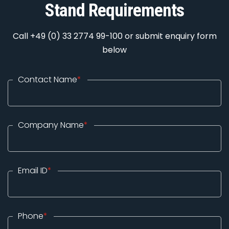
Stand Requirements
Call +49 (0) 33 2774 99-100 or submit enquiry form
below
Contact Name
*
Company Name
*
Email ID
*
Phone
*