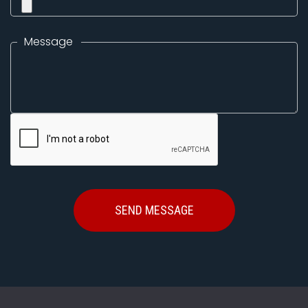
Message