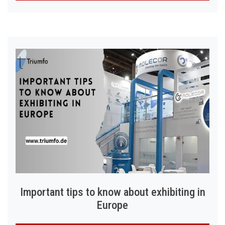
Important tips to know about exhibiting in
Europe