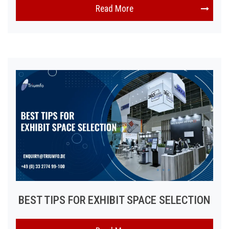
Read More
BEST TIPS FOR EXHIBIT SPACE SELECTION