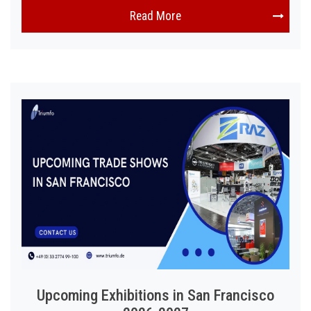
Read More
Upcoming Exhibitions in San Francisco