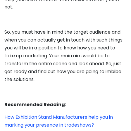
not.
So, you must have in mind the target audience and
when you can actually get in touch with such things
you will be in a position to know how you need to
take up marketing. Your main aim would be to
transform the entire scene and look ahead. So, just
get ready and find out how you are going to imbibe
the solutions.
Recommended Reading:
How Exhibition Stand Manufacturers help you in
marking your presence in tradeshows?