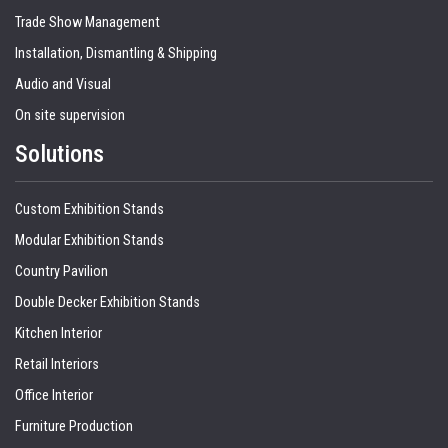
Trade Show Management
Installation, Dismantling & Shipping
Audio and Visual
On site supervision
Solutions
Custom Exhibition Stands
Modular Exhibition Stands
Country Pavilion
Double Decker Exhibition Stands
Kitchen Interior
Retail Interiors
Office Interior
Furniture Production