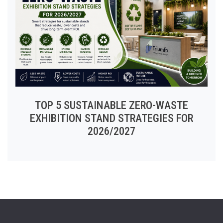
TOP 5 SUSTAINABLE ZERO-WASTE
EXHIBITION STAND STRATEGIES FOR
2026/2027