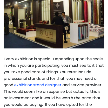
Every exhibition is special. Depending upon the scale
in which you are participating, you must see to it that
you take good care of things. You must include
professional stands and for that, you may need a
good
exhibition stand designer
and service provider.
This would seem like an expense but actually, this is
an investment and it would be worth the price that
you would be paying. If you have opted for the