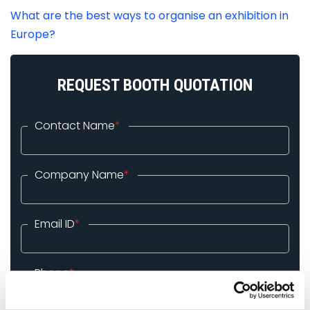
What are the best ways to organise an exhibition in
Europe?
REQUEST BOOTH QUOTATION
Contact Name
*
Company Name
*
Email ID
*
Phone
*