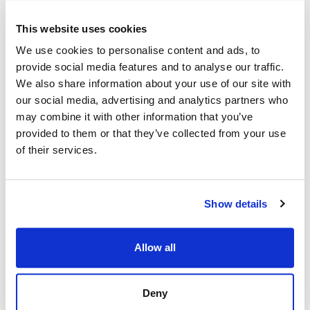
Exhibition Name
*
This website uses cookies
We use cookies to personalise content and ads, to
Event City
*
provide social media features and to analyse our traffic.
We also share information about your use of our site with
our social media, advertising and analytics partners who
Booth Size
may combine it with other information that you’ve
provided to them or that they’ve collected from your use
of their services.
Message
Show details
Allow all
Deny