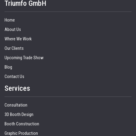
Triumfo GmbH
Home
About Us
Where We Work
Our Clients
Upcoming Trade Show
Blog
Contact Us
Services
Consultation
3D Booth Design
Booth Construction
Graphic Production