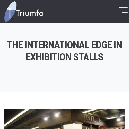
THE INTERNATIONAL EDGE IN
EXHIBITION STALLS