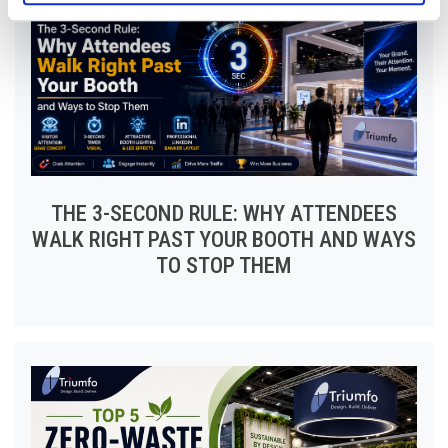
THE 3-SECOND RULE: WHY ATTENDEES
WALK RIGHT PAST YOUR BOOTH AND WAYS
TO STOP THEM