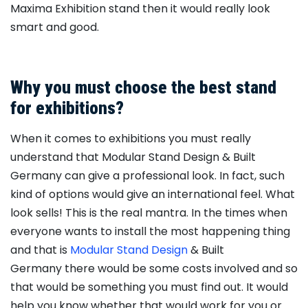
Maxima Exhibition stand then it would really look
smart and good.
Why you must choose the best stand
for exhibitions?
When it comes to exhibitions you must really
understand that Modular Stand Design & Built
Germany can give a professional look. In fact, such
kind of options would give an international feel. What
look sells! This is the real mantra. In the times when
everyone wants to install the most happening thing
and that is
Modular Stand Design
& Built
Germany there would be some costs involved and so
that would be something you must find out. It would
help you know whether that would work for you or