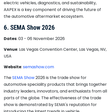
electric vehicles, diagnostics, and sustainability,
AAPEX is a key component of driving the future of
the automotive aftermarket ecosystem.
6. SEMA Show 2026
Dates
: 03 - 06 November 2026
Venue
: Las Vegas Convention Center, Las Vegas, NV,
USA
Website
:
semashow.com
The
SEMA Show
2026 is the trade show for
automotive speciality products that brings together
industry leaders, innovators, and enthusiasts from all
parts of the globe. The effectiveness of the trade
show is demonstrated by SEMA's reputation for
introducing the latest trends in vehicle