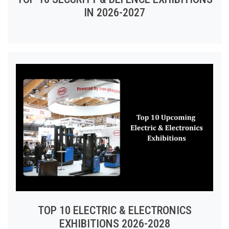
IN 2026-2027
TOP 10 ELECTRIC & ELECTRONICS
EXHIBITIONS 2026-2028