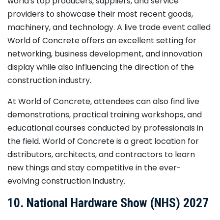
world's top producers, suppliers, and service
providers to showcase their most recent goods,
machinery, and technology. A live trade event called
World of Concrete offers an excellent setting for
networking, business development, and innovation
display while also influencing the direction of the
construction industry.
At World of Concrete, attendees can also find live
demonstrations, practical training workshops, and
educational courses conducted by professionals in
the field. World of Concrete is a great location for
distributors, architects, and contractors to learn
new things and stay competitive in the ever-
evolving construction industry.
10. National Hardware Show (NHS) 2027