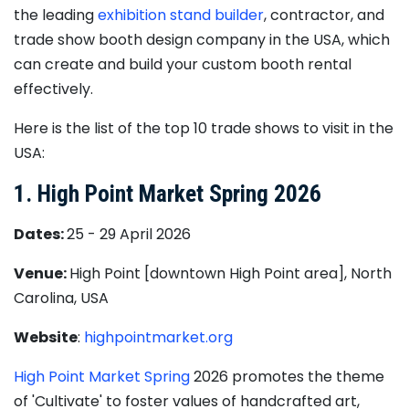
the leading
exhibition stand builder
, contractor, and
trade show booth design company in the USA, which
can create and build your custom booth rental
effectively.
Here is the list of the top 10 trade shows to visit in the
USA:
1. High Point Market Spring 2026
Dates:
25 - 29 April 2026
Venue:
High Point [downtown High Point area], North
Carolina, USA
Website
:
highpointmarket.org
High Point Market Spring
2026 promotes the theme
of 'Cultivate' to foster values of handcrafted art,