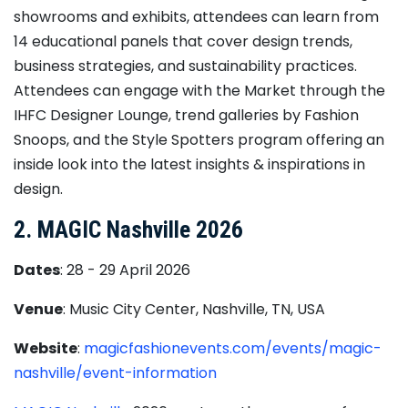
showrooms and exhibits, attendees can learn from
14 educational panels that cover design trends,
business strategies, and sustainability practices.
Attendees can engage with the Market through the
IHFC Designer Lounge, trend galleries by Fashion
Snoops, and the Style Spotters program offering an
inside look into the latest insights & inspirations in
design.
2. MAGIC Nashville 2026
Dates
: 28 - 29 April 2026
Venue
: Music City Center, Nashville, TN, USA
Website
:
magicfashionevents.com/events/magic-
nashville/event-information