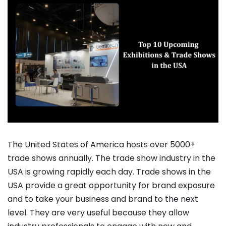
The United States of America hosts over 5000+
trade shows annually. The trade show industry in the
USA is growing rapidly each day. Trade shows in the
USA provide a great opportunity for brand exposure
and to take your business and brand to the next
level. They are very useful because they allow