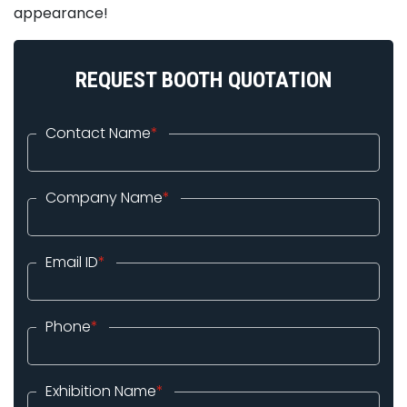
appearance!
REQUEST BOOTH QUOTATION
Contact Name
*
Company Name
*
Email ID
*
Phone
*
Exhibition Name
*