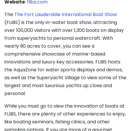
Website
:
flibs.com
The
The Fort Lauderdale International Boat Show
(FLIBS) is the only in-water boat show, attracting
over 100,000 visitors with over 1,300 boats on display
from superyachts to personal watercraft. With
nearly 90 acres to cover, you can see a
comprehensive showcase of marine-based
innovations and luxury key accessories. FLIBS hosts
the AquaZone for water sports displays and demos,
as well as the Superyacht Village to view some of the
largest and most luxurious yachts up close and
personal.
While you must go to view the innovation of boats at
FLIBS, there are plenty of other experiences to enjoy,
like boating seminars, fishing clinics, and other
sampling options. If you are more of a gourmet