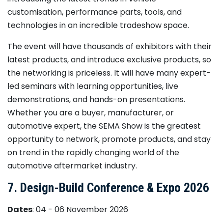
customisation, performance parts, tools, and
technologies in an incredible tradeshow space.
The event will have thousands of exhibitors with their
latest products, and introduce exclusive products, so
the networking is priceless. It will have many expert-
led seminars with learning opportunities, live
demonstrations, and hands-on presentations.
Whether you are a buyer, manufacturer, or
automotive expert, the SEMA Show is the greatest
opportunity to network, promote products, and stay
on trend in the rapidly changing world of the
automotive aftermarket industry.
7. Design-Build Conference & Expo 2026
Dates
: 04 - 06 November 2026