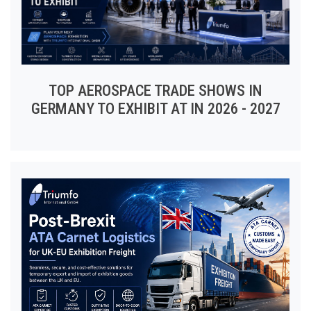
TOP AEROSPACE TRADE SHOWS IN
GERMANY TO EXHIBIT AT IN 2026 - 2027