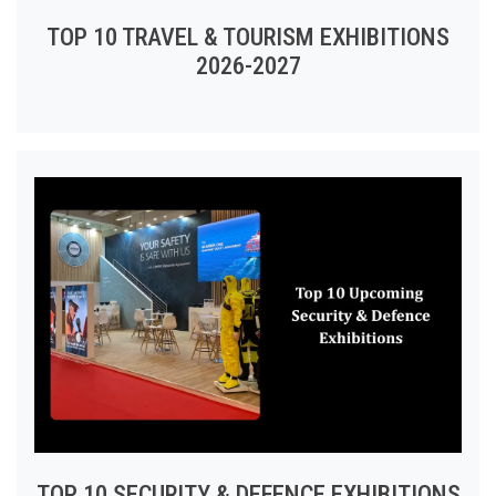
TOP 10 TRAVEL & TOURISM EXHIBITIONS
2026-2027
TOP 10 SECURITY & DEFENCE EXHIBITIONS