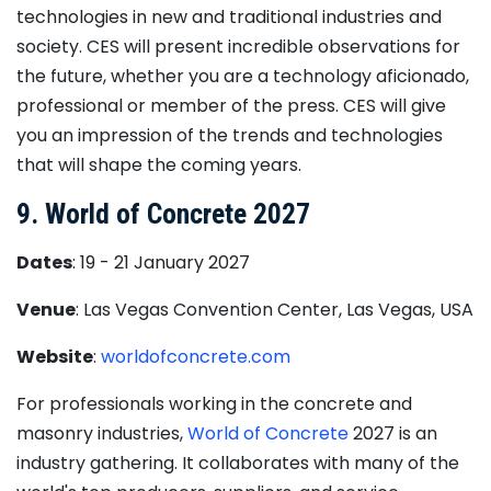
technologies in new and traditional industries and
society. CES will present incredible observations for
the future, whether you are a technology aficionado,
professional or member of the press. CES will give
you an impression of the trends and technologies
that will shape the coming years.
9. World of Concrete 2027
Dates
: 19 - 21 January 2027
Venue
: Las Vegas Convention Center, Las Vegas, USA
Website
:
worldofconcrete.com
For professionals working in the concrete and
masonry industries,
World of Concrete
2027 is an
industry gathering. It collaborates with many of the