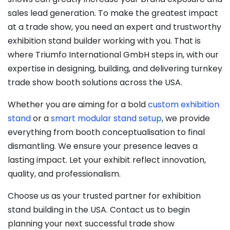
sales lead generation. To make the greatest impact
at a trade show, you need an expert and trustworthy
exhibition stand builder working with you. That is
where Triumfo International GmbH steps in, with our
expertise in designing, building, and delivering turnkey
trade show booth solutions across the USA.
Whether you are aiming for a bold
custom exhibition
stand
or a
smart modular stand setup
, we provide
everything from booth conceptualisation to final
dismantling. We ensure your presence leaves a
lasting impact. Let your exhibit reflect innovation,
quality, and professionalism.
Choose us as your trusted partner for exhibition
stand building in the USA. Contact us to begin
planning your next successful trade show