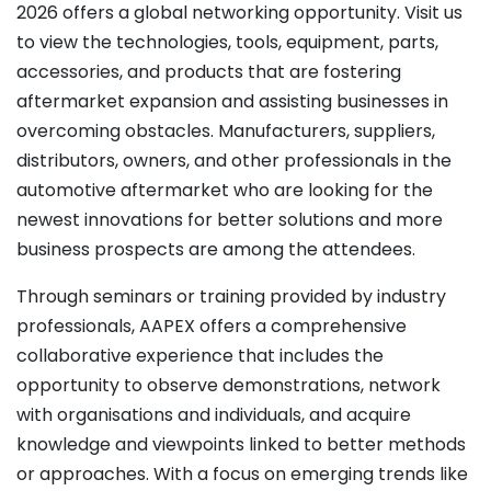
2026 offers a global networking opportunity. Visit us
to view the technologies, tools, equipment, parts,
accessories, and products that are fostering
aftermarket expansion and assisting businesses in
overcoming obstacles. Manufacturers, suppliers,
distributors, owners, and other professionals in the
automotive aftermarket who are looking for the
newest innovations for better solutions and more
business prospects are among the attendees.
Through seminars or training provided by industry
professionals, AAPEX offers a comprehensive
collaborative experience that includes the
opportunity to observe demonstrations, network
with organisations and individuals, and acquire
knowledge and viewpoints linked to better methods
or approaches. With a focus on emerging trends like