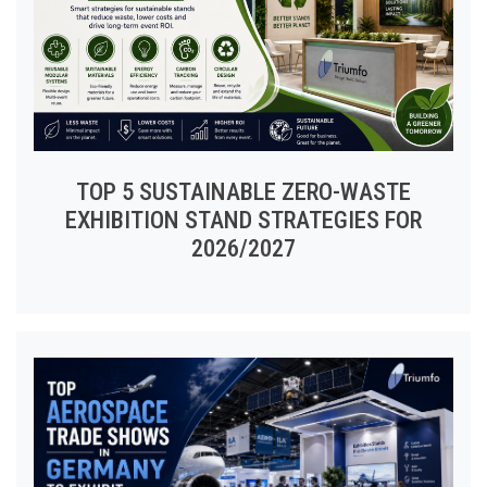
TOP 5 SUSTAINABLE ZERO-WASTE
EXHIBITION STAND STRATEGIES FOR
2026/2027