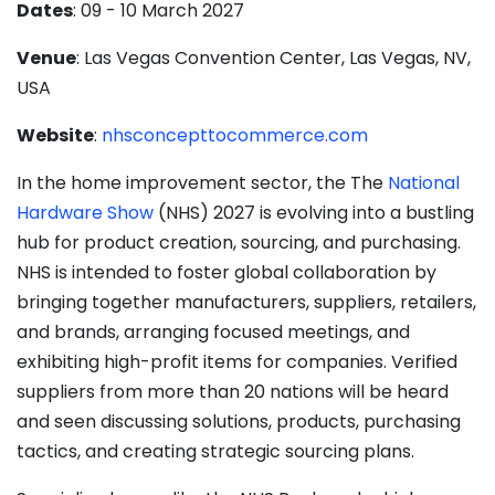
Dates
: 09 - 10 March 2027
Venue
: Las Vegas Convention Center, Las Vegas, NV,
USA
Website
:
nhsconcepttocommerce.com
​​​​​​In the home improvement sector, the The
National
Hardware Show
(NHS) 2027 is evolving into a bustling
hub for product creation, sourcing, and purchasing.
NHS is intended to foster global collaboration by
bringing together manufacturers, suppliers, retailers,
and brands, arranging focused meetings, and
exhibiting high-profit items for companies. Verified
suppliers from more than 20 nations will be heard
and seen discussing solutions, products, purchasing
tactics, and creating strategic sourcing plans.