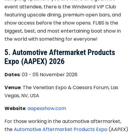
event attendee, there is the Windward VIP Club
featuring upscale dining, premium open bars, and
show access before the show opens. FLIBS is the
biggest, best, and most entertaining boat show in
the world with something for everyone!
5. Automotive Aftermarket Products
Expo (AAPEX) 2026
Dates
: 03 - 05 November 2026
Venue
: The Venetian Expo & Caesars Forum, Las
Vegas, NV, USA
Website
:
aapexshow.com
For those working in the automotive aftermarket,
the
Automotive Aftermarket Products Expo
(AAPEX)