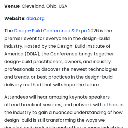
Venue
: Cleveland, Ohio, USA
Website
:
dbia.org
The
Design-Build Conference & Expo
2026 is the
premier event for everyone in the design-build
industry. Hosted by the Design-Build Institute of
America (DBIA), the Conference brings together
design-build practitioners, owners, and industry
professionals to discover the newest technologies
and trends, or best practices in the design-build
delivery method that will shape the future.
Attendees will hear amazing keynote speakers,
attend breakout sessions, and network with others in
the industry to gain a nuanced understanding of how
design-build is still transforming the ways we
develop and work with each other in many industries.