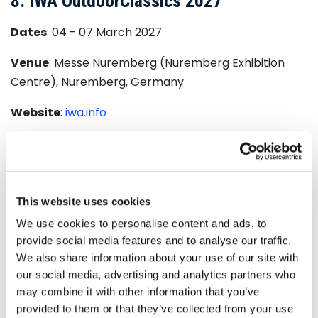
8. IWA OutdoorClassics 2027
Dates
: 04 - 07 March 2027
Venue
: Messe Nuremberg (Nuremberg Exhibition
Centre), Nuremberg, Germany
Website
:
iwa.info
IWA OutdoorClassics
is the leading international
trade fair for hunting, shooting sports, outdoor
equipment, and civilian and official security
applications. It aligns top manufacturers, innovative
This website uses cookies
startups, and key industry professionals from around
We use cookies to personalise content and ads, to
the globe to showcase the latest products,
provide social media features and to analyse our traffic.
technologies, and trends in the world of outdoor and
We also share information about your use of our site with
our social media, advertising and analytics partners who
tactical gear.
may combine it with other information that you’ve
Renowned for its high-level networking opportunities
provided to them or that they’ve collected from your use