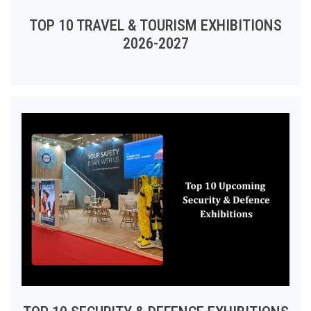
TOP 10 TRAVEL & TOURISM EXHIBITIONS
2026-2027