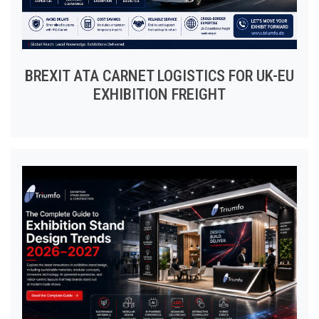
BREXIT ATA CARNET LOGISTICS FOR UK-EU
EXHIBITION FREIGHT