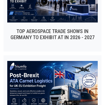
TOP AEROSPACE TRADE SHOWS IN
GERMANY TO EXHIBIT AT IN 2026 - 2027