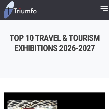
TOP 10 TRAVEL & TOURISM
EXHIBITIONS 2026-2027