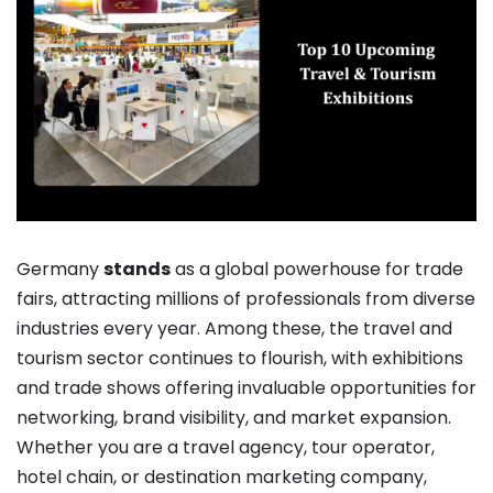
Germany
stands
as a global powerhouse for trade
fairs, attracting millions of professionals from diverse
industries every year. Among these, the travel and
tourism sector continues to flourish, with exhibitions
and trade shows offering invaluable opportunities for
networking, brand visibility, and market expansion.
Whether you are a travel agency, tour operator,
hotel chain, or destination marketing company,