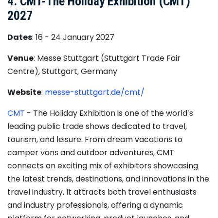
4. CMT-The Holiday Exhibition (CMT)
2027
Dates
: 16 - 24 January 2027
Venue
: Messe Stuttgart (Stuttgart Trade Fair
Centre), Stuttgart, Germany
Website
:
messe-stuttgart.de/cmt/
CMT
- The Holiday Exhibition is one of the world’s
leading public trade shows dedicated to travel,
tourism, and leisure. From dream vacations to
camper vans and outdoor adventures, CMT
connects an exciting mix of exhibitors showcasing
the latest trends, destinations, and innovations in the
travel industry. It attracts both travel enthusiasts
and industry professionals, offering a dynamic