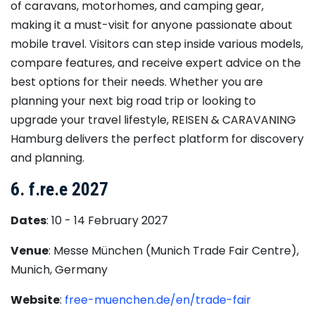
of caravans, motorhomes, and camping gear,
making it a must-visit for anyone passionate about
mobile travel. Visitors can step inside various models,
compare features, and receive expert advice on the
best options for their needs. Whether you are
planning your next big road trip or looking to
upgrade your travel lifestyle, REISEN & CARAVANING
Hamburg delivers the perfect platform for discovery
and planning.
6. f.re.e 2027
Dates
: 10 - 14 February 2027
Venue
: Messe München (Munich Trade Fair Centre),
Munich, Germany
Website
:
free-muenchen.de/en/trade-fair