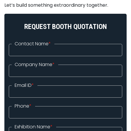
Let’s build something extraordinary together.
REQUEST BOOTH QUOTATION
Contact Name
*
Company Name
*
Email ID
*
Phone
*
Exhibition Name
*