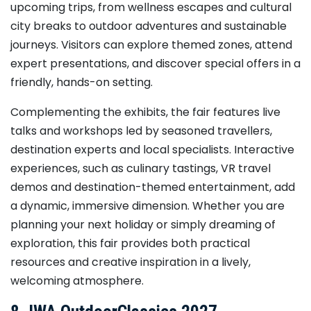
upcoming trips, from wellness escapes and cultural
city breaks to outdoor adventures and sustainable
journeys. Visitors can explore themed zones, attend
expert presentations, and discover special offers in a
friendly, hands-on setting.
Complementing the exhibits, the fair features live
talks and workshops led by seasoned travellers,
destination experts and local specialists. Interactive
experiences, such as culinary tastings, VR travel
demos and destination-themed entertainment, add
a dynamic, immersive dimension. Whether you are
planning your next holiday or simply dreaming of
exploration, this fair provides both practical
resources and creative inspiration in a lively,
welcoming atmosphere.