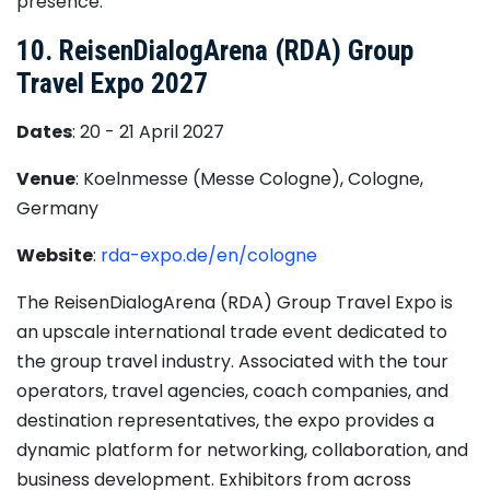
presence.
10. ReisenDialogArena (RDA) Group
Travel Expo 2027
Dates
: 20 - 21 April 2027
Venue
: Koelnmesse (Messe Cologne), Cologne,
Germany
Website
:
rda-expo.de/en/cologne
The ReisenDialogArena (RDA) Group Travel Expo is
an upscale international trade event dedicated to
the group travel industry. Associated with the tour
operators, travel agencies, coach companies, and
destination representatives, the expo provides a
dynamic platform for networking, collaboration, and
business development. Exhibitors from across