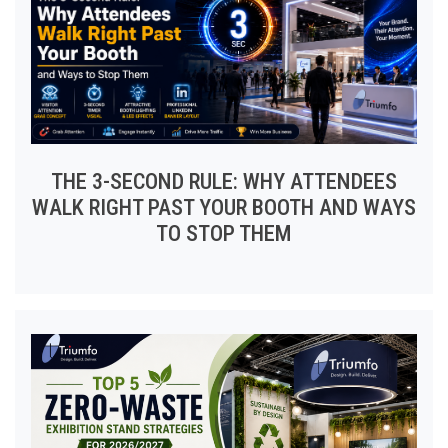
THE 3-SECOND RULE: WHY ATTENDEES
WALK RIGHT PAST YOUR BOOTH AND WAYS
TO STOP THEM