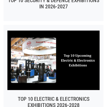
TOP 10 SECURITY & DEFENCE EXHIBITIONS
IN 2026-2027
TOP 10 ELECTRIC & ELECTRONICS
EXHIBITIONS 2026-2028