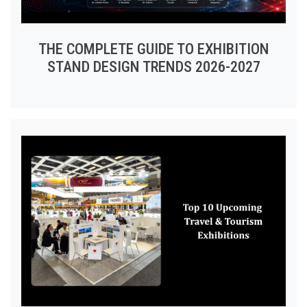
THE COMPLETE GUIDE TO EXHIBITION
STAND DESIGN TRENDS 2026-2027