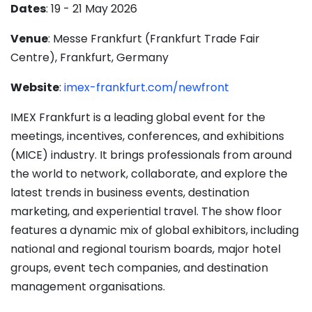
Dates
: 19 - 21 May 2026
Venue
: Messe Frankfurt (Frankfurt Trade Fair
Centre), Frankfurt, Germany
Website
:
imex-frankfurt.com/newfront
IMEX Frankfurt is a leading global event for the
meetings, incentives, conferences, and exhibitions
(MICE) industry. It brings professionals from around
the world to network, collaborate, and explore the
latest trends in business events, destination
marketing, and experiential travel. The show floor
features a dynamic mix of global exhibitors, including
national and regional tourism boards, major hotel
groups, event tech companies, and destination
management organisations.