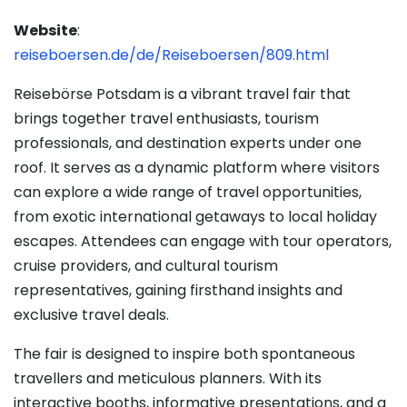
Website
:
reiseboersen.de/de/Reiseboersen/809.html
Reisebörse Potsdam is a vibrant travel fair that
brings together travel enthusiasts, tourism
professionals, and destination experts under one
roof. It serves as a dynamic platform where visitors
can explore a wide range of travel opportunities,
from exotic international getaways to local holiday
escapes. Attendees can engage with tour operators,
cruise providers, and cultural tourism
representatives, gaining firsthand insights and
exclusive travel deals.
The fair is designed to inspire both spontaneous
travellers and meticulous planners. With its
interactive booths, informative presentations, and a