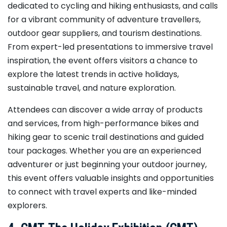
dedicated to cycling and hiking enthusiasts, and calls
for a vibrant community of adventure travellers,
outdoor gear suppliers, and tourism destinations.
From expert-led presentations to immersive travel
inspiration, the event offers visitors a chance to
explore the latest trends in active holidays,
sustainable travel, and nature exploration.
Attendees can discover a wide array of products
and services, from high-performance bikes and
hiking gear to scenic trail destinations and guided
tour packages. Whether you are an experienced
adventurer or just beginning your outdoor journey,
this event offers valuable insights and opportunities
to connect with travel experts and like-minded
explorers.