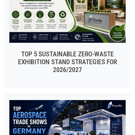
TOP 5 SUSTAINABLE ZERO-WASTE
EXHIBITION STAND STRATEGIES FOR
2026/2027