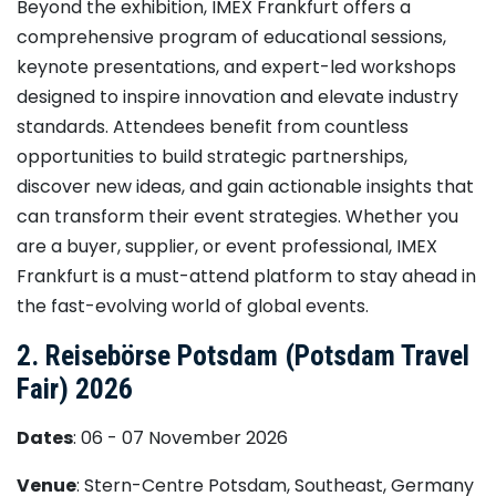
Beyond the exhibition, IMEX Frankfurt offers a
comprehensive program of educational sessions,
keynote presentations, and expert-led workshops
designed to inspire innovation and elevate industry
standards. Attendees benefit from countless
opportunities to build strategic partnerships,
discover new ideas, and gain actionable insights that
can transform their event strategies. Whether you
are a buyer, supplier, or event professional, IMEX
Frankfurt is a must-attend platform to stay ahead in
the fast-evolving world of global events.
2. Reisebörse Potsdam (Potsdam Travel
Fair) 2026
Dates
: 06 - 07 November 2026
Venue
: Stern-Centre Potsdam, Southeast, Germany