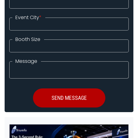
Event City
*
Booth Size
Message