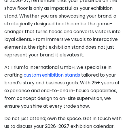
of 2026-27, remember that your presence on the
show floor is only as impactful as your exhibition
stand. Whether you are showcasing your brand, a
strategically designed booth can be the game-
changer that turns heads and converts visitors into
loyal clients. From immersive visuals to interactive
elements, the right exhibition stand does not just
represent your brand; it elevates it.
At Triumfo International GmbH, we specialise in
crafting
custom exhibition stands
tailored to your
brand’s story and business goals. With 25+ years of
experience and end-to-end in-house capabilities,
from concept design to on-site supervision, we
ensure you shine at every trade show.
Do not just attend; own the space. Get in touch with
us to discuss your 2026-2027 exhibition calendar.