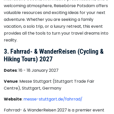
welcoming atmosphere, Reisebörse Potsdam offers
valuable resources and exciting ideas for your next
adventure. Whether you are seeking a family
vacation, a solo trip, or a luxury retreat, this event
provides all the tools to turn your travel dreams into
reality.
3. Fahrrad- & WanderReisen (Cycling &
Hiking Tours) 2027
Dates
: 16 - 18 January 2027
Venue
: Messe Stuttgart (Stuttgart Trade Fair
Centre), Stuttgart, Germany
Website
:
messe-stuttgart.de/fahrrad/
Fahrrad- & WanderReisen 2027 is a premier event