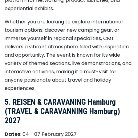
platform for networking, product launches, and
experiential exhibits.
Whether you are looking to explore international
tourism options, discover new camping gear, or
immerse yourself in regional specialities, CMT
delivers a vibrant atmosphere filled with inspiration
and opportunity. The event is known for its wide
variety of themed sections, live demonstrations, and
interactive activities, making it a must-visit for
anyone passionate about travel and holiday
experiences.
5. REISEN & CARAVANING Hamburg
(TRAVEL & CARAVANNING Hamburg)
2027
Dates
: 04 - 07 February 2027