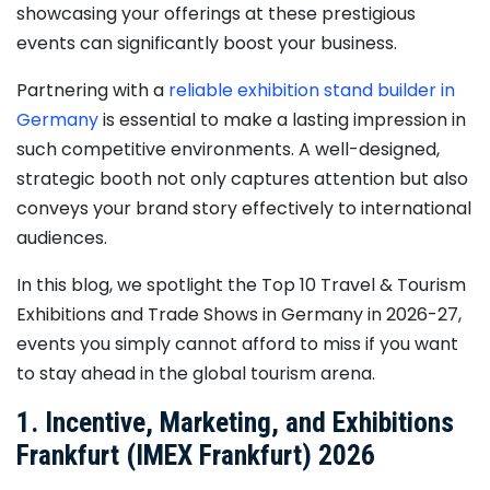
showcasing your offerings at these prestigious
events can significantly boost your business.
Partnering with a
reliable exhibition stand builder in
Germany
is essential to make a lasting impression in
such competitive environments. A well-designed,
strategic booth not only captures attention but also
conveys your brand story effectively to international
audiences.
In this blog, we spotlight the Top 10 Travel & Tourism
Exhibitions and Trade Shows in Germany in 2026-27,
events you simply cannot afford to miss if you want
to stay ahead in the global tourism arena.
1. Incentive, Marketing, and Exhibitions
Frankfurt (IMEX Frankfurt) 2026