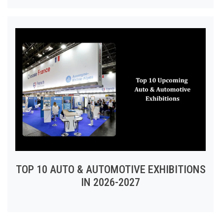
TOP 10 AUTO & AUTOMOTIVE EXHIBITIONS
IN 2026-2027