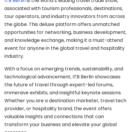
ITB Berlin
is the world’s leading travel trade show,
associated with tourism professionals, destinations,
tour operators, and industry innovators from across
the globe. This deluxe platform offers unmatched
opportunities for networking, business development,
and knowledge exchange, making it a must-attend
event for anyone in the global travel and hospitality
industry.
With a focus on emerging trends, sustainability, and
technological advancement, ITB Berlin showcases
the future of travel through expert-led forums,
immersive exhibits, and insightful keynote sessions.
Whether you are a destination marketer, travel tech
provider, or hospitality brand, the event offers
valuable insights and connections that can
transform your business and elevate your global