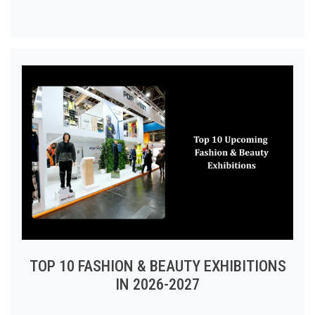
TOP 10 FASHION & BEAUTY EXHIBITIONS
IN 2026-2027