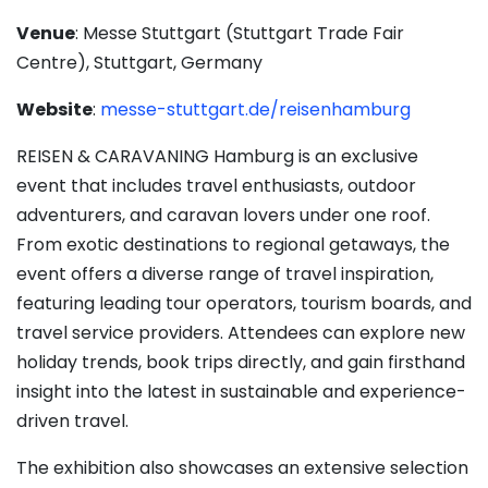
Venue
: Messe Stuttgart (Stuttgart Trade Fair
Centre), Stuttgart, Germany
Website
:
messe-stuttgart.de/reisenhamburg
REISEN & CARAVANING Hamburg is an exclusive
event that includes travel enthusiasts, outdoor
adventurers, and caravan lovers under one roof.
From exotic destinations to regional getaways, the
event offers a diverse range of travel inspiration,
featuring leading tour operators, tourism boards, and
travel service providers. Attendees can explore new
holiday trends, book trips directly, and gain firsthand
insight into the latest in sustainable and experience-
driven travel.
The exhibition also showcases an extensive selection