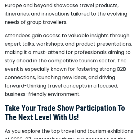
Europe and beyond showcase travel products,
itineraries, and innovations tailored to the evolving
needs of group travellers.
Attendees gain access to valuable insights through
expert talks, workshops, and product presentations,
making it a must-attend for professionals aiming to
stay ahead in the competitive tourism sector. The
event is especially known for fostering strong B2B
connections, launching new ideas, and driving
forward-thinking travel concepts in a focused,
business-friendly environment.
Take Your Trade Show Participation To
The Next Level With Us!
As you explore the top travel and tourism exhibitions