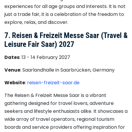
experiences for all age groups and interests. It is not
just a trade fair, it is a celebration of the freedom to
explore, relax, and discover.
7. Reisen & Freizeit Messe Saar (Travel &
Leisure Fair Saar) 2027
Dates
: 13 - 14 February 2027
Venue
: Saarlandhalle in Saarbrücken, Germany
Website
:
reisen-freizeit-saar.de
The Reisen & Freizeit Messe Saar is a vibrant
gathering designed for travel lovers, adventure
seekers and lifestyle enthusiasts alike. It showcases a
wide array of travel operators, regional tourism
boards and service providers offering inspiration for