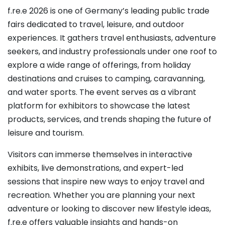
f.re.e 2026 is one of Germany’s leading public trade
fairs dedicated to travel, leisure, and outdoor
experiences. It gathers travel enthusiasts, adventure
seekers, and industry professionals under one roof to
explore a wide range of offerings, from holiday
destinations and cruises to camping, caravanning,
and water sports. The event serves as a vibrant
platform for exhibitors to showcase the latest
products, services, and trends shaping the future of
leisure and tourism.
Visitors can immerse themselves in interactive
exhibits, live demonstrations, and expert-led
sessions that inspire new ways to enjoy travel and
recreation. Whether you are planning your next
adventure or looking to discover new lifestyle ideas,
f.re.e offers valuable insights and hands-on