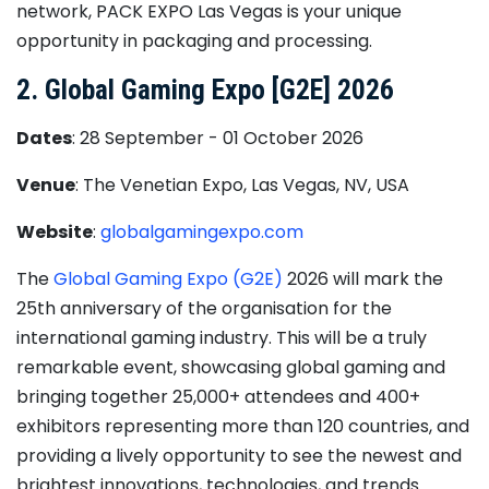
network, PACK EXPO Las Vegas is your unique
opportunity in packaging and processing.
2. Global Gaming Expo [G2E] 2026
Dates
: 28 September - 01 October 2026
Venue
: The Venetian Expo, Las Vegas, NV, USA
Website
:
globalgamingexpo.com
​The
Global Gaming Expo (G2E)
​2026 will mark the
25th anniversary of the organisation for the
international gaming industry. This will be a truly
remarkable event, showcasing global gaming and
bringing together 25,000+ attendees and 400+
exhibitors representing more than 120 countries, and
providing a lively opportunity to see the newest and
brightest innovations, technologies, and trends