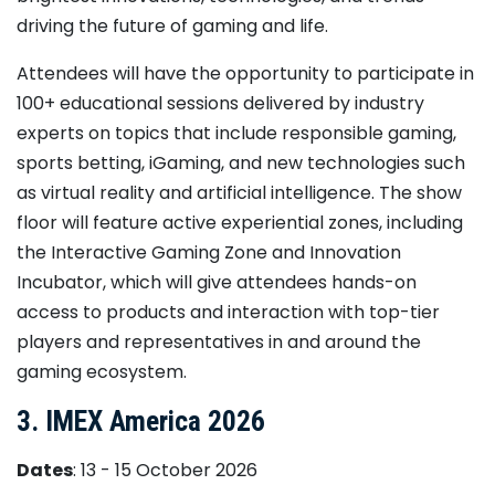
driving the future of gaming and life.
Attendees will have the opportunity to participate in
100+ educational sessions delivered by industry
experts on topics that include responsible gaming,
sports betting, iGaming, and new technologies such
as virtual reality and artificial intelligence. The show
floor will feature active experiential zones, including
the Interactive Gaming Zone and Innovation
Incubator, which will give attendees hands-on
access to products and interaction with top-tier
players and representatives in and around the
gaming ecosystem.
3. IMEX America 2026
Dates
: 13 - 15 October 2026