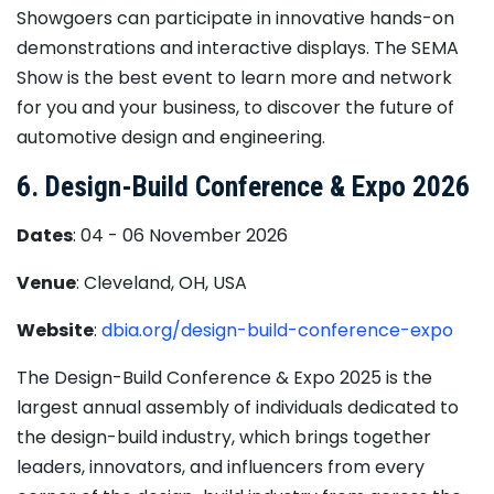
Showgoers can participate in innovative hands-on
demonstrations and interactive displays. The SEMA
Show is the best event to learn more and network
for you and your business, to discover the future of
automotive design and engineering.
6. Design-Build Conference & Expo 2026
Dates
: 04 - 06 November 2026
Venue
: Cleveland, OH, USA
Website
:
dbia.org/design-build-conference-expo
The Design-Build Conference & Expo 2025 is the
largest annual assembly of individuals dedicated to
the design-build industry, which brings together
leaders, innovators, and influencers from every