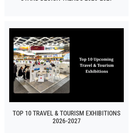
TOP 10 TRAVEL & TOURISM EXHIBITIONS
2026-2027