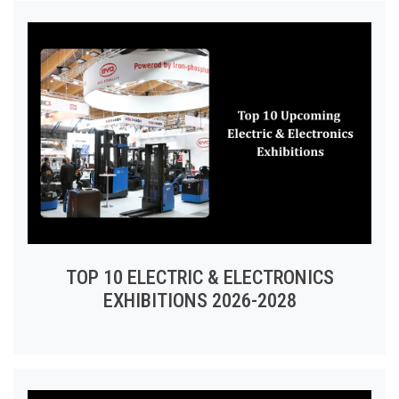
TOP 10 ELECTRIC & ELECTRONICS
EXHIBITIONS 2026-2028