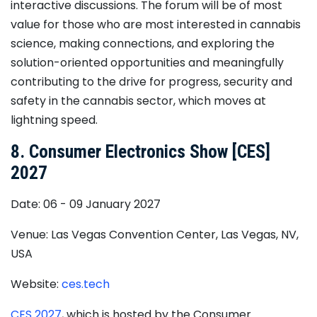
interactive discussions. The forum will be of most
value for those who are most interested in cannabis
science, making connections, and exploring the
solution-oriented opportunities and meaningfully
contributing to the drive for progress, security and
safety in the cannabis sector, which moves at
lightning speed.
8. Consumer Electronics Show [CES]
2027
Date: 06 - 09 January 2027
Venue: Las Vegas Convention Center, Las Vegas, NV,
USA
Website:
ces.tech
​CES 2027
, ​which is hosted by the Consumer