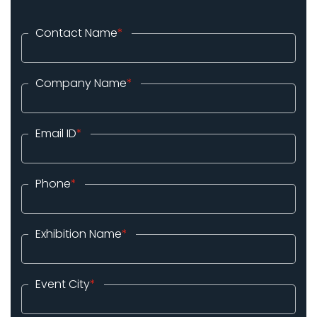
Contact Name
*
Company Name
*
Email ID
*
Phone
*
Exhibition Name
*
Event City
*