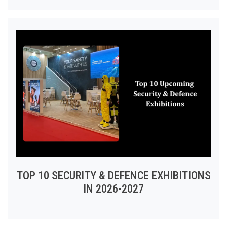
TOP 10 SECURITY & DEFENCE EXHIBITIONS
IN 2026-2027