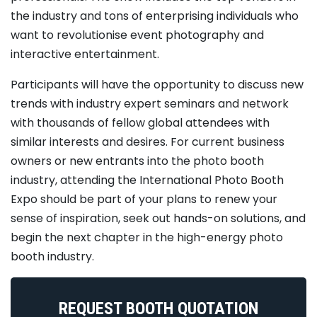
the industry and tons of enterprising individuals who
want to revolutionise event photography and
interactive entertainment.
Participants will have the opportunity to discuss new
trends with industry expert seminars and network
with thousands of fellow global attendees with
similar interests and desires. For current business
owners or new entrants into the photo booth
industry, attending the International Photo Booth
Expo should be part of your plans to renew your
sense of inspiration, seek out hands-on solutions, and
begin the next chapter in the high-energy photo
booth industry.
REQUEST BOOTH QUOTATION