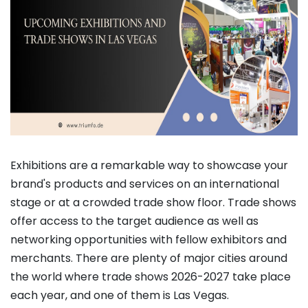
Exhibitions are a remarkable way to showcase your
brand's products and services on an international
stage or at a crowded trade show floor. Trade shows
offer access to the target audience as well as
networking opportunities with fellow exhibitors and
merchants. There are plenty of major cities around
the world where trade shows 2026-2027 take place
each year, and one of them is Las Vegas.