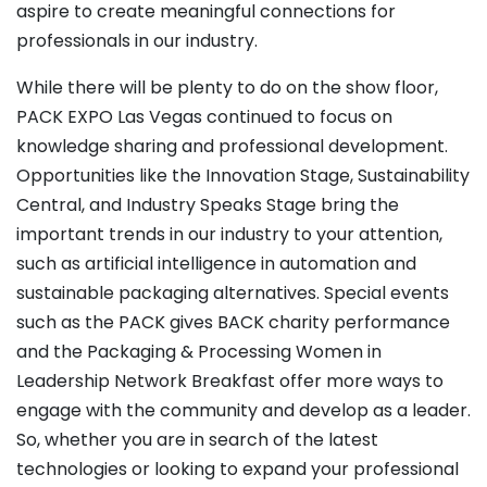
aspire to create meaningful connections for
professionals in our industry.
While there will be plenty to do on the show floor,
PACK EXPO Las Vegas continued to focus on
knowledge sharing and professional development.
Opportunities like the Innovation Stage, Sustainability
Central, and Industry Speaks Stage bring the
important trends in our industry to your attention,
such as artificial intelligence in automation and
sustainable packaging alternatives. Special events
such as the PACK gives BACK charity performance
and the Packaging & Processing Women in
Leadership Network Breakfast offer more ways to
engage with the community and develop as a leader.
So, whether you are in search of the latest
technologies or looking to expand your professional