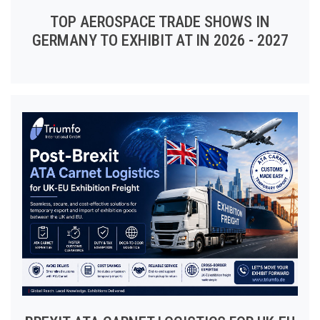
TOP AEROSPACE TRADE SHOWS IN
GERMANY TO EXHIBIT AT IN 2026 - 2027