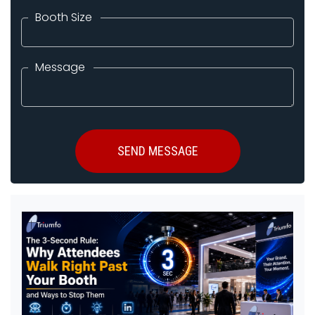
Booth Size
Message