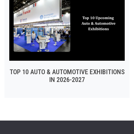
TOP 10 AUTO & AUTOMOTIVE EXHIBITIONS
IN 2026-2027