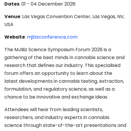
Dates
: 01 - 04 December 2026
Venue
: Las Vegas Convention Center, Las Vegas, NV,
USA
Website
:
mjbizconference.com
The MJBiz Science Symposium Forum 2026 is a
gathering of the best minds in cannabis science and
research that defines our industry. This specialised
forum offers an opportunity to learn about the
latest developments in cannabis testing, extraction,
formulation, and regulatory science, as well as a
chance to be innovative and exchange ideas.
Attendees will hear from leading scientists,
researchers, and industry experts in cannabis
science through state-of-the-art presentations and