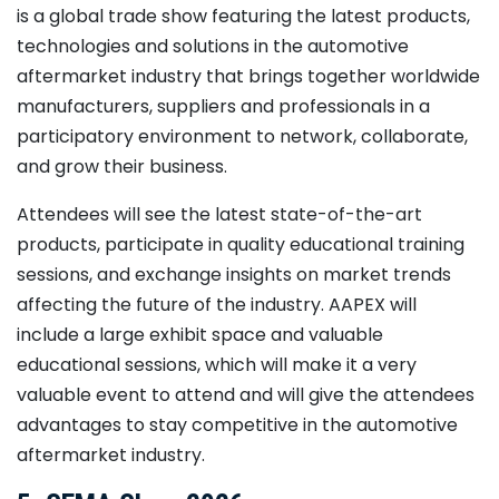
is a global trade show featuring the latest products,
technologies and solutions in the automotive
aftermarket industry that brings together worldwide
manufacturers, suppliers and professionals in a
participatory environment to network, collaborate,
and grow their business.
Attendees will see the latest state-of-the-art
products, participate in quality educational training
sessions, and exchange insights on market trends
affecting the future of the industry. AAPEX will
include a large exhibit space and valuable
educational sessions, which will make it a very
valuable event to attend and will give the attendees
advantages to stay competitive in the automotive
aftermarket industry.