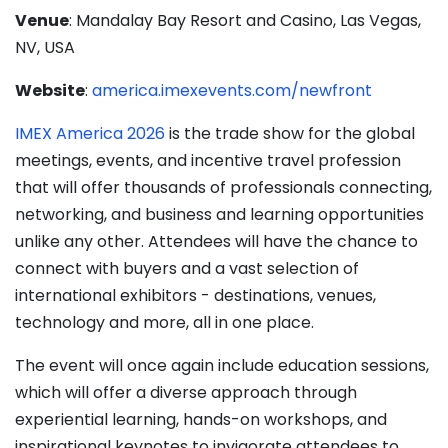
Venue
: Mandalay Bay Resort and Casino, Las Vegas,
NV, USA
Website
:
america.imexevents.com/newfront
IMEX America 2026
is the trade show for the global
meetings, events, and incentive travel profession
that will offer thousands of professionals connecting,
networking, and business and learning opportunities
unlike any other. Attendees will have the chance to
connect with buyers and a vast selection of
international exhibitors - destinations, venues,
technology and more, all in one place.
The event will once again include education sessions,
which will offer a diverse approach through
experiential learning, hands-on workshops, and
inspirational keynotes to invigorate attendees to