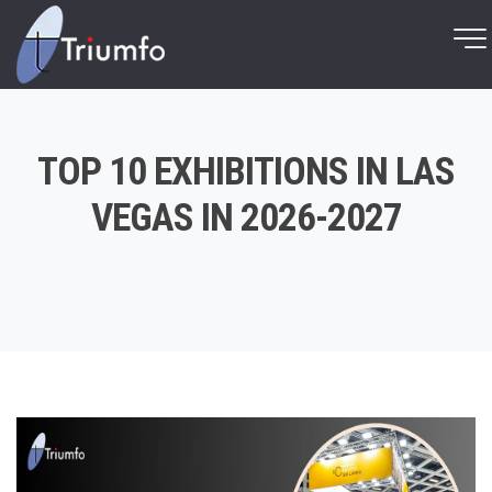
TOP 10 EXHIBITIONS IN LAS
VEGAS IN 2026-2027