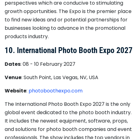
perspectives which are conducive to stimulating
growth opportunities. The Expo is the premier place
to find new ideas and or potential partnerships for
businesses looking to advance in the promotional
products industry.
10. International Photo Booth Expo 2027
Dates
: 08 - 10 February 2027
Venue
: South Point, Las Vegas, NV, USA
Website
:
photoboothexpo.com
The International Photo Booth Expo 2027 is the only
global event dedicated to the photo booth industry.
It includes the newest equipment, software, props,
and solutions for photo booth companies and event
professionals. The show includes the top vendors in