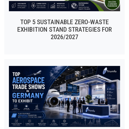
TOP 5 SUSTAINABLE ZERO-WASTE
EXHIBITION STAND STRATEGIES FOR
2026/2027