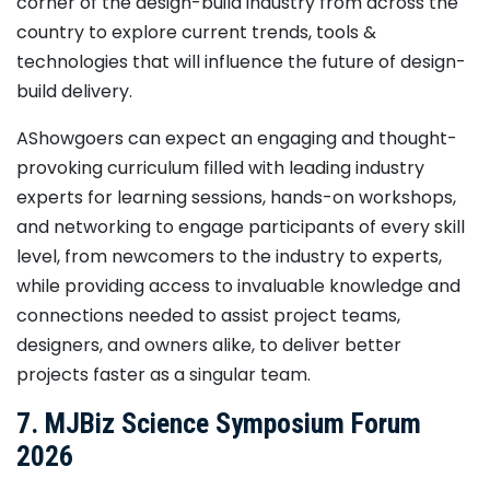
corner of the design-build industry from across the
country to explore current trends, tools &
technologies that will influence the future of design-
build delivery.
AShowgoers can expect an engaging and thought-
provoking curriculum filled with leading industry
experts for learning sessions, hands-on workshops,
and networking to engage participants of every skill
level, from newcomers to the industry to experts,
while providing access to invaluable knowledge and
connections needed to assist project teams,
designers, and owners alike, to deliver better
projects faster as a singular team.
7. MJBiz Science Symposium Forum
2026