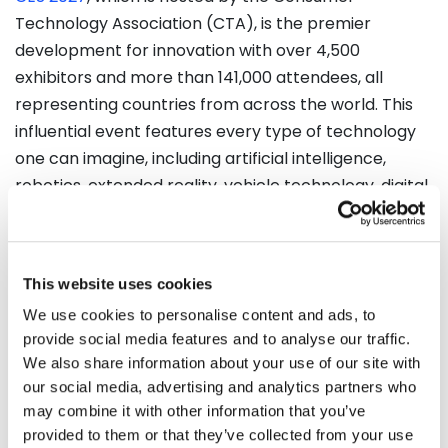
Technology Association (CTA), is the premier
development for innovation with over 4,500
exhibitors and more than 141,000 attendees, all
representing countries from across the world. This
influential event features every type of technology
one can imagine, including artificial intelligence,
robotics, extended reality, vehicle technology, digital
health, and smart home technologies, as well as a
broad range of other important categories of
technology. This year, you can view improvements
This website uses cookies
on important subjects like sustainability,
We use cookies to personalise content and ads, to
cybersecurity, fintech, and entertainment all in one
provide social media features and to analyse our traffic.
venue.​
We also share information about your use of our site with
our social media, advertising and analytics partners who
CES 2027 will also offer a conference program that is
may combine it with other information that you’ve
not small by any means, with an estimated 300
provided to them or that they’ve collected from your use
sessions led by industry experts. These sessions will