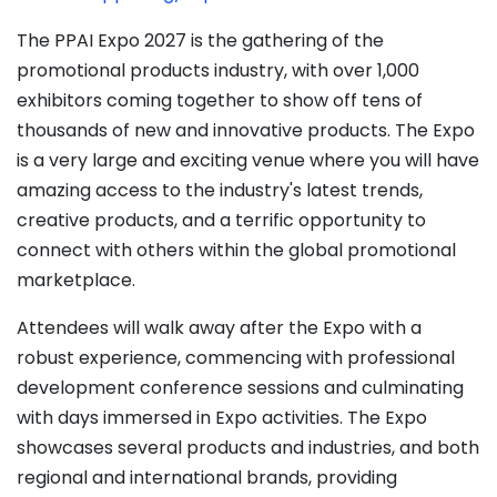
The PPAI Expo 2027 is the gathering of the
promotional products industry, with over 1,000
exhibitors coming together to show off tens of
thousands of new and innovative products. The Expo
is a very large and exciting venue where you will have
amazing access to the industry's latest trends,
creative products, and a terrific opportunity to
connect with others within the global promotional
marketplace.
Attendees will walk away after the Expo with a
robust experience, commencing with professional
development conference sessions and culminating
with days immersed in Expo activities. The Expo
showcases several products and industries, and both
regional and international brands, providing