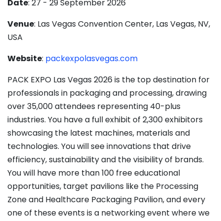
Date
: 27 - 29 September 2026
Venue
: Las Vegas Convention Center, Las Vegas, NV,
USA
Website
:
packexpolasvegas.com
PACK EXPO Las Vegas 2026 is the top destination for
professionals in packaging and processing, drawing
over 35,000 attendees representing 40-plus
industries. You have a full exhibit of 2,300 exhibitors
showcasing the latest machines, materials and
technologies. You will see innovations that drive
efficiency, sustainability and the visibility of brands.
You will have more than 100 free educational
opportunities, target pavilions like the Processing
Zone and Healthcare Packaging Pavilion, and every
one of these events is a networking event where we