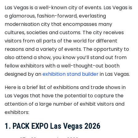
Las Vegas is a well-known city of events. Las Vegas is
a glamorous, fashion-forward, everlasting
modernisation city that encompasses many
cultures, societies and customs. The city receives
visitors from all parts of the world for different
reasons and a variety of events. The opportunity to
also attend a show, you know you’ll stand out from
fellow exhibitors with a well-thought-out booth
designed by an
exhibition stand builder
in Las Vegas.
Here is a brief list of exhibitions and trade shows in
Las Vegas that have the potential to capture the
attention of a large number of exhibit visitors and
exhibitors:
1. PACK EXPO Las Vegas 2026