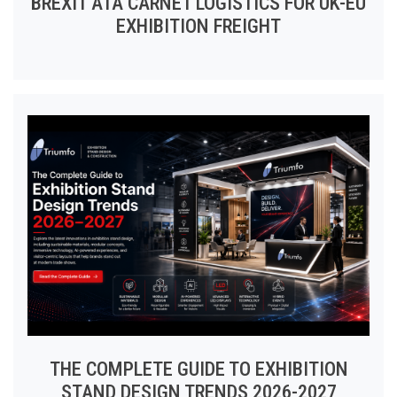
BREXIT ATA CARNET LOGISTICS FOR UK-EU
EXHIBITION FREIGHT
THE COMPLETE GUIDE TO EXHIBITION
STAND DESIGN TRENDS 2026-2027