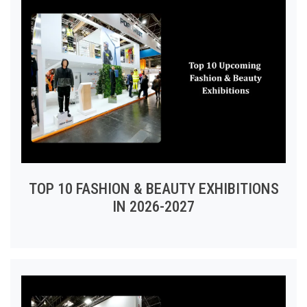
TOP 10 FASHION & BEAUTY EXHIBITIONS
IN 2026-2027