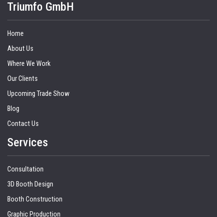
Triumfo GmbH
Home
About Us
Where We Work
Our Clients
Upcoming Trade Show
Blog
Contact Us
Services
Consultation
3D Booth Design
Booth Construction
Graphic Production