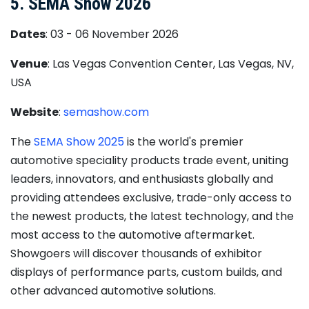
5. SEMA Show 2026
Dates
: 03 - 06 November 2026
Venue
: Las Vegas Convention Center, Las Vegas, NV,
USA
Website
:
semashow.com
The
SEMA Show 2025
is the world's premier
automotive speciality products trade event, uniting
leaders, innovators, and enthusiasts globally and
providing attendees exclusive, trade-only access to
the newest products, the latest technology, and the
most access to the automotive aftermarket.
Showgoers will discover thousands of exhibitor
displays of performance parts, custom builds, and
other advanced automotive solutions.