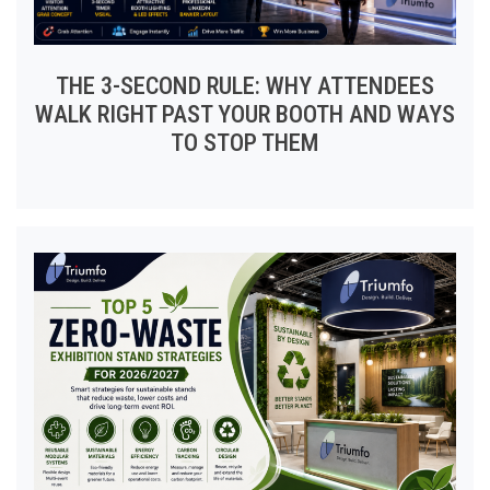
THE 3-SECOND RULE: WHY ATTENDEES
WALK RIGHT PAST YOUR BOOTH AND WAYS
TO STOP THEM