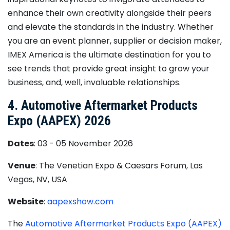
enhance their own creativity alongside their peers
and elevate the standards in the industry. Whether
you are an event planner, supplier or decision maker,
IMEX America is the ultimate destination for you to
see trends that provide great insight to grow your
business, and, well, invaluable relationships.
4. Automotive Aftermarket Products
Expo (AAPEX) 2026
Dates
: 03 - 05 November 2026
Venue
: The Venetian Expo & Caesars Forum, Las
Vegas, NV, USA
Website
:
aapexshow.com
The
Automotive Aftermarket Products Expo (AAPEX)